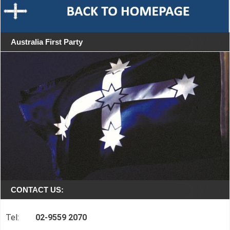
Australia First Party
CONTACT US:
Tel:
02-9559 2070