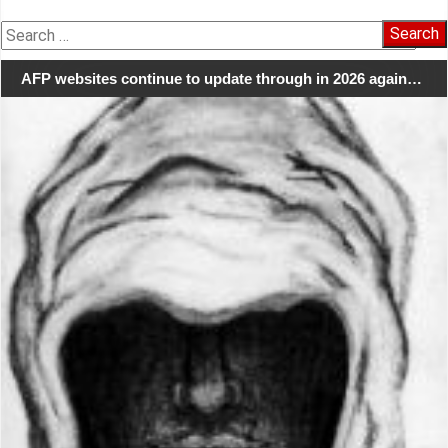
Search
for:
AFP websites continue to update through in 2026 again…