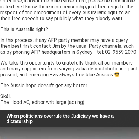
Of course, in loyal true blue cause trust, please be honourable
in text, yet know there is no censorship; just free reign to the
respect of the embodiment of every Australian's right to air
their free speech to say publicly what they bloody want.
This is Australia right?
In this process, if any AFP party member may have a query,
then best first contact Jim by the usual Party channels, such
as by phoning AFP headquarters in Sydney - tel: 02-9559 2070
We take this opportunity to gratefully thank all our members
and many supporters from varying valuable contributions - past,
present, and emerging - as always true blue Aussies
The Aussie hope doesn't get any better.
Skál,
The Hood AC, editor writ large (acting)
When politicians overrule the Judiciary we have a
dictatorship