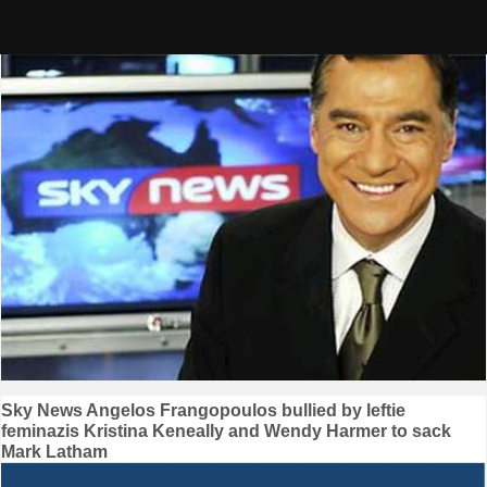
Skip
to
content
Post
Sky News Angelos Frangopoulos bullied by leftie
feminazis Kristina Keneally and Wendy Harmer to sack
navigation
Mark Latham