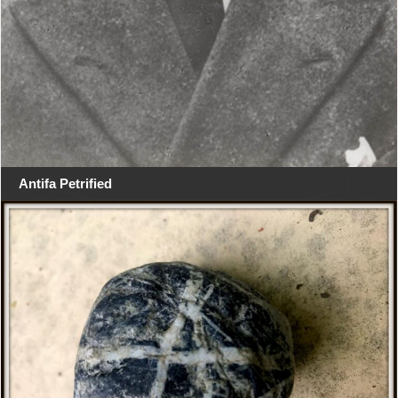
Antifa Petrified