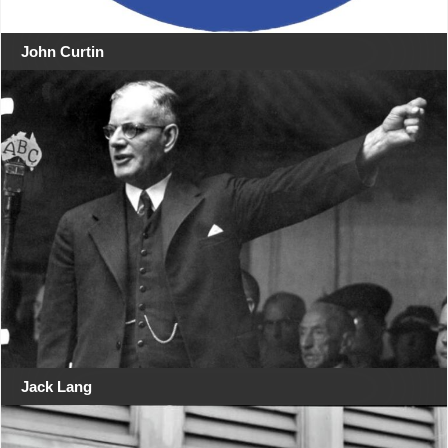
John Curtin
Jack Lang