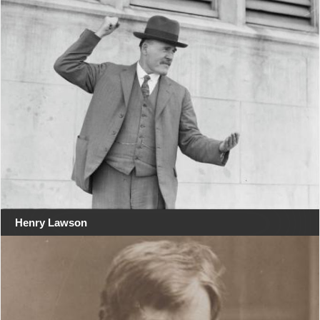
Henry Lawson