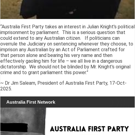
“Australia First Party takes an interest in Julian Knight's political
imprisonment by parliament. This is a serious question that
could extend to any Australian citizen. If politicians can
overrule the Judiciary on sentencing whenever they choose, to
imprison any Australian by an Act of Parliament crafted for
that person alone and bearing his very name and then
effectively gaoling him for life – we all live in a dangerous
dictatorship. We should not be blinded by Mr. Knight's original
crime and to grant parliament this power.”
~ Dr Jim Saleam, President of Australia First Party, 17-Oct-
2025.
Australia First Network