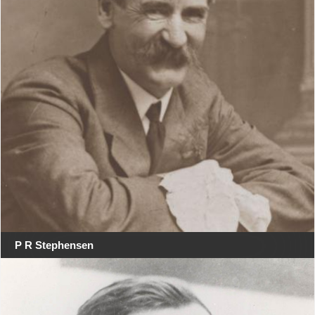
P R Stephensen