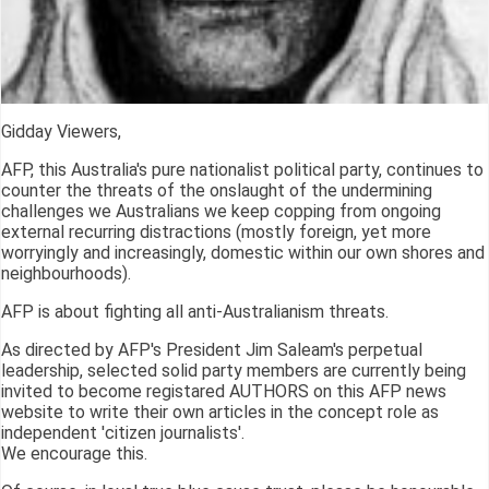
Gidday Viewers,
AFP, this Australia's pure nationalist political party, continues to
counter the threats of the onslaught of the undermining
challenges we Australians we keep copping from ongoing
external recurring distractions (mostly foreign, yet more
worryingly and increasingly, domestic within our own shores and
neighbourhoods).
AFP is about fighting all anti-Australianism threats.
As directed by AFP's President Jim Saleam's perpetual
leadership, selected solid party members are currently being
invited to become registared AUTHORS on this AFP news
website to write their own articles in the concept role as
independent 'citizen journalists'.
We encourage this.