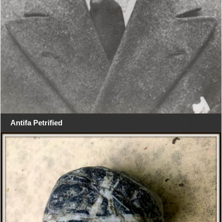
Antifa Petrified