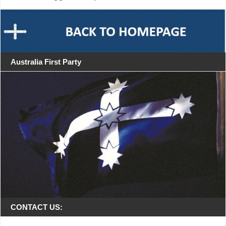
Australia First Party
CONTACT US: