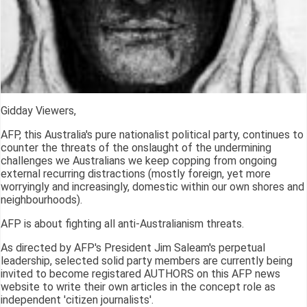
Gidday Viewers,
AFP, this Australia's pure nationalist political party, continues to
counter the threats of the onslaught of the undermining
challenges we Australians we keep copping from ongoing
external recurring distractions (mostly foreign, yet more
worryingly and increasingly, domestic within our own shores and
neighbourhoods).
AFP is about fighting all anti-Australianism threats.
As directed by AFP's President Jim Saleam's perpetual
leadership, selected solid party members are currently being
invited to become registared AUTHORS on this AFP news
website to write their own articles in the concept role as
independent 'citizen journalists'.