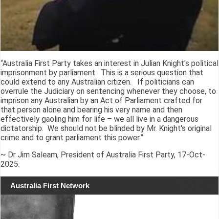
“Australia First Party takes an interest in Julian Knight's political
imprisonment by parliament. This is a serious question that
could extend to any Australian citizen. If politicians can
overrule the Judiciary on sentencing whenever they choose, to
imprison any Australian by an Act of Parliament crafted for
that person alone and bearing his very name and then
effectively gaoling him for life – we all live in a dangerous
dictatorship. We should not be blinded by Mr. Knight's original
crime and to grant parliament this power.”
~ Dr Jim Saleam, President of Australia First Party, 17-Oct-
2025.
Australia First Network