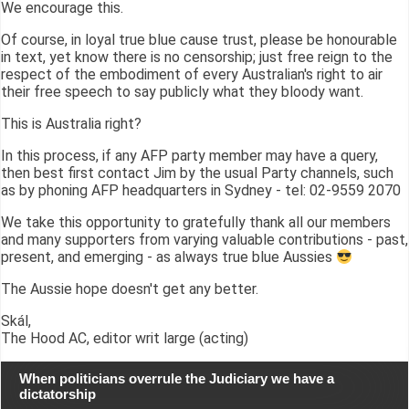
We encourage this.
Of course, in loyal true blue cause trust, please be honourable
in text, yet know there is no censorship; just free reign to the
respect of the embodiment of every Australian's right to air
their free speech to say publicly what they bloody want.
This is Australia right?
In this process, if any AFP party member may have a query,
then best first contact Jim by the usual Party channels, such
as by phoning AFP headquarters in Sydney - tel: 02-9559 2070
We take this opportunity to gratefully thank all our members
and many supporters from varying valuable contributions - past,
present, and emerging - as always true blue Aussies
The Aussie hope doesn't get any better.
Skál,
The Hood AC, editor writ large (acting)
When politicians overrule the Judiciary we have a
dictatorship