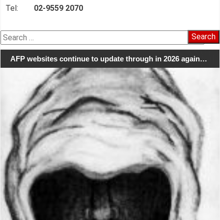
Tel:
02-9559 2070
Search
for:
AFP websites continue to update through in 2026 again…