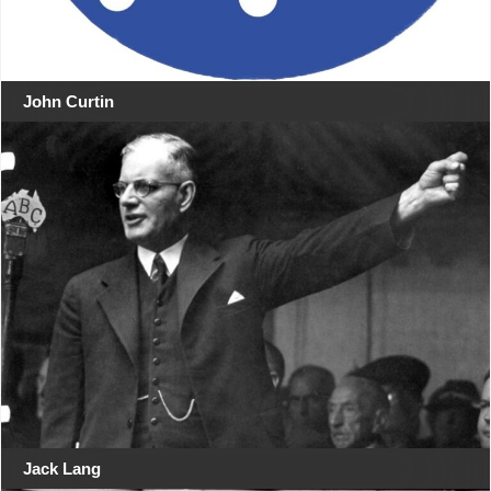
John Curtin
Jack Lang