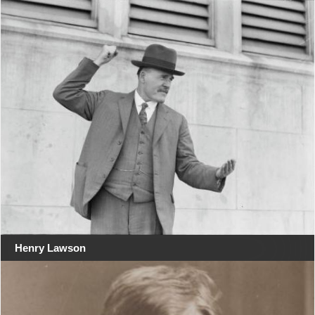
Henry Lawson