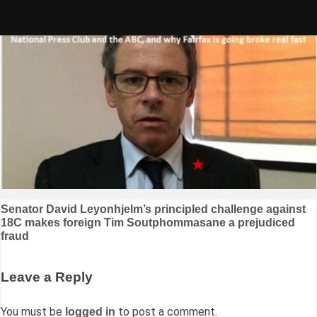
Skip
to
content
Post
Senator David Leyonhjelm’s principled challenge against
18C makes foreign Tim Soutphommasane a prejudiced
navigation
fraud
Leave a Reply
You must be
to post a comment.
logged in