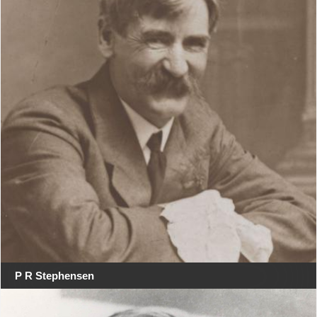
P R Stephensen