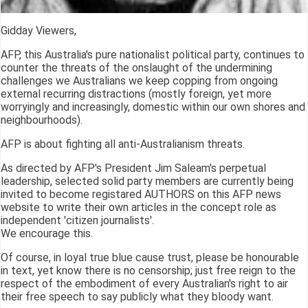
Gidday Viewers,
AFP, this Australia's pure nationalist political party, continues to
counter the threats of the onslaught of the undermining
challenges we Australians we keep copping from ongoing
external recurring distractions (mostly foreign, yet more
worryingly and increasingly, domestic within our own shores and
neighbourhoods).
AFP is about fighting all anti-Australianism threats.
As directed by AFP's President Jim Saleam's perpetual
leadership, selected solid party members are currently being
invited to become registared AUTHORS on this AFP news
website to write their own articles in the concept role as
independent 'citizen journalists'.
We encourage this.
Of course, in loyal true blue cause trust, please be honourable
in text, yet know there is no censorship; just free reign to the
respect of the embodiment of every Australian's right to air
their free speech to say publicly what they bloody want.