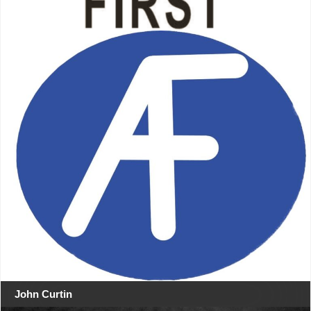
John Curtin