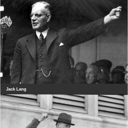
Jack Lang