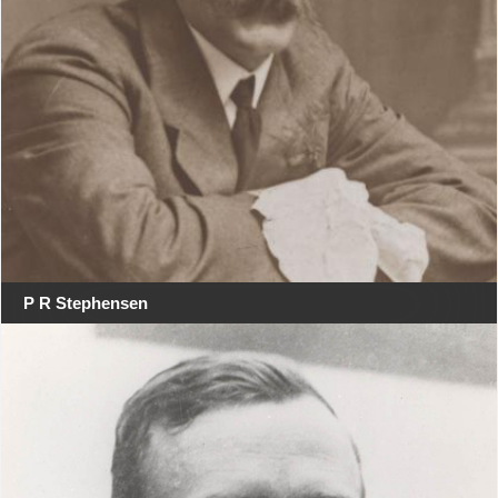
P R Stephensen