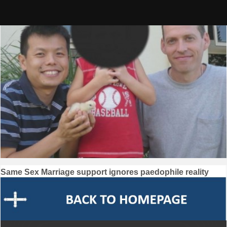
Skip
to
content
Post
Same Sex Marriage support ignores paedophile reality
navigation