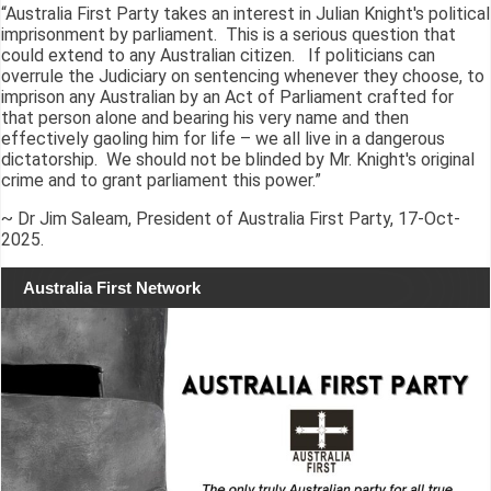
“Australia First Party takes an interest in Julian Knight's political
imprisonment by parliament. This is a serious question that
could extend to any Australian citizen. If politicians can
overrule the Judiciary on sentencing whenever they choose, to
imprison any Australian by an Act of Parliament crafted for
that person alone and bearing his very name and then
effectively gaoling him for life – we all live in a dangerous
dictatorship. We should not be blinded by Mr. Knight's original
crime and to grant parliament this power.”
~ Dr Jim Saleam, President of Australia First Party, 17-Oct-
2025.
Australia First Network