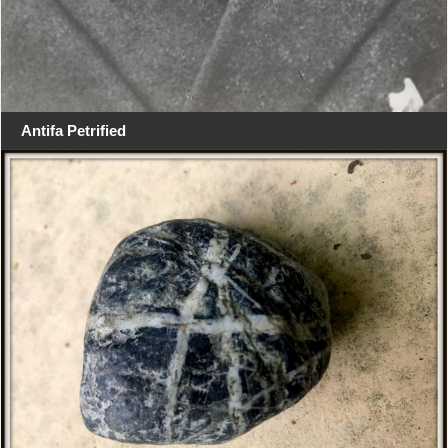
Antifa Petrified