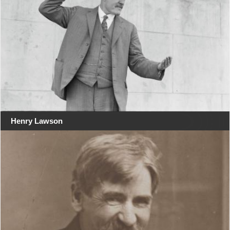
Henry Lawson