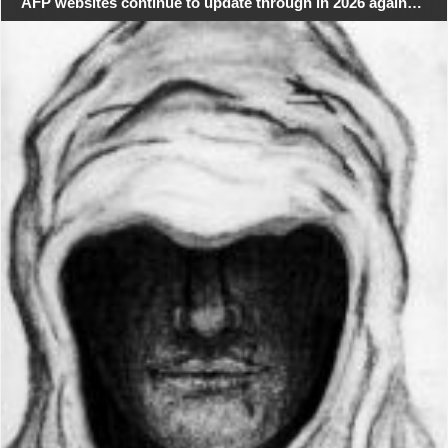
AFP websites continue to update through in 2026 again…