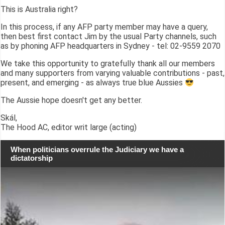
This is Australia right?
In this process, if any AFP party member may have a query,
then best first contact Jim by the usual Party channels, such
as by phoning AFP headquarters in Sydney - tel: 02-9559 2070
We take this opportunity to gratefully thank all our members
and many supporters from varying valuable contributions - past,
present, and emerging - as always true blue Aussies
The Aussie hope doesn't get any better.
Skál,
The Hood AC, editor writ large (acting)
When politicians overrule the Judiciary we have a
dictatorship