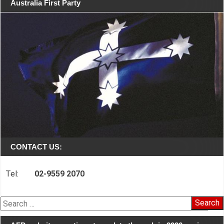
Australia First Party
CONTACT US:
Tel:
02-9559 2070
Search
for: