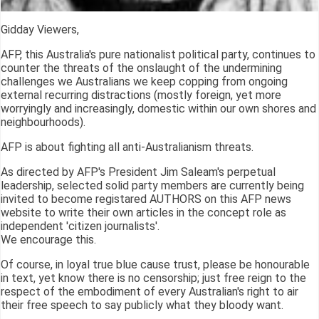
Gidday Viewers,
AFP, this Australia's pure nationalist political party, continues to
counter the threats of the onslaught of the undermining
challenges we Australians we keep copping from ongoing
external recurring distractions (mostly foreign, yet more
worryingly and increasingly, domestic within our own shores and
neighbourhoods).
AFP is about fighting all anti-Australianism threats.
As directed by AFP's President Jim Saleam's perpetual
leadership, selected solid party members are currently being
invited to become registared AUTHORS on this AFP news
website to write their own articles in the concept role as
independent 'citizen journalists'.
We encourage this.
Of course, in loyal true blue cause trust, please be honourable
in text, yet know there is no censorship; just free reign to the
respect of the embodiment of every Australian's right to air
their free speech to say publicly what they bloody want.