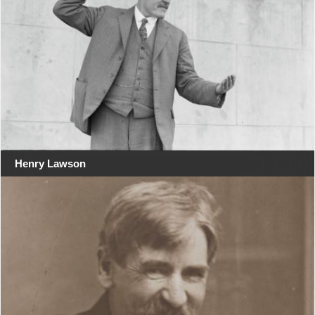
Henry Lawson