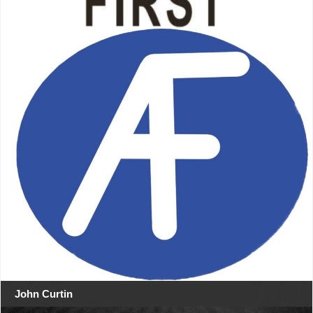
John Curtin