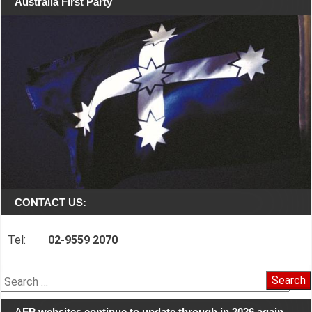
Australia First Party
CONTACT US:
Tel:
02-9559 2070
Search
for:
AFP websites continue to update through in 2026 again…