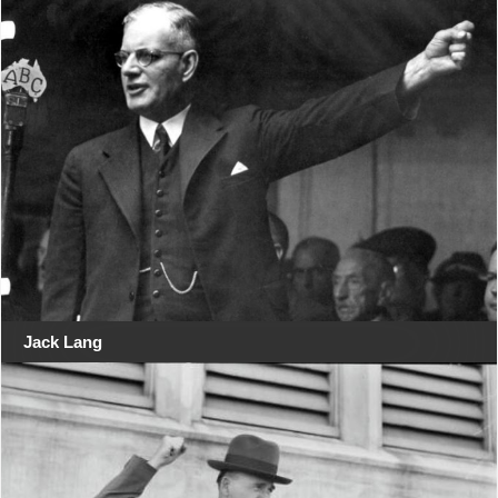
Jack Lang