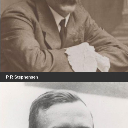
P R Stephensen