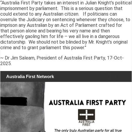
“Australia First Party takes an interest in Julian Knight's political
imprisonment by parliament. This is a serious question that
could extend to any Australian citizen. If politicians can
overrule the Judiciary on sentencing whenever they choose, to
imprison any Australian by an Act of Parliament crafted for
that person alone and bearing his very name and then
effectively gaoling him for life – we all live in a dangerous
dictatorship. We should not be blinded by Mr. Knight's original
crime and to grant parliament this power.”
~ Dr Jim Saleam, President of Australia First Party, 17-Oct-
2025.
Australia First Network