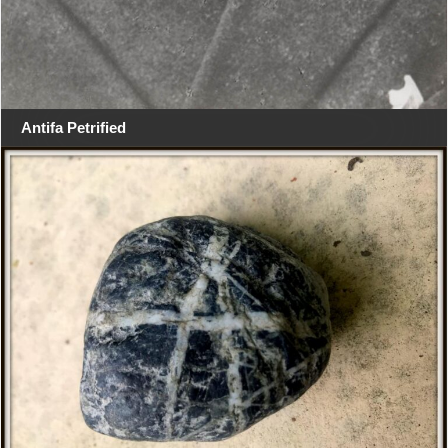
Antifa Petrified