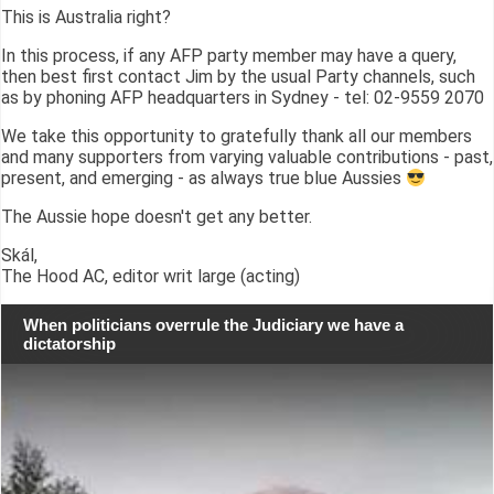
This is Australia right?
In this process, if any AFP party member may have a query,
then best first contact Jim by the usual Party channels, such
as by phoning AFP headquarters in Sydney - tel: 02-9559 2070
We take this opportunity to gratefully thank all our members
and many supporters from varying valuable contributions - past,
present, and emerging - as always true blue Aussies
The Aussie hope doesn't get any better.
Skál,
The Hood AC, editor writ large (acting)
When politicians overrule the Judiciary we have a
dictatorship