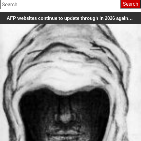
Search
for:
AFP websites continue to update through in 2026 again…