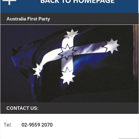
Australia First Party
CONTACT US:
Tel:
02-9559 2070