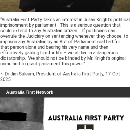
“Australia First Party takes an interest in Julian Knight's political
imprisonment by parliament. This is a serious question that
could extend to any Australian citizen. If politicians can
overrule the Judiciary on sentencing whenever they choose, to
imprison any Australian by an Act of Parliament crafted for
that person alone and bearing his very name and then
effectively gaoling him for life – we all live in a dangerous
dictatorship. We should not be blinded by Mr. Knight's original
crime and to grant parliament this power.”
~ Dr Jim Saleam, President of Australia First Party, 17-Oct-
2025.
Australia First Network