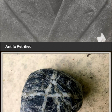
Antifa Petrified