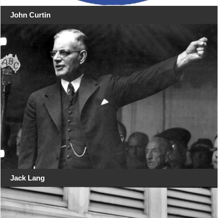
John Curtin
Jack Lang