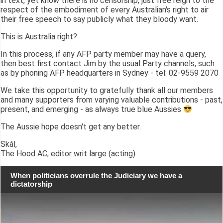
in text, yet know there is no censorship; just free reign to the
respect of the embodiment of every Australian's right to air
their free speech to say publicly what they bloody want.
This is Australia right?
In this process, if any AFP party member may have a query,
then best first contact Jim by the usual Party channels, such
as by phoning AFP headquarters in Sydney - tel: 02-9559 2070
We take this opportunity to gratefully thank all our members
and many supporters from varying valuable contributions - past,
present, and emerging - as always true blue Aussies
The Aussie hope doesn't get any better.
Skál,
The Hood AC, editor writ large (acting)
When politicians overrule the Judiciary we have a
dictatorship