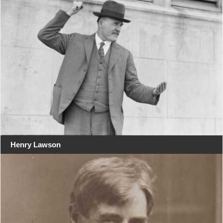
Henry Lawson