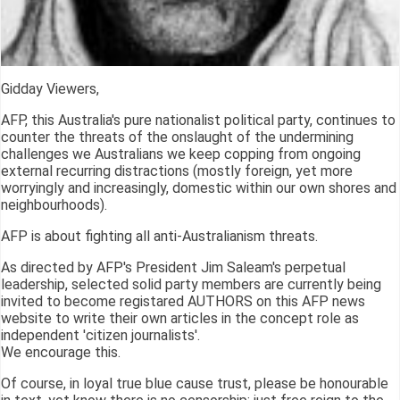
Gidday Viewers,
AFP, this Australia's pure nationalist political party, continues to
counter the threats of the onslaught of the undermining
challenges we Australians we keep copping from ongoing
external recurring distractions (mostly foreign, yet more
worryingly and increasingly, domestic within our own shores and
neighbourhoods).
AFP is about fighting all anti-Australianism threats.
As directed by AFP's President Jim Saleam's perpetual
leadership, selected solid party members are currently being
invited to become registared AUTHORS on this AFP news
website to write their own articles in the concept role as
independent 'citizen journalists'.
We encourage this.
Of course, in loyal true blue cause trust, please be honourable