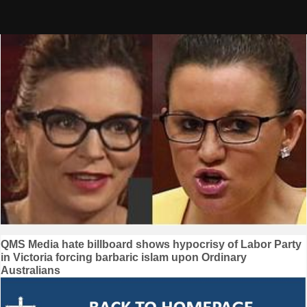
Skip
to
content
Post
QMS Media hate billboard shows hypocrisy of Labor Party
in Victoria forcing barbaric islam upon Ordinary
navigation
Australians