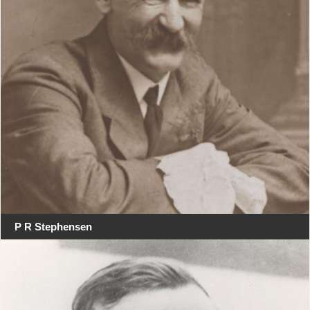
P R Stephensen