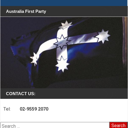
Australia First Party
CONTACT US:
Tel:
02-9559 2070
Search