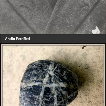
Antifa Petrified