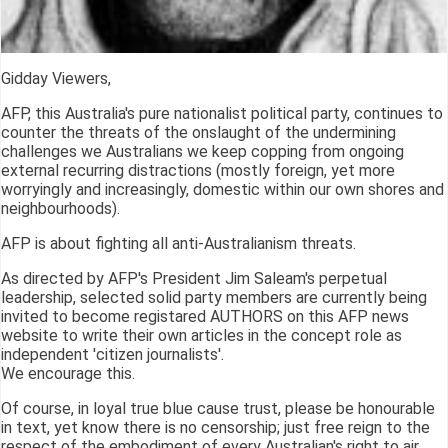
Gidday Viewers,
AFP, this Australia's pure nationalist political party, continues to
counter the threats of the onslaught of the undermining
challenges we Australians we keep copping from ongoing
external recurring distractions (mostly foreign, yet more
worryingly and increasingly, domestic within our own shores and
neighbourhoods).
AFP is about fighting all anti-Australianism threats.
As directed by AFP's President Jim Saleam's perpetual
leadership, selected solid party members are currently being
invited to become registared AUTHORS on this AFP news
website to write their own articles in the concept role as
independent 'citizen journalists'.
We encourage this.
Of course, in loyal true blue cause trust, please be honourable
in text, yet know there is no censorship; just free reign to the
respect of the embodiment of every Australian's right to air