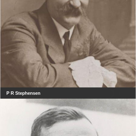
P R Stephensen