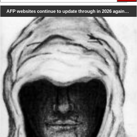
for:
AFP websites continue to update through in 2026 again…