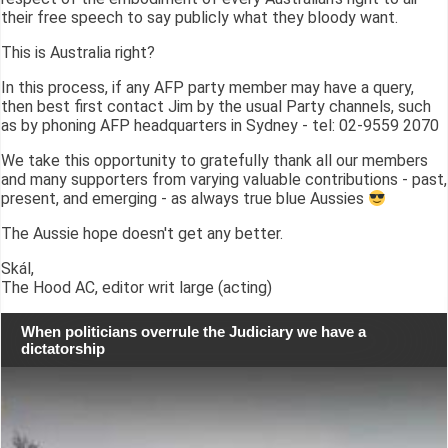
their free speech to say publicly what they bloody want.
This is Australia right?
In this process, if any AFP party member may have a query,
then best first contact Jim by the usual Party channels, such
as by phoning AFP headquarters in Sydney - tel: 02-9559 2070
We take this opportunity to gratefully thank all our members
and many supporters from varying valuable contributions - past,
present, and emerging - as always true blue Aussies
The Aussie hope doesn't get any better.
Skál,
The Hood AC, editor writ large (acting)
When politicians overrule the Judiciary we have a
dictatorship