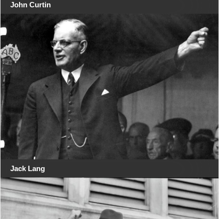
John Curtin
Jack Lang