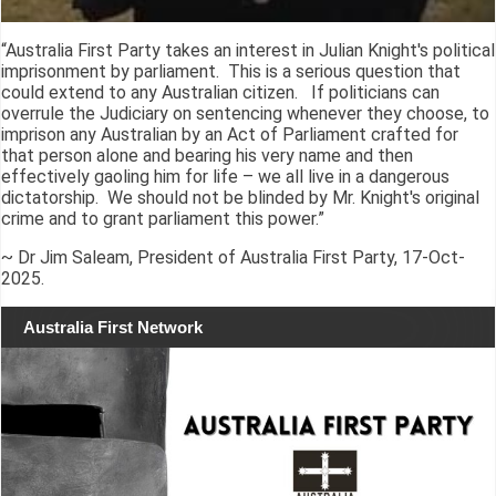
“Australia First Party takes an interest in Julian Knight's political
imprisonment by parliament. This is a serious question that
could extend to any Australian citizen. If politicians can
overrule the Judiciary on sentencing whenever they choose, to
imprison any Australian by an Act of Parliament crafted for
that person alone and bearing his very name and then
effectively gaoling him for life – we all live in a dangerous
dictatorship. We should not be blinded by Mr. Knight's original
crime and to grant parliament this power.”
~ Dr Jim Saleam, President of Australia First Party, 17-Oct-
2025.
Australia First Network