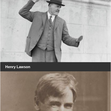
Henry Lawson