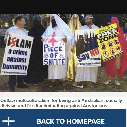
Skip
to
content
Post
Outlaw multiculturalism for being anti-Australian, socially
divisive and for discriminating against Australians
navigation