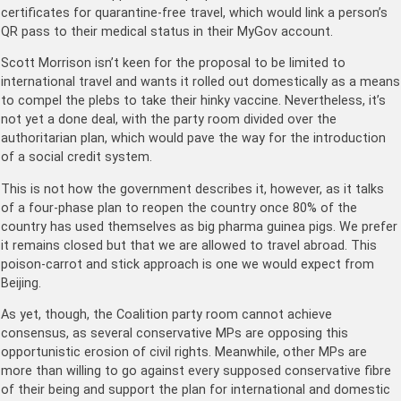
certificates for quarantine-free travel, which would link a person’s
QR pass to their medical status in their MyGov account.
Scott Morrison isn’t keen for the proposal to be limited to
international travel and wants it rolled out domestically as a means
to compel the plebs to take their hinky vaccine. Nevertheless, it’s
not yet a done deal, with the party room divided over the
authoritarian plan, which would pave the way for the introduction
of a social credit system.
This is not how the government describes it, however, as it talks
of a four-phase plan to reopen the country once 80% of the
country has used themselves as big pharma guinea pigs. We prefer
it remains closed but that we are allowed to travel abroad. This
poison-carrot and stick approach is one we would expect from
Beijing.
As yet, though, the Coalition party room cannot achieve
consensus, as several conservative MPs are opposing this
opportunistic erosion of civil rights. Meanwhile, other MPs are
more than willing to go against every supposed conservative fibre
of their being and support the plan for international and domestic