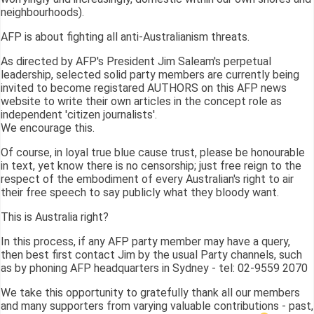
neighbourhoods).
AFP is about fighting all anti-Australianism threats.
As directed by AFP's President Jim Saleam's perpetual
leadership, selected solid party members are currently being
invited to become registared AUTHORS on this AFP news
website to write their own articles in the concept role as
independent 'citizen journalists'.
We encourage this.
Of course, in loyal true blue cause trust, please be honourable
in text, yet know there is no censorship; just free reign to the
respect of the embodiment of every Australian's right to air
their free speech to say publicly what they bloody want.
This is Australia right?
In this process, if any AFP party member may have a query,
then best first contact Jim by the usual Party channels, such
as by phoning AFP headquarters in Sydney - tel: 02-9559 2070
We take this opportunity to gratefully thank all our members
and many supporters from varying valuable contributions - past,