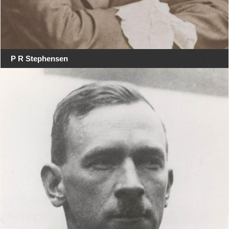
P R Stephensen