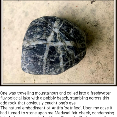
One was travelling mountainous and called into a freshwater
fluvioglacial lake with a pebbly beach, stumbling across this
odd rock that obviously caught one's eye.
The natural embodiment of Antifa 'petrified'. Upon my gaze it
had turned to stone upon me Medusal fair-cheek, condemning