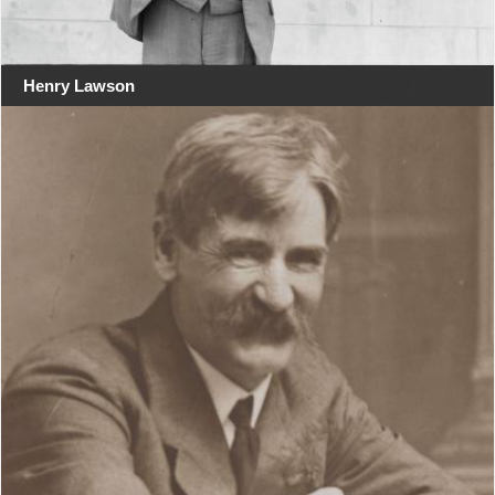
Henry Lawson