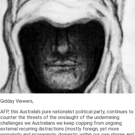
Gidday Viewers,
AFP, this Australia's pure nationalist political party, continues to
counter the threats of the onslaught of the undermining
challenges we Australians we keep copping from ongoing
external recurring distractions (mostly foreign, yet more
worryingly and increasingly, domestic within our own shores and