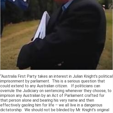
“Australia First Party takes an interest in Julian Knight's political
imprisonment by parliament. This is a serious question that
could extend to any Australian citizen. If politicians can
overrule the Judiciary on sentencing whenever they choose, to
imprison any Australian by an Act of Parliament crafted for
that person alone and bearing his very name and then
effectively gaoling him for life – we all live in a dangerous
dictatorship. We should not be blinded by Mr. Knight's original