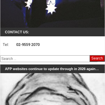
CONTACT US:
Tel:
02-9559 2070
Search
for:
AFP websites continue to update through in 2026 again…