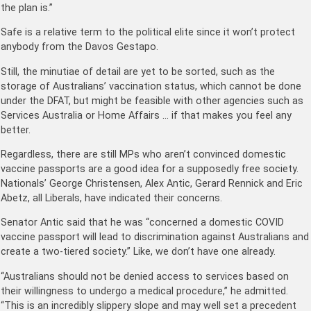
the plan is.”
Safe is a relative term to the political elite since it won’t protect
anybody from the Davos Gestapo.
Still, the minutiae of detail are yet to be sorted, such as the
storage of Australians’ vaccination status, which cannot be done
under the DFAT, but might be feasible with other agencies such as
Services Australia or Home Affairs … if that makes you feel any
better.
Regardless, there are still MPs who aren’t convinced domestic
vaccine passports are a good idea for a supposedly free society.
Nationals’ George Christensen, Alex Antic, Gerard Rennick and Eric
Abetz, all Liberals, have indicated their concerns.
Senator Antic said that he was “concerned a domestic COVID
vaccine passport will lead to discrimination against Australians and
create a two-tiered society.” Like, we don’t have one already.
“Australians should not be denied access to services based on
their willingness to undergo a medical procedure,” he admitted.
“This is an incredibly slippery slope and may well set a precedent