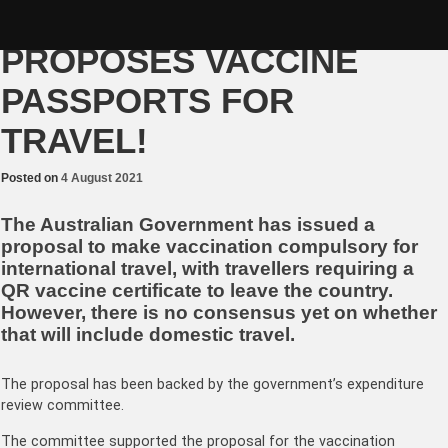
Skip
NO JAB, NO-FLY – GOVT
to
content
PROPOSES VACCINE
PASSPORTS FOR
TRAVEL!
Posted on
4 August 2021
The Australian Government has issued a
proposal to make vaccination compulsory for
international travel, with travellers requiring a
QR vaccine certificate to leave the country.
However, there is no consensus yet on whether
that will include domestic travel.
The proposal has been backed by the government’s expenditure
review committee.
The committee supported the proposal for the vaccination