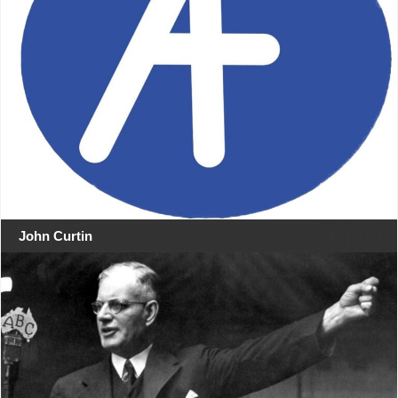
John Curtin