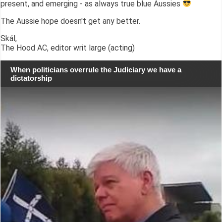
present, and emerging - as always true blue Aussies
The Aussie hope doesn't get any better.
Skál,
The Hood AC, editor writ large (acting)
When politicians overrule the Judiciary we have a
dictatorship