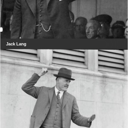
Jack Lang