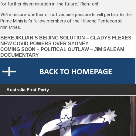
for further discrimination in the future.” Right on!
We’re unsure whether or not vaccine passports will pertain to the
Prime Minister’s fellow members of the Hillsong Pentecostal
ministries.
Post
BEREJIKLIAN’S BEIJING SOLUTION – GLADYS FLEXES
NEW COVID POWERS OVER SYDNEY
navigation
COMING SOON – POLITICAL OUTLAW – JIM SALEAM
DOCUMENTARY
Australia First Party