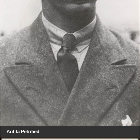
Antifa Petrified