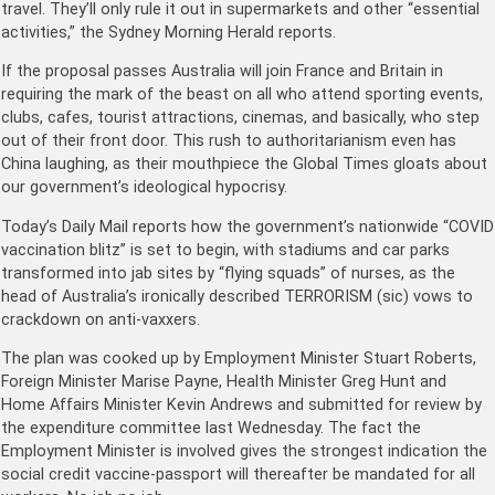
travel. They’ll only rule it out in supermarkets and other “essential
activities,” the Sydney Morning Herald reports.
If the proposal passes Australia will join France and Britain in
requiring the mark of the beast on all who attend sporting events,
clubs, cafes, tourist attractions, cinemas, and basically, who step
out of their front door. This rush to authoritarianism even has
China laughing, as their mouthpiece the Global Times gloats about
our government’s ideological hypocrisy.
Today’s Daily Mail reports how the government’s nationwide “COVID
vaccination blitz” is set to begin, with stadiums and car parks
transformed into jab sites by “flying squads” of nurses, as the
head of Australia’s ironically described TERRORISM (sic) vows to
crackdown on anti-vaxxers.
The plan was cooked up by Employment Minister Stuart Roberts,
Foreign Minister Marise Payne, Health Minister Greg Hunt and
Home Affairs Minister Kevin Andrews and submitted for review by
the expenditure committee last Wednesday. The fact the
Employment Minister is involved gives the strongest indication the
social credit vaccine-passport will thereafter be mandated for all