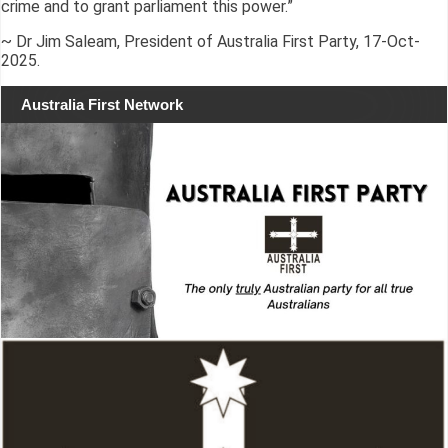
crime and to grant parliament this power.”
~ Dr Jim Saleam, President of Australia First Party, 17-Oct-
2025.
Australia First Network