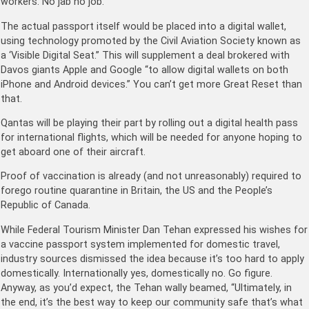
workers. No jab no job.
The actual passport itself would be placed into a digital wallet,
using technology promoted by the Civil Aviation Society known as
a ‘Visible Digital Seat.” This will supplement a deal brokered with
Davos giants Apple and Google “to allow digital wallets on both
iPhone and Android devices.” You can’t get more Great Reset than
that.
Qantas will be playing their part by rolling out a digital health pass
for international flights, which will be needed for anyone hoping to
get aboard one of their aircraft.
Proof of vaccination is already (and not unreasonably) required to
forego routine quarantine in Britain, the US and the People’s
Republic of Canada.
While Federal Tourism Minister Dan Tehan expressed his wishes for
a vaccine passport system implemented for domestic travel,
industry sources dismissed the idea because it’s too hard to apply
domestically. Internationally yes, domestically no. Go figure.
Anyway, as you’d expect, the Tehan wally beamed, “Ultimately, in
the end, it’s the best way to keep our community safe that’s what