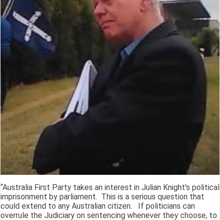
“Australia First Party takes an interest in Julian Knight's political
imprisonment by parliament. This is a serious question that
could extend to any Australian citizen. If politicians can
overrule the Judiciary on sentencing whenever they choose, to