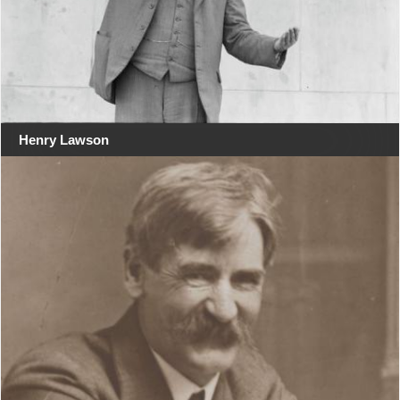
Henry Lawson