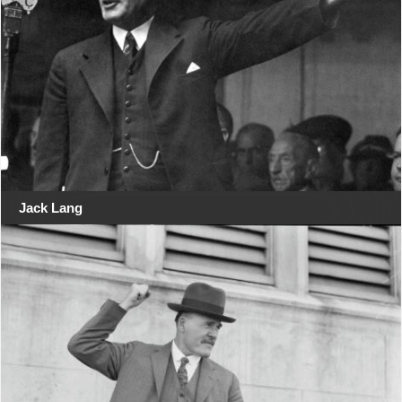
Jack Lang