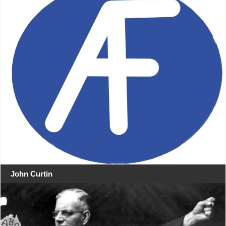
John Curtin