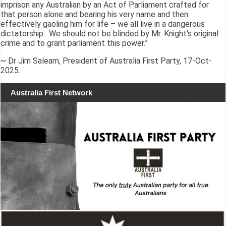
imprison any Australian by an Act of Parliament crafted for
that person alone and bearing his very name and then
effectively gaoling him for life – we all live in a dangerous
dictatorship. We should not be blinded by Mr. Knight's original
crime and to grant parliament this power.”
~ Dr Jim Saleam, President of Australia First Party, 17-Oct-
2025.
Australia First Network