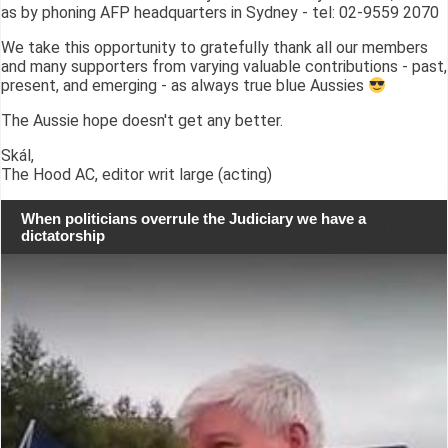
as by phoning AFP headquarters in Sydney - tel: 02-9559 2070
We take this opportunity to gratefully thank all our members
and many supporters from varying valuable contributions - past,
present, and emerging - as always true blue Aussies
The Aussie hope doesn't get any better.
Skál,
The Hood AC, editor writ large (acting)
When politicians overrule the Judiciary we have a
dictatorship