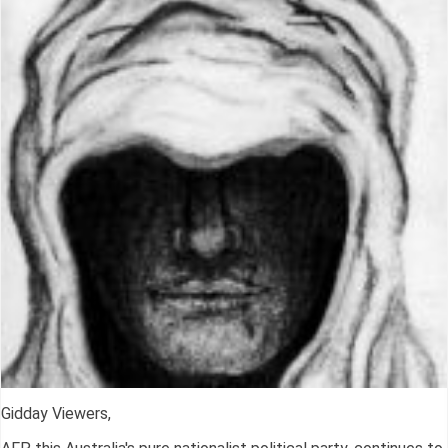
Gidday Viewers,