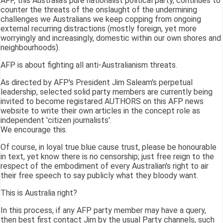
AFP, this Australia's pure nationalist political party, continues to
counter the threats of the onslaught of the undermining
challenges we Australians we keep copping from ongoing
external recurring distractions (mostly foreign, yet more
worryingly and increasingly, domestic within our own shores and
neighbourhoods).
AFP is about fighting all anti-Australianism threats.
As directed by AFP's President Jim Saleam's perpetual
leadership, selected solid party members are currently being
invited to become registared AUTHORS on this AFP news
website to write their own articles in the concept role as
independent 'citizen journalists'.
We encourage this.
Of course, in loyal true blue cause trust, please be honourable
in text, yet know there is no censorship; just free reign to the
respect of the embodiment of every Australian's right to air
their free speech to say publicly what they bloody want.
This is Australia right?
In this process, if any AFP party member may have a query,
then best first contact Jim by the usual Party channels, such