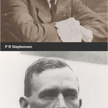
P R Stephensen