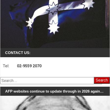
CONTACT US:
Tel:
02-9559 2070
Search
for:
AFP websites continue to update through in 2026 again…