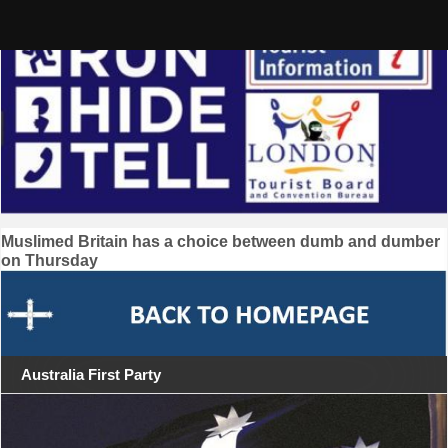
Skip
to
content
Post
Muslimed Britain has a choice between dumb and dumber
on Thursday
navigation
Australia First Party