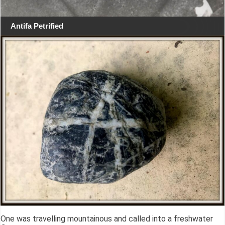
Antifa Petrified
One was travelling mountainous and called into a freshwater