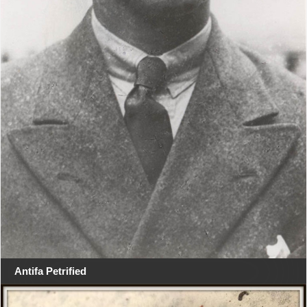
Antifa Petrified