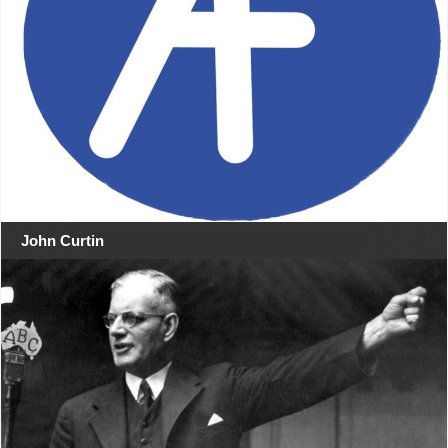
John Curtin