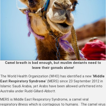
Camel breath is bad enough, but muslim deviants need to
leave their gonads alone!
The World Health Organization (WHO) has identified a new ‘
Middle
East Respiratory Syndrome
‘ (MERS) since 23 September 2012 in
Islamic Saudi Arabia, yet Arabs have been allowed unfettered into
Australia under Rudd-Gillard-Abbott.
MERS is Middle East Respiratory Syndrome, a camel viral
respiratory illness which is contagious to humans. The camel virus