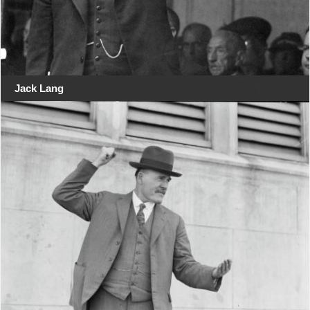
Jack Lang