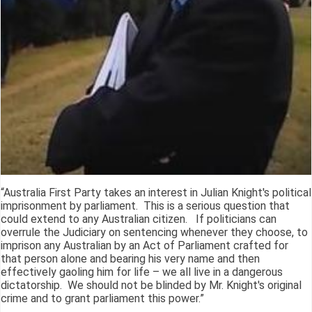
“Australia First Party takes an interest in Julian Knight's political
imprisonment by parliament. This is a serious question that
could extend to any Australian citizen. If politicians can
overrule the Judiciary on sentencing whenever they choose, to
imprison any Australian by an Act of Parliament crafted for
that person alone and bearing his very name and then
effectively gaoling him for life – we all live in a dangerous
dictatorship. We should not be blinded by Mr. Knight's original
crime and to grant parliament this power.”