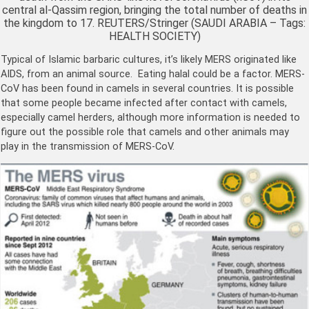
central al-Qassim region, bringing the total number of deaths in
the kingdom to 17. REUTERS/Stringer (SAUDI ARABIA – Tags:
HEALTH SOCIETY)
Typical of Islamic barbaric cultures, it’s likely MERS originated like
AIDS, from an animal source. Eating halal could be a factor. MERS-
CoV has been found in camels in several countries. It is possible
that some people became infected after contact with camels,
especially camel herders, although more information is needed to
figure out the possible role that camels and other animals may
play in the transmission of MERS-CoV.