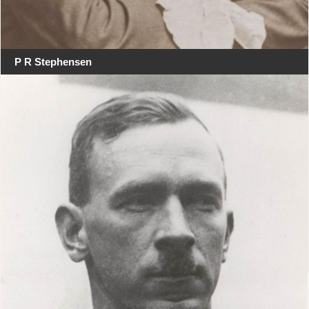
P R Stephensen