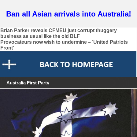
Ban all Asian arrivals into Australia!
Post
Brian Parker reveals CFMEU just corrupt thuggery
business as usual like the old BLF
navigation
Provocateurs now wish to undermine – ‘United Patriots
Front’
Australia First Party