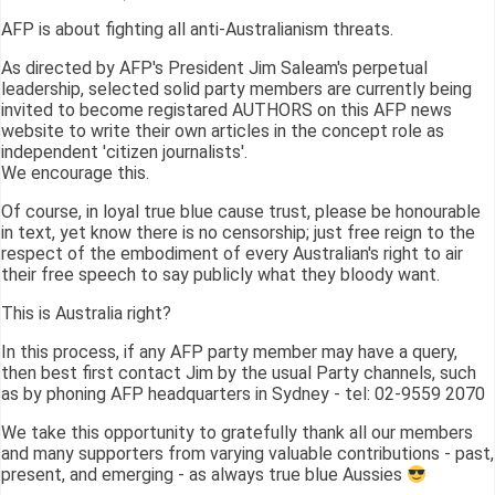
AFP is about fighting all anti-Australianism threats.
As directed by AFP's President Jim Saleam's perpetual
leadership, selected solid party members are currently being
invited to become registared AUTHORS on this AFP news
website to write their own articles in the concept role as
independent 'citizen journalists'.
We encourage this.
Of course, in loyal true blue cause trust, please be honourable
in text, yet know there is no censorship; just free reign to the
respect of the embodiment of every Australian's right to air
their free speech to say publicly what they bloody want.
This is Australia right?
In this process, if any AFP party member may have a query,
then best first contact Jim by the usual Party channels, such
as by phoning AFP headquarters in Sydney - tel: 02-9559 2070
We take this opportunity to gratefully thank all our members
and many supporters from varying valuable contributions - past,
present, and emerging - as always true blue Aussies