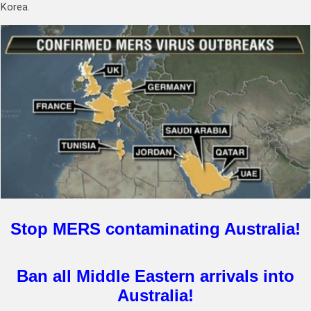
Korea.
Stop MERS contaminating Australia!
Ban all Middle Eastern arrivals into
Australia!