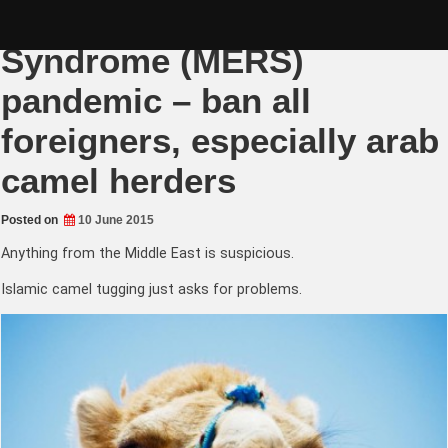
Skip
Middle East Respiratory
to
content
Syndrome (MERS)
pandemic – ban all
foreigners, especially arab
camel herders
Posted on
10 June 2015
Anything from the Middle East is suspicious.
Islamic camel tugging just asks for problems.