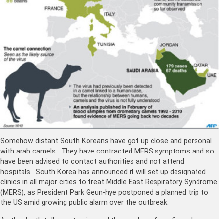
Somehow distant South Koreans have got up close and personal
with arab camels. They have contracted MERS symptoms and so
have been advised to contact authorities and not attend
hospitals. South Korea has announced it will set up designated
clinics in all major cities to treat Middle East Respiratory Syndrome
(MERS), as President Park Geun-hye postponed a planned trip to
the US amid growing public alarm over the outbreak.