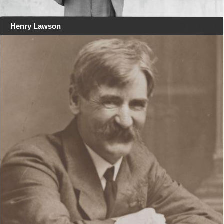
Henry Lawson