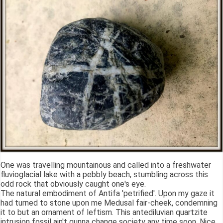
One was travelling mountainous and called into a freshwater
fluvioglacial lake with a pebbly beach, stumbling across this
odd rock that obviously caught one's eye.
The natural embodiment of Antifa 'petrified'. Upon my gaze it
had turned to stone upon me Medusal fair-cheek, condemning
it to but an ornament of leftism. This antediluvian quartzite
intrusion fossil ain't gunna change society any time soon. Nice