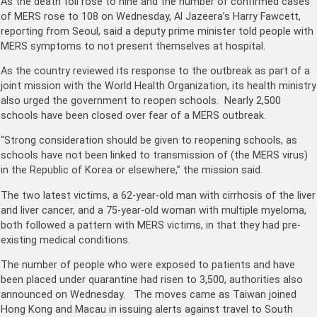
As the death toll rose to nine and the number of confirmed cases
of MERS rose to 108 on Wednesday, Al Jazeera’s Harry Fawcett,
reporting from Seoul, said a deputy prime minister told people with
MERS symptoms to not present themselves at hospital.
As the country reviewed its response to the outbreak as part of a
joint mission with the World Health Organization, its health ministry
also urged the government to reopen schools. Nearly 2,500
schools have been closed over fear of a MERS outbreak.
“Strong consideration should be given to reopening schools, as
schools have not been linked to transmission of (the MERS virus)
in the Republic of Korea or elsewhere,” the mission said.
The two latest victims, a 62-year-old man with cirrhosis of the liver
and liver cancer, and a 75-year-old woman with multiple myeloma,
both followed a pattern with MERS victims, in that they had pre-
existing medical conditions.
The number of people who were exposed to patients and have
been placed under quarantine had risen to 3,500, authorities also
announced on Wednesday. The moves came as Taiwan joined
Hong Kong and Macau in issuing alerts against travel to South