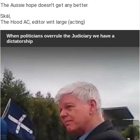
The Aussie hope doesn't get any better.
Skál,
The Hood AC, editor writ large (acting)
When politicians overrule the Judiciary we have a
dictatorship