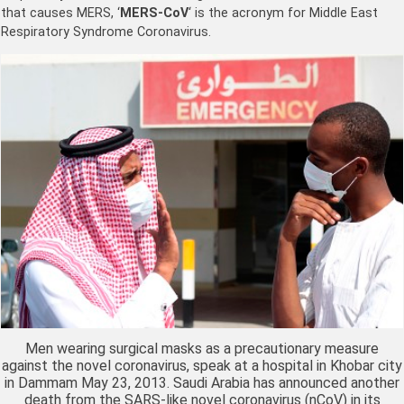
that causes MERS, ‘
MERS-CoV
‘ is the acronym for Middle East
Respiratory Syndrome Coronavirus.
Men wearing surgical masks as a precautionary measure
against the novel coronavirus, speak at a hospital in Khobar city
in Dammam May 23, 2013. Saudi Arabia has announced another
death from the SARS-like novel coronavirus (nCoV) in its