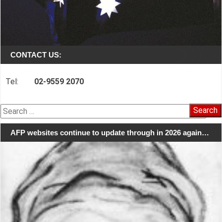
CONTACT US:
Tel:
02-9559 2070
Search
for:
AFP websites continue to update through in 2026 again…