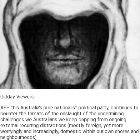
Gidday Viewers,
AFP, this Australia's pure nationalist political party, continues to
counter the threats of the onslaught of the undermining
challenges we Australians we keep copping from ongoing
external recurring distractions (mostly foreign, yet more
worryingly and increasingly, domestic within our own shores and
neighbourhoods).