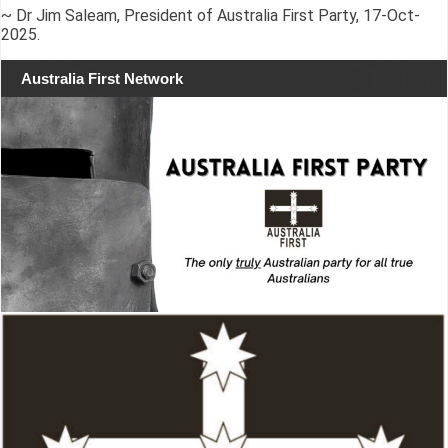
~ Dr Jim Saleam, President of Australia First Party, 17-Oct-
2025.
Australia First Network