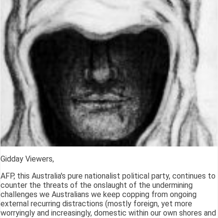
Gidday Viewers,
AFP, this Australia's pure nationalist political party, continues to
counter the threats of the onslaught of the undermining
challenges we Australians we keep copping from ongoing
external recurring distractions (mostly foreign, yet more
worryingly and increasingly, domestic within our own shores and