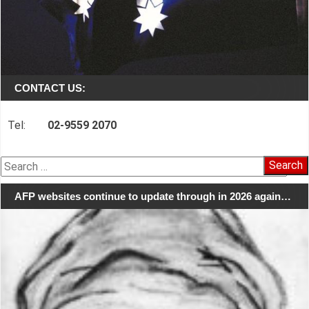
CONTACT US:
Tel:
02-9559 2070
Search
for:
AFP websites continue to update through in 2026 again…