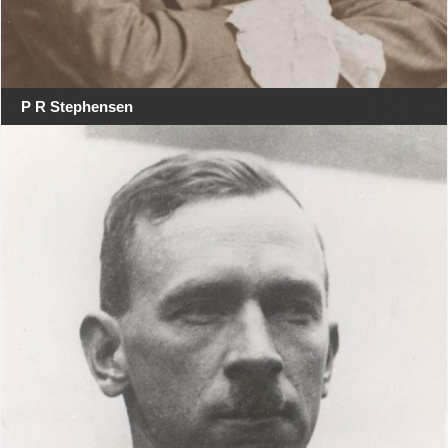
P R Stephensen