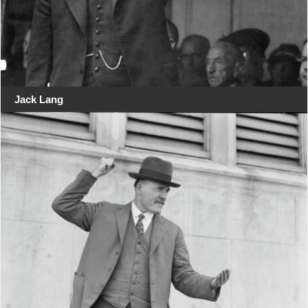
Jack Lang