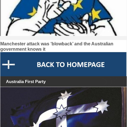
Post
Manchester attack was ‘blowback’ and the Australian
government knows it
navigation
Australia First Party