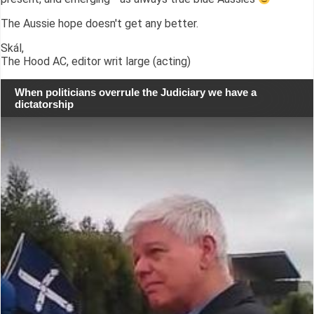
The Aussie hope doesn't get any better.
Skál,
The Hood AC, editor writ large (acting)
When politicians overrule the Judiciary we have a
dictatorship