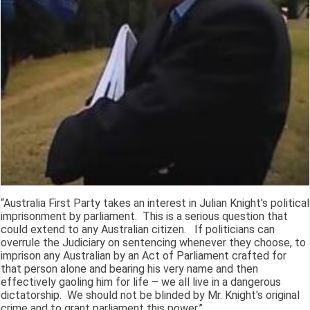
“Australia First Party takes an interest in Julian Knight's political
imprisonment by parliament. This is a serious question that
could extend to any Australian citizen. If politicians can
overrule the Judiciary on sentencing whenever they choose, to
imprison any Australian by an Act of Parliament crafted for
that person alone and bearing his very name and then
effectively gaoling him for life – we all live in a dangerous
dictatorship. We should not be blinded by Mr. Knight's original
crime and to grant parliament this power.”