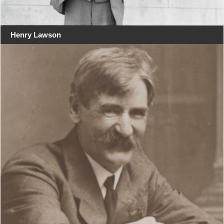
Henry Lawson