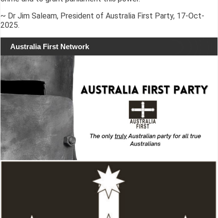
~ Dr Jim Saleam, President of Australia First Party, 17-Oct-
2025.
Australia First Network