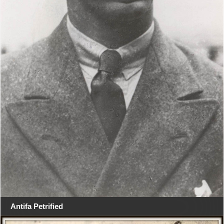
Antifa Petrified