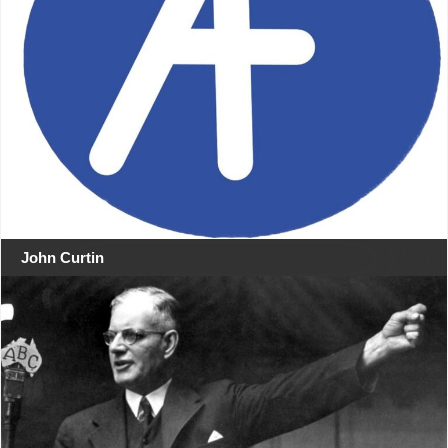
John Curtin