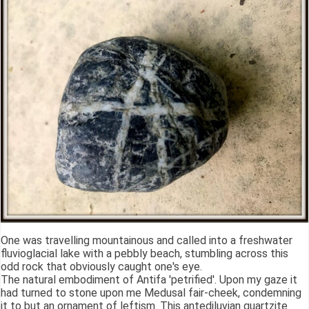
One was travelling mountainous and called into a freshwater
fluvioglacial lake with a pebbly beach, stumbling across this
odd rock that obviously caught one's eye.
The natural embodiment of Antifa 'petrified'. Upon my gaze it
had turned to stone upon me Medusal fair-cheek, condemning
it to but an ornament of leftism. This antediluvian quartzite