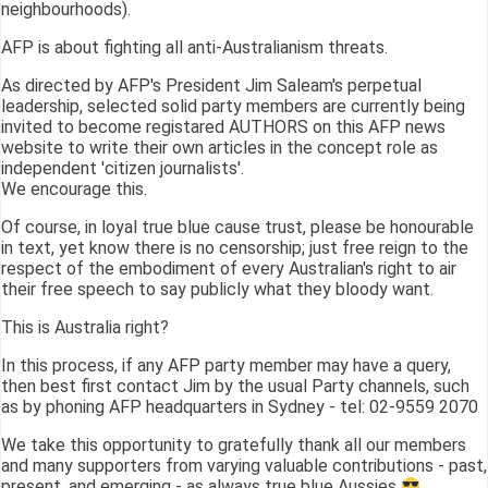
neighbourhoods).
AFP is about fighting all anti-Australianism threats.
As directed by AFP's President Jim Saleam's perpetual
leadership, selected solid party members are currently being
invited to become registared AUTHORS on this AFP news
website to write their own articles in the concept role as
independent 'citizen journalists'.
We encourage this.
Of course, in loyal true blue cause trust, please be honourable
in text, yet know there is no censorship; just free reign to the
respect of the embodiment of every Australian's right to air
their free speech to say publicly what they bloody want.
This is Australia right?
In this process, if any AFP party member may have a query,
then best first contact Jim by the usual Party channels, such
as by phoning AFP headquarters in Sydney - tel: 02-9559 2070
We take this opportunity to gratefully thank all our members
and many supporters from varying valuable contributions - past,
present, and emerging - as always true blue Aussies