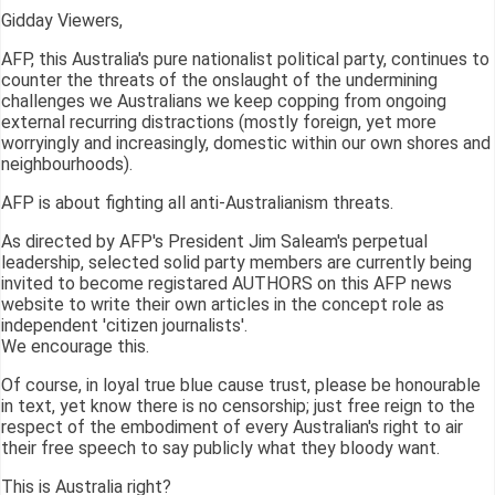
Gidday Viewers,
AFP, this Australia's pure nationalist political party, continues to
counter the threats of the onslaught of the undermining
challenges we Australians we keep copping from ongoing
external recurring distractions (mostly foreign, yet more
worryingly and increasingly, domestic within our own shores and
neighbourhoods).
AFP is about fighting all anti-Australianism threats.
As directed by AFP's President Jim Saleam's perpetual
leadership, selected solid party members are currently being
invited to become registared AUTHORS on this AFP news
website to write their own articles in the concept role as
independent 'citizen journalists'.
We encourage this.
Of course, in loyal true blue cause trust, please be honourable
in text, yet know there is no censorship; just free reign to the
respect of the embodiment of every Australian's right to air
their free speech to say publicly what they bloody want.
This is Australia right?