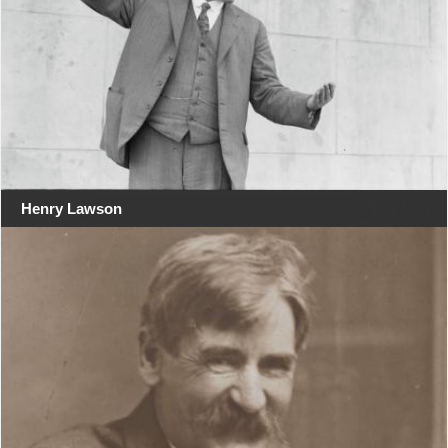
Henry Lawson