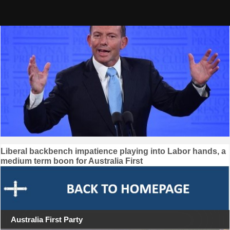
Skip
to
content
Post
Liberal backbench impatience playing into Labor hands, a
medium term boon for Australia First
navigation
Australia First Party