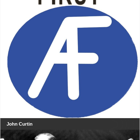
John Curtin