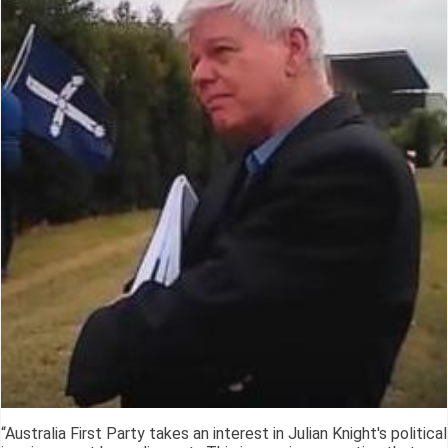
“Australia First Party takes an interest in Julian Knight's political