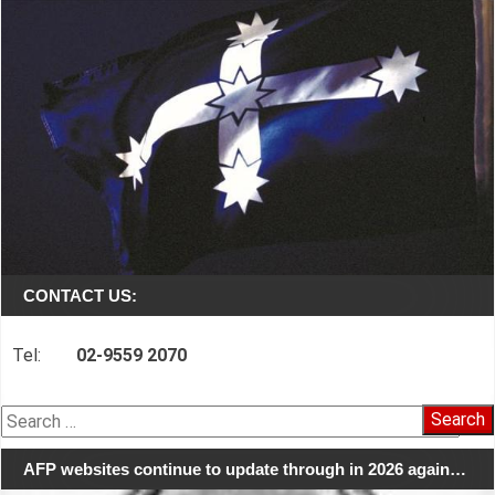
CONTACT US:
Tel:
02-9559 2070
Search
for:
AFP websites continue to update through in 2026 again…