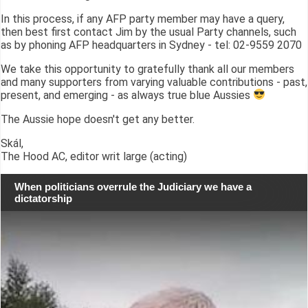
In this process, if any AFP party member may have a query,
then best first contact Jim by the usual Party channels, such
as by phoning AFP headquarters in Sydney - tel: 02-9559 2070
We take this opportunity to gratefully thank all our members
and many supporters from varying valuable contributions - past,
present, and emerging - as always true blue Aussies
The Aussie hope doesn't get any better.
Skál,
The Hood AC, editor writ large (acting)
When politicians overrule the Judiciary we have a
dictatorship