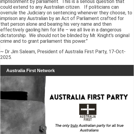
imprisonment by parliament. This is a serious question that
could extend to any Australian citizen. If politicians can
overrule the Judiciary on sentencing whenever they choose, to
imprison any Australian by an Act of Parliament crafted for
that person alone and bearing his very name and then
effectively gaoling him for life – we all live in a dangerous
dictatorship. We should not be blinded by Mr. Knight's original
crime and to grant parliament this power.”
~ Dr Jim Saleam, President of Australia First Party, 17-Oct-
2025.
Australia First Network