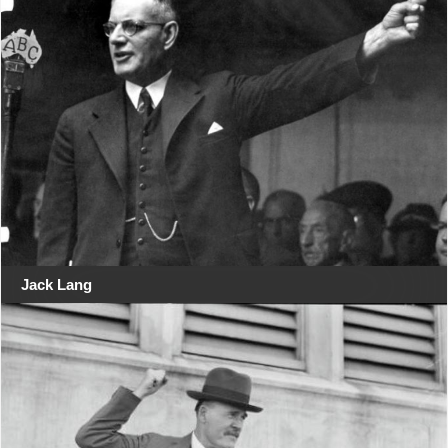
Jack Lang