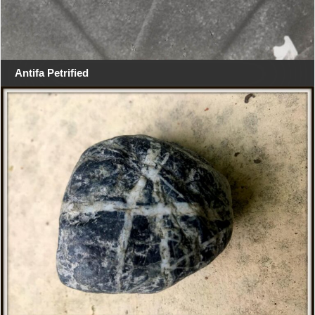
Antifa Petrified