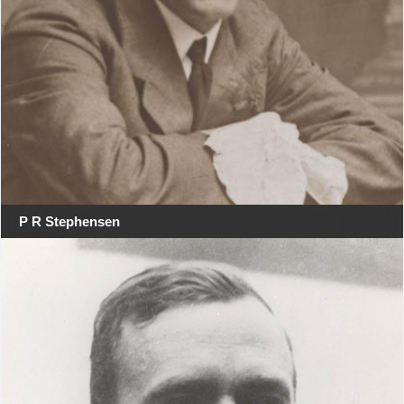
P R Stephensen