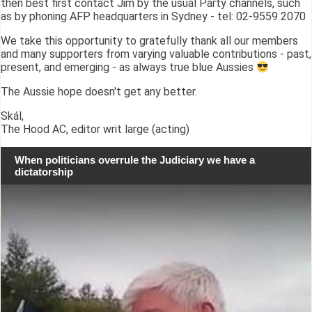
then best first contact Jim by the usual Party channels, such
as by phoning AFP headquarters in Sydney - tel: 02-9559 2070
We take this opportunity to gratefully thank all our members
and many supporters from varying valuable contributions - past,
present, and emerging - as always true blue Aussies
The Aussie hope doesn't get any better.
Skál,
The Hood AC, editor writ large (acting)
When politicians overrule the Judiciary we have a
dictatorship