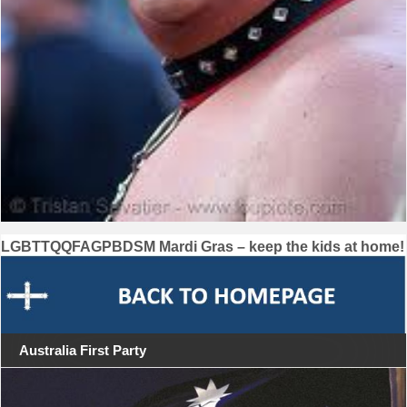
Post
LGBTTQQFAGPBDSM Mardi Gras – keep the kids at home!
navigation
Australia First Party