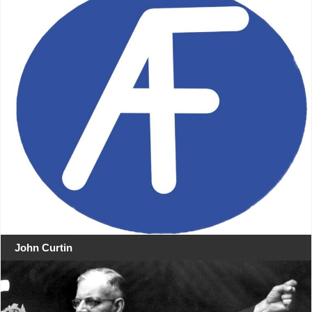
John Curtin