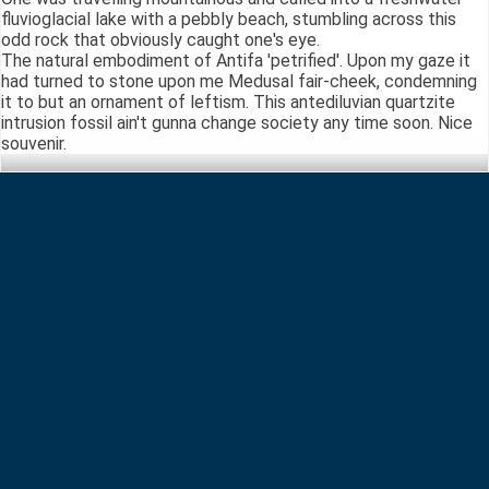
fluvioglacial lake with a pebbly beach, stumbling across this
odd rock that obviously caught one's eye.
The natural embodiment of Antifa 'petrified'. Upon my gaze it
had turned to stone upon me Medusal fair-cheek, condemning
it to but an ornament of leftism. This antediluvian quartzite
intrusion fossil ain't gunna change society any time soon. Nice
souvenir.