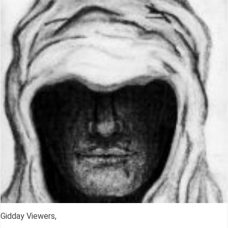
Gidday Viewers,