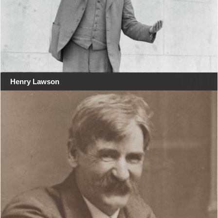
Henry Lawson