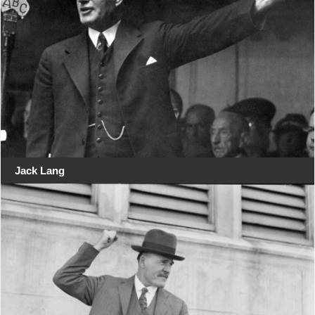
Jack Lang