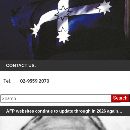
CONTACT US:
Tel:
02-9559 2070
Search
for:
AFP websites continue to update through in 2026 again…