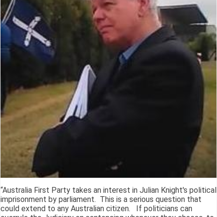
“Australia First Party takes an interest in Julian Knight's political
imprisonment by parliament. This is a serious question that
could extend to any Australian citizen. If politicians can