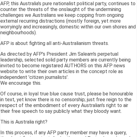
AFP, this Australia's pure nationalist political party, continues to
counter the threats of the onslaught of the undermining
challenges we Australians we keep copping from ongoing
external recurring distractions (mostly foreign, yet more
worryingly and increasingly, domestic within our own shores and
neighbourhoods).
AFP is about fighting all anti-Australianism threats.
As directed by AFP's President Jim Saleam's perpetual
leadership, selected solid party members are currently being
invited to become registared AUTHORS on this AFP news
website to write their own articles in the concept role as
independent 'citizen journalists'.
We encourage this.
Of course, in loyal true blue cause trust, please be honourable
in text, yet know there is no censorship; just free reign to the
respect of the embodiment of every Australian's right to air
their free speech to say publicly what they bloody want.
This is Australia right?
In this process, if any AFP party member may have a query,