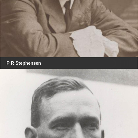
P R Stephensen