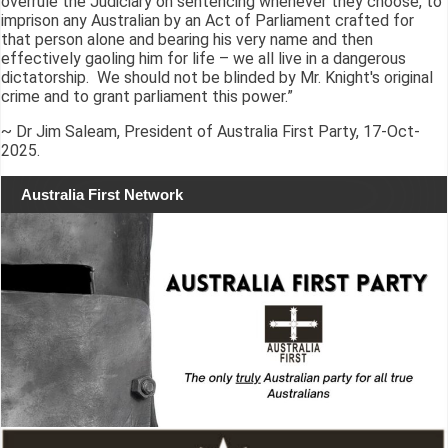
overrule the Judiciary on sentencing whenever they choose, to
imprison any Australian by an Act of Parliament crafted for
that person alone and bearing his very name and then
effectively gaoling him for life – we all live in a dangerous
dictatorship. We should not be blinded by Mr. Knight's original
crime and to grant parliament this power.”
~ Dr Jim Saleam, President of Australia First Party, 17-Oct-
2025.
Australia First Network