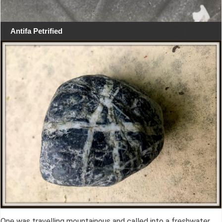
Antifa Petrified
One was travelling mountainous and called into a freshwater