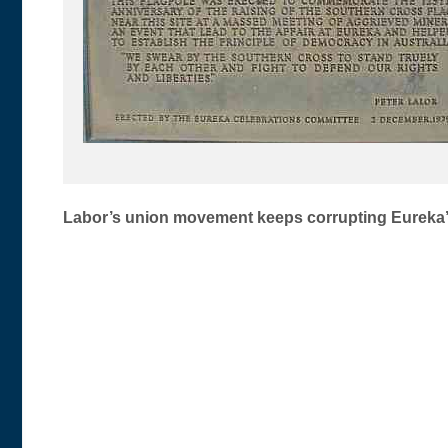
Post
Labor’s union movement keeps corrupting Eureka’s
navigation