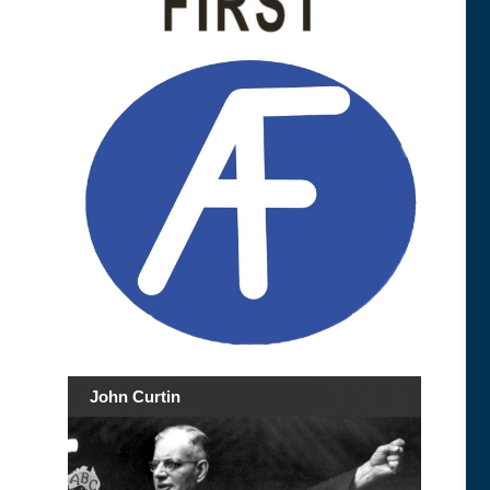
John Curtin