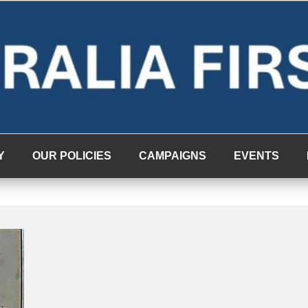
Y
OUR POLICIES
CAMPAIGNS
EVENTS