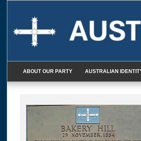
Skip
to
content
ABOUT OUR PARTY
AUSTRALIAN IDENTIT