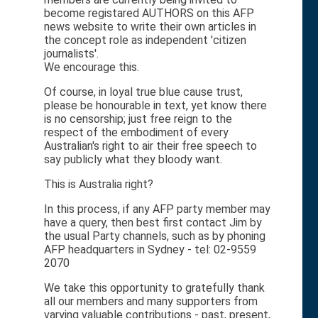
become registared AUTHORS on this AFP
news website to write their own articles in
the concept role as independent 'citizen
journalists'.
We encourage this.
Of course, in loyal true blue cause trust,
please be honourable in text, yet know there
is no censorship; just free reign to the
respect of the embodiment of every
Australian's right to air their free speech to
say publicly what they bloody want.
This is Australia right?
In this process, if any AFP party member may
have a query, then best first contact Jim by
the usual Party channels, such as by phoning
AFP headquarters in Sydney - tel: 02-9559
2070
We take this opportunity to gratefully thank
all our members and many supporters from
varying valuable contributions - past, present,