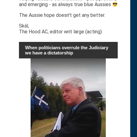
and emerging - as always true blue Aussies
The Aussie hope doesn't get any better.
Skál,
The Hood AC, editor writ large (acting)
When politicians overrule the Judiciary
we have a dictatorship