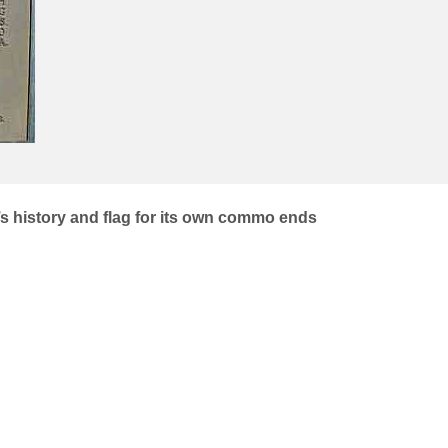
 history and flag for its own commo ends