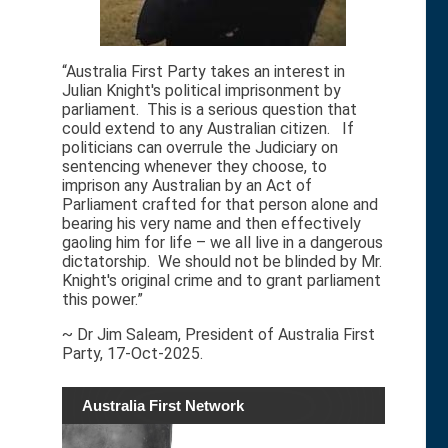
“Australia First Party takes an interest in
Julian Knight's political imprisonment by
parliament. This is a serious question that
could extend to any Australian citizen. If
politicians can overrule the Judiciary on
sentencing whenever they choose, to
imprison any Australian by an Act of
Parliament crafted for that person alone and
bearing his very name and then effectively
gaoling him for life – we all live in a dangerous
dictatorship. We should not be blinded by Mr.
Knight's original crime and to grant parliament
this power.”
~ Dr Jim Saleam, President of Australia First
Party, 17-Oct-2025.
Australia First Network