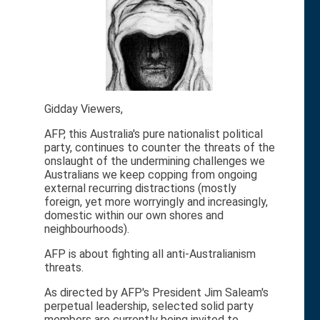
Gidday Viewers,
AFP, this Australia's pure nationalist political
party, continues to counter the threats of the
onslaught of the undermining challenges we
Australians we keep copping from ongoing
external recurring distractions (mostly
foreign, yet more worryingly and increasingly,
domestic within our own shores and
neighbourhoods).
AFP is about fighting all anti-Australianism
threats.
As directed by AFP's President Jim Saleam's
perpetual leadership, selected solid party
members are currently being invited to