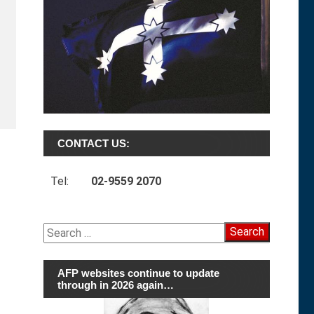
CONTACT US:
Tel:
02-9559 2070
Search
for:
AFP websites continue to update
through in 2026 again…