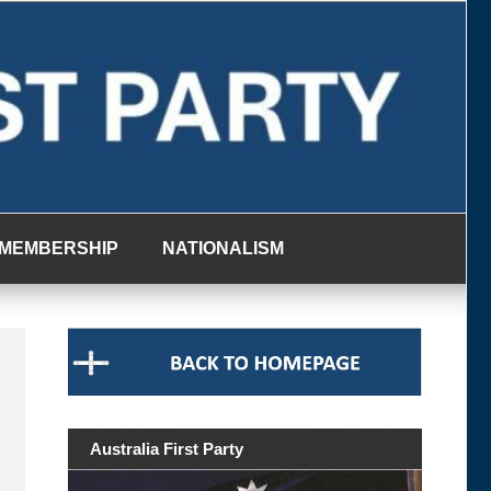
MEMBERSHIP
NATIONALISM
Australia First Party