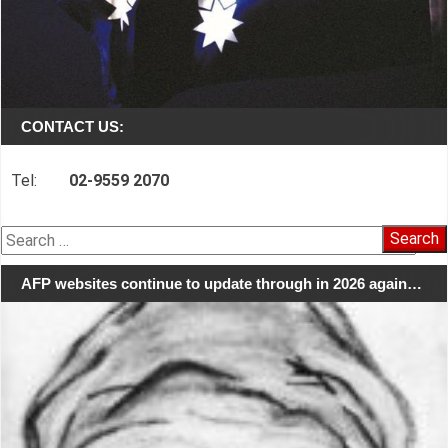
CONTACT US:
Tel:
02-9559 2070
Search
for:
AFP websites continue to update through in 2026 again…