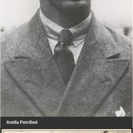
Antifa Petrified