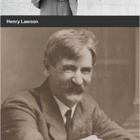
Henry Lawson