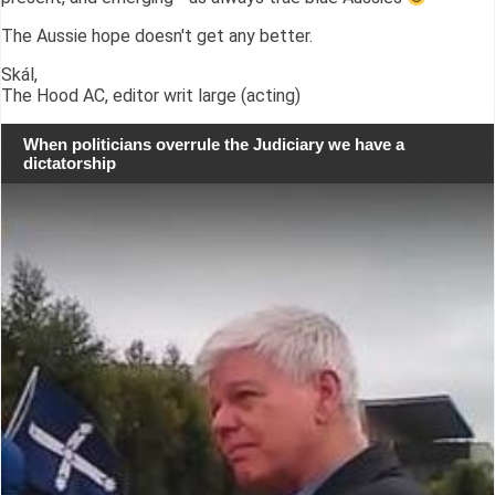
The Aussie hope doesn't get any better.
Skál,
The Hood AC, editor writ large (acting)
When politicians overrule the Judiciary we have a
dictatorship