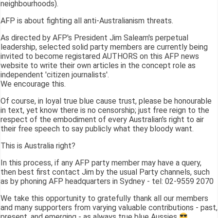
neighbourhoods).
AFP is about fighting all anti-Australianism threats.
As directed by AFP's President Jim Saleam's perpetual
leadership, selected solid party members are currently being
invited to become registared AUTHORS on this AFP news
website to write their own articles in the concept role as
independent 'citizen journalists'.
We encourage this.
Of course, in loyal true blue cause trust, please be honourable
in text, yet know there is no censorship; just free reign to the
respect of the embodiment of every Australian's right to air
their free speech to say publicly what they bloody want.
This is Australia right?
In this process, if any AFP party member may have a query,
then best first contact Jim by the usual Party channels, such
as by phoning AFP headquarters in Sydney - tel: 02-9559 2070
We take this opportunity to gratefully thank all our members
and many supporters from varying valuable contributions - past,
present, and emerging - as always true blue Aussies