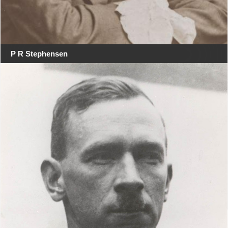
P R Stephensen