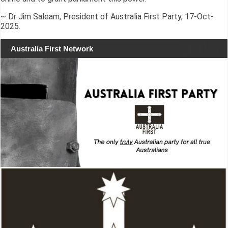
~ Dr Jim Saleam, President of Australia First Party, 17-Oct-
2025.
Australia First Network