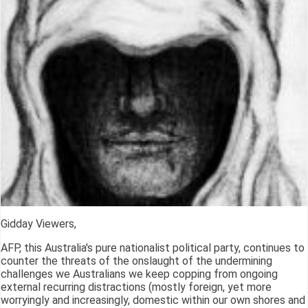
Gidday Viewers,
AFP, this Australia's pure nationalist political party, continues to
counter the threats of the onslaught of the undermining
challenges we Australians we keep copping from ongoing
external recurring distractions (mostly foreign, yet more
worryingly and increasingly, domestic within our own shores and