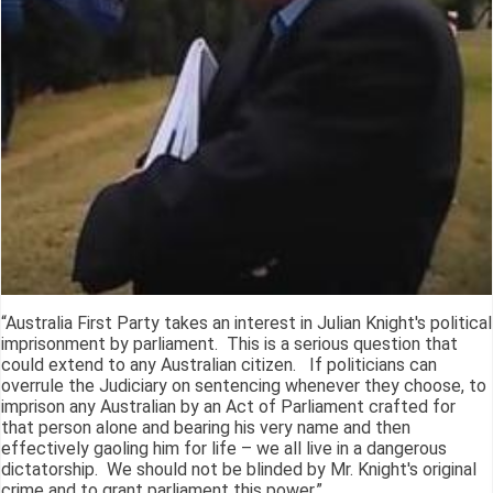
“Australia First Party takes an interest in Julian Knight's political
imprisonment by parliament. This is a serious question that
could extend to any Australian citizen. If politicians can
overrule the Judiciary on sentencing whenever they choose, to
imprison any Australian by an Act of Parliament crafted for
that person alone and bearing his very name and then
effectively gaoling him for life – we all live in a dangerous
dictatorship. We should not be blinded by Mr. Knight's original
crime and to grant parliament this power.”