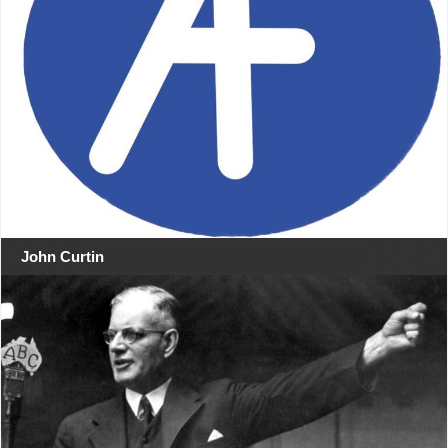
John Curtin