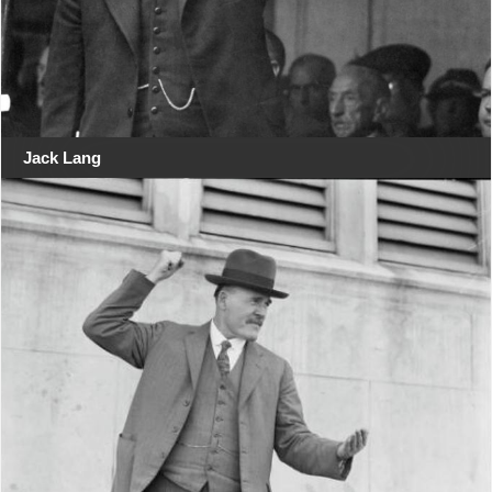
Jack Lang