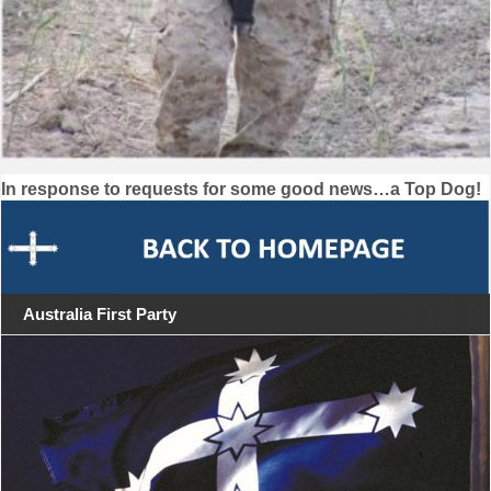
Post
In response to requests for some good news…a Top Dog!
navigation
Australia First Party