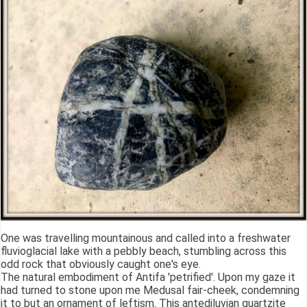
One was travelling mountainous and called into a freshwater
fluvioglacial lake with a pebbly beach, stumbling across this
odd rock that obviously caught one's eye.
The natural embodiment of Antifa 'petrified'. Upon my gaze it
had turned to stone upon me Medusal fair-cheek, condemning
it to but an ornament of leftism. This antediluvian quartzite