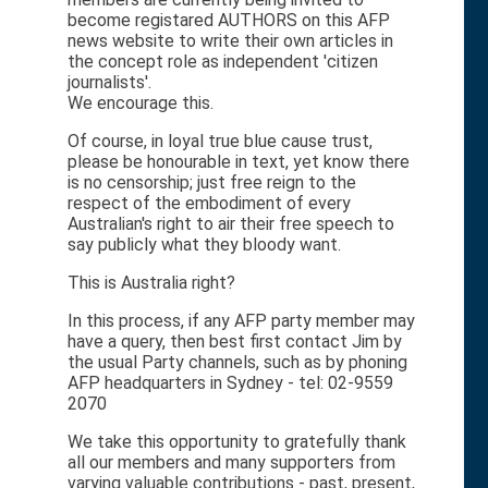
become registared AUTHORS on this AFP
news website to write their own articles in
the concept role as independent 'citizen
journalists'.
We encourage this.
Of course, in loyal true blue cause trust,
please be honourable in text, yet know there
is no censorship; just free reign to the
respect of the embodiment of every
Australian's right to air their free speech to
say publicly what they bloody want.
This is Australia right?
In this process, if any AFP party member may
have a query, then best first contact Jim by
the usual Party channels, such as by phoning
AFP headquarters in Sydney - tel: 02-9559
2070
We take this opportunity to gratefully thank
all our members and many supporters from
varying valuable contributions - past, present,