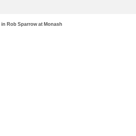
st in Rob Sparrow at Monash