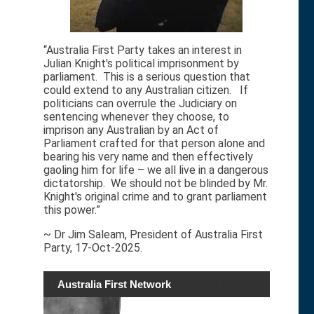
“Australia First Party takes an interest in
Julian Knight's political imprisonment by
parliament. This is a serious question that
could extend to any Australian citizen. If
politicians can overrule the Judiciary on
sentencing whenever they choose, to
imprison any Australian by an Act of
Parliament crafted for that person alone and
bearing his very name and then effectively
gaoling him for life – we all live in a dangerous
dictatorship. We should not be blinded by Mr.
Knight's original crime and to grant parliament
this power.”
~ Dr Jim Saleam, President of Australia First
Party, 17-Oct-2025.
Australia First Network