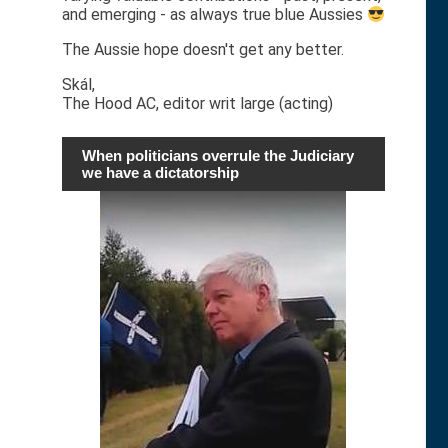
and emerging - as always true blue Aussies
The Aussie hope doesn't get any better.
Skál,
The Hood AC, editor writ large (acting)
When politicians overrule the Judiciary
we have a dictatorship