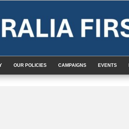
Y
OUR POLICIES
CAMPAIGNS
EVENTS