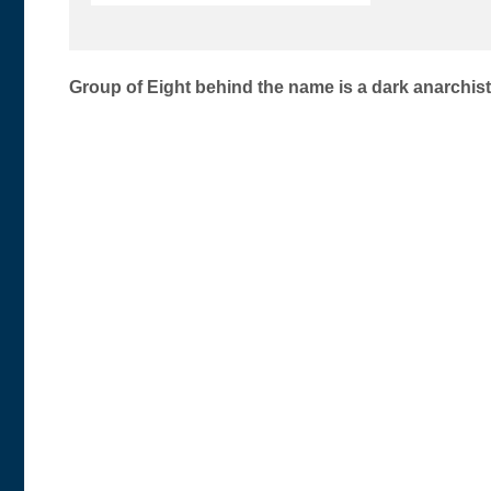
Post
Group of Eight behind the name is a dark anarchi
navigation