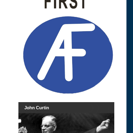
John Curtin