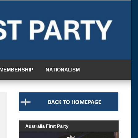
MEMBERSHIP
NATIONALISM
Australia First Party