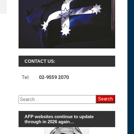
CONTACT US:
Tel:
02-9559 2070
Search
for:
AFP websites continue to update
through in 2026 again…