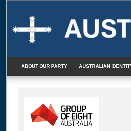
Skip
to
content
ABOUT OUR PARTY
AUSTRALIAN IDENTIT