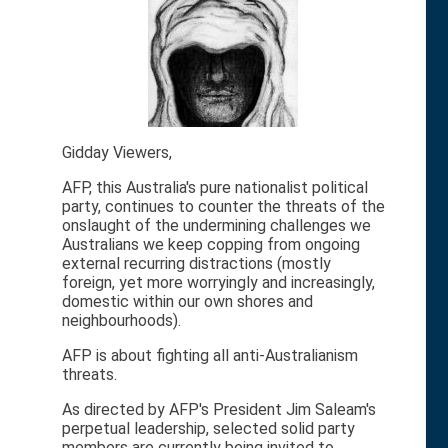
Gidday Viewers,
AFP, this Australia's pure nationalist political
party, continues to counter the threats of the
onslaught of the undermining challenges we
Australians we keep copping from ongoing
external recurring distractions (mostly
foreign, yet more worryingly and increasingly,
domestic within our own shores and
neighbourhoods).
AFP is about fighting all anti-Australianism
threats.
As directed by AFP's President Jim Saleam's
perpetual leadership, selected solid party
members are currently being invited to