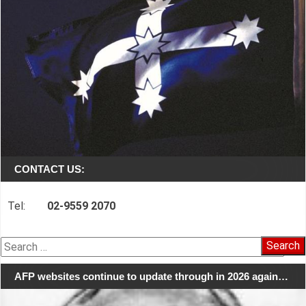
CONTACT US:
Tel:
02-9559 2070
Search
for:
AFP websites continue to update through in 2026 again…