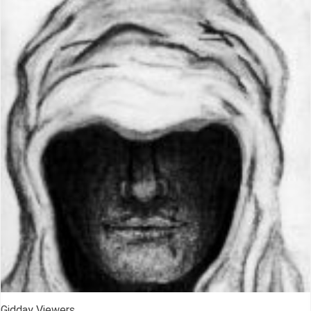
Gidday Viewers,