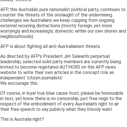
AFP, this Australia's pure nationalist political party, continues to
counter the threats of the onslaught of the undermining
challenges we Australians we keep copping from ongoing
external recurring distractions (mostly foreign, yet more
worryingly and increasingly, domestic within our own shores and
neighbourhoods).
AFP is about fighting all anti-Australianism threats.
As directed by AFP's President Jim Saleam's perpetual
leadership, selected solid party members are currently being
invited to become registared AUTHORS on this AFP news
website to write their own articles in the concept role as
independent 'citizen journalists'.
We encourage this.
Of course, in loyal true blue cause trust, please be honourable
in text, yet know there is no censorship; just free reign to the
respect of the embodiment of every Australian's right to air
their free speech to say publicly what they bloody want.
This is Australia right?