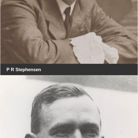
P R Stephensen