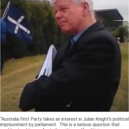
“Australia First Party takes an interest in Julian Knight's political
imprisonment by parliament. This is a serious question that