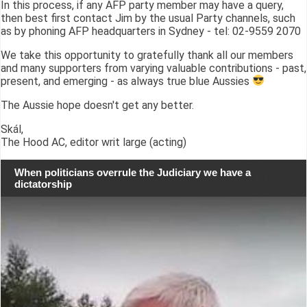
In this process, if any AFP party member may have a query,
then best first contact Jim by the usual Party channels, such
as by phoning AFP headquarters in Sydney - tel: 02-9559 2070
We take this opportunity to gratefully thank all our members
and many supporters from varying valuable contributions - past,
present, and emerging - as always true blue Aussies
The Aussie hope doesn't get any better.
Skál,
The Hood AC, editor writ large (acting)
When politicians overrule the Judiciary we have a
dictatorship