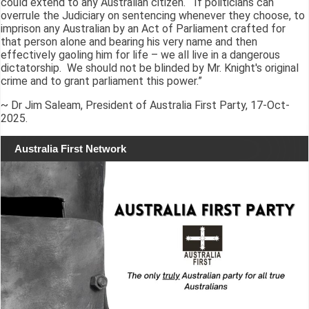
could extend to any Australian citizen. If politicians can
overrule the Judiciary on sentencing whenever they choose, to
imprison any Australian by an Act of Parliament crafted for
that person alone and bearing his very name and then
effectively gaoling him for life – we all live in a dangerous
dictatorship. We should not be blinded by Mr. Knight's original
crime and to grant parliament this power.”
~ Dr Jim Saleam, President of Australia First Party, 17-Oct-
2025.
Australia First Network