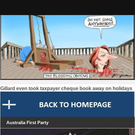
Skip
to
content
Post
Gillard even took taxpayer cheque book away on holidays
navigation
Australia First Party