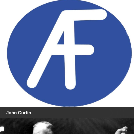
John Curtin