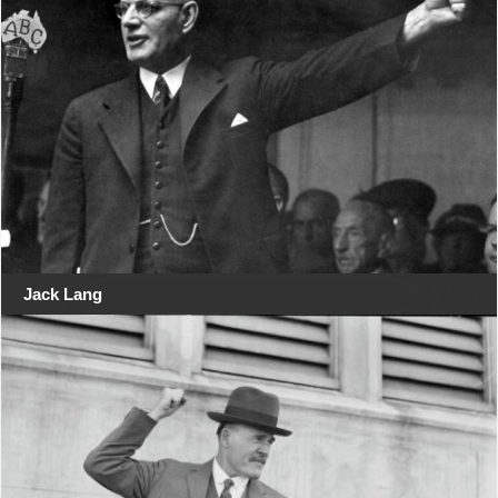
Jack Lang