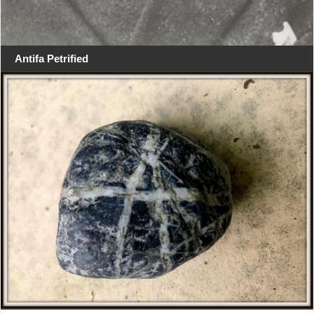
Antifa Petrified