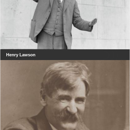
Henry Lawson