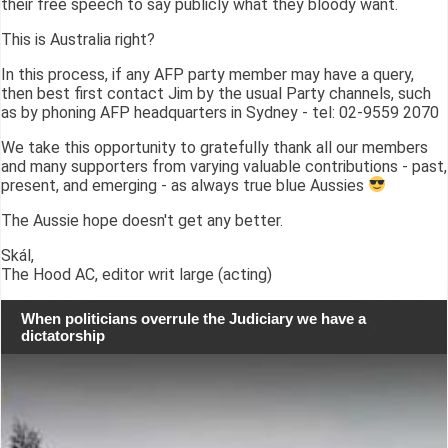
their free speech to say publicly what they bloody want.
This is Australia right?
In this process, if any AFP party member may have a query,
then best first contact Jim by the usual Party channels, such
as by phoning AFP headquarters in Sydney - tel: 02-9559 2070
We take this opportunity to gratefully thank all our members
and many supporters from varying valuable contributions - past,
present, and emerging - as always true blue Aussies
The Aussie hope doesn't get any better.
Skál,
The Hood AC, editor writ large (acting)
When politicians overrule the Judiciary we have a
dictatorship