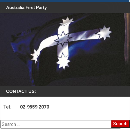
Australia First Party
CONTACT US:
Tel:
02-9559 2070
Search
for: