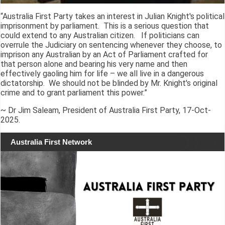
“Australia First Party takes an interest in Julian Knight's political
imprisonment by parliament. This is a serious question that
could extend to any Australian citizen. If politicians can
overrule the Judiciary on sentencing whenever they choose, to
imprison any Australian by an Act of Parliament crafted for
that person alone and bearing his very name and then
effectively gaoling him for life – we all live in a dangerous
dictatorship. We should not be blinded by Mr. Knight's original
crime and to grant parliament this power.”
~ Dr Jim Saleam, President of Australia First Party, 17-Oct-
2025.
Australia First Network