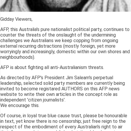
Gidday Viewers,
AFP, this Australia's pure nationalist political party, continues to
counter the threats of the onslaught of the undermining
challenges we Australians we keep copping from ongoing
external recurring distractions (mostly foreign, yet more
worryingly and increasingly, domestic within our own shores and
neighbourhoods).
AFP is about fighting all anti-Australianism threats.
As directed by AFP's President Jim Saleam's perpetual
leadership, selected solid party members are currently being
invited to become registared AUTHORS on this AFP news
website to write their own articles in the concept role as
independent 'citizen journalists'.
We encourage this.
Of course, in loyal true blue cause trust, please be honourable
in text, yet know there is no censorship; just free reign to the
respect of the embodiment of every Australian's right to air