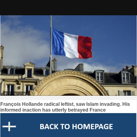
Skip
to
content
Post
François Hollande radical leftist, saw Islam invading. His
informed inaction has utterly betrayed France
navigation