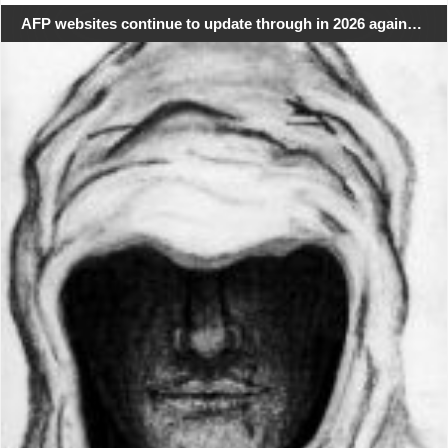
AFP websites continue to update through in 2026 again…