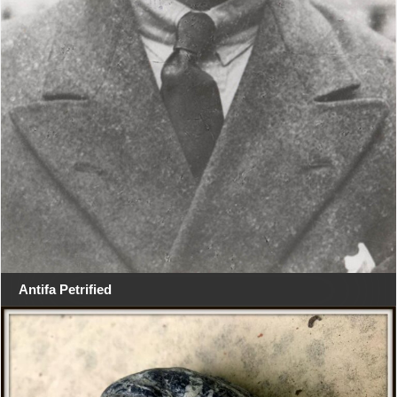
Antifa Petrified