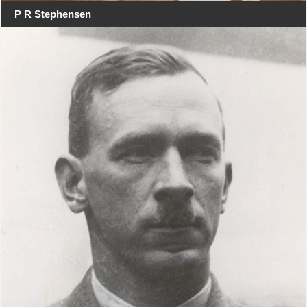
P R Stephensen