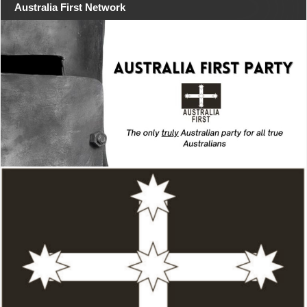
Australia First Network