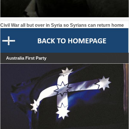
Post
Civil War all but over in Syria so Syrians can return home
navigation
Australia First Party