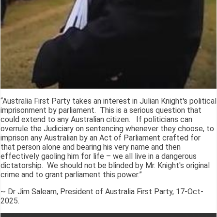
“Australia First Party takes an interest in Julian Knight's political
imprisonment by parliament. This is a serious question that
could extend to any Australian citizen. If politicians can
overrule the Judiciary on sentencing whenever they choose, to
imprison any Australian by an Act of Parliament crafted for
that person alone and bearing his very name and then
effectively gaoling him for life – we all live in a dangerous
dictatorship. We should not be blinded by Mr. Knight's original
crime and to grant parliament this power.”
~ Dr Jim Saleam, President of Australia First Party, 17-Oct-
2025.