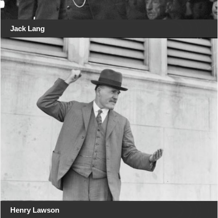
Jack Lang
Henry Lawson