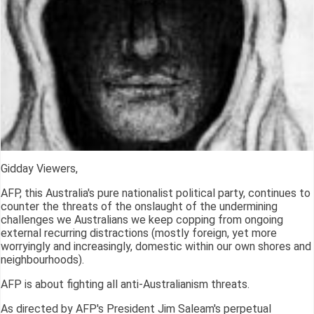
Gidday Viewers,
AFP, this Australia's pure nationalist political party, continues to
counter the threats of the onslaught of the undermining
challenges we Australians we keep copping from ongoing
external recurring distractions (mostly foreign, yet more
worryingly and increasingly, domestic within our own shores and
neighbourhoods).
AFP is about fighting all anti-Australianism threats.
As directed by AFP's President Jim Saleam's perpetual