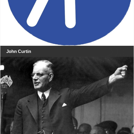
John Curtin