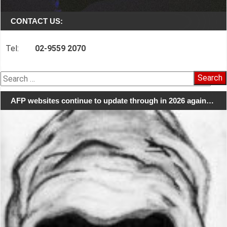
CONTACT US:
Tel:
02-9559 2070
Search
for:
AFP websites continue to update through in 2026 again…