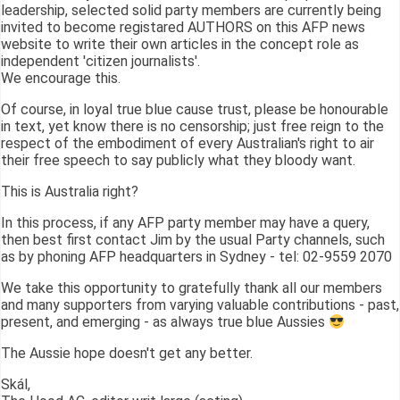
leadership, selected solid party members are currently being
invited to become registared AUTHORS on this AFP news
website to write their own articles in the concept role as
independent 'citizen journalists'.
We encourage this.
Of course, in loyal true blue cause trust, please be honourable
in text, yet know there is no censorship; just free reign to the
respect of the embodiment of every Australian's right to air
their free speech to say publicly what they bloody want.
This is Australia right?
In this process, if any AFP party member may have a query,
then best first contact Jim by the usual Party channels, such
as by phoning AFP headquarters in Sydney - tel: 02-9559 2070
We take this opportunity to gratefully thank all our members
and many supporters from varying valuable contributions - past,
present, and emerging - as always true blue Aussies
The Aussie hope doesn't get any better.
Skál,