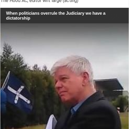
The Hood AC, editor writ large (acting)
When politicians overrule the Judiciary we have a
dictatorship