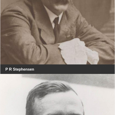
P R Stephensen