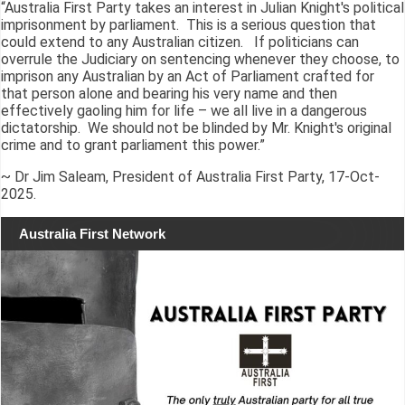
“Australia First Party takes an interest in Julian Knight's political
imprisonment by parliament. This is a serious question that
could extend to any Australian citizen. If politicians can
overrule the Judiciary on sentencing whenever they choose, to
imprison any Australian by an Act of Parliament crafted for
that person alone and bearing his very name and then
effectively gaoling him for life – we all live in a dangerous
dictatorship. We should not be blinded by Mr. Knight's original
crime and to grant parliament this power.”
~ Dr Jim Saleam, President of Australia First Party, 17-Oct-
2025.
Australia First Network