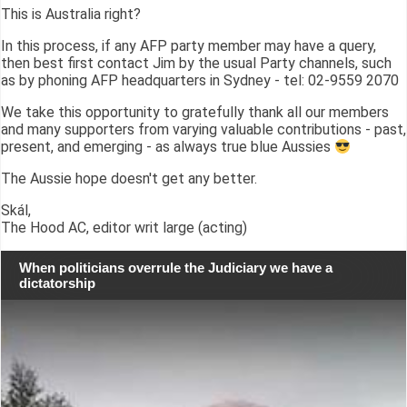
This is Australia right?
In this process, if any AFP party member may have a query,
then best first contact Jim by the usual Party channels, such
as by phoning AFP headquarters in Sydney - tel: 02-9559 2070
We take this opportunity to gratefully thank all our members
and many supporters from varying valuable contributions - past,
present, and emerging - as always true blue Aussies
The Aussie hope doesn't get any better.
Skál,
The Hood AC, editor writ large (acting)
When politicians overrule the Judiciary we have a
dictatorship