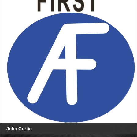
John Curtin