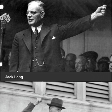
Jack Lang