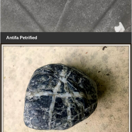
Antifa Petrified