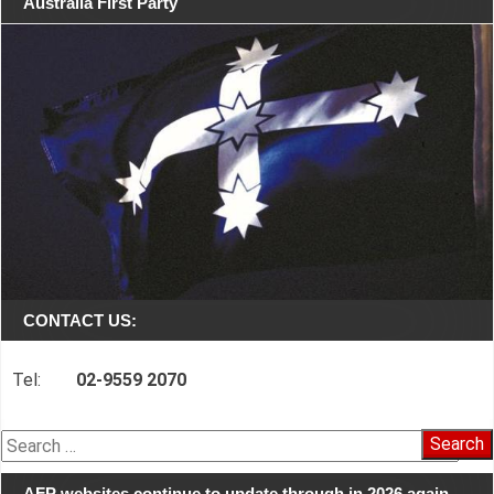
Australia First Party
CONTACT US:
Tel:
02-9559 2070
Search
for:
AFP websites continue to update through in 2026 again…