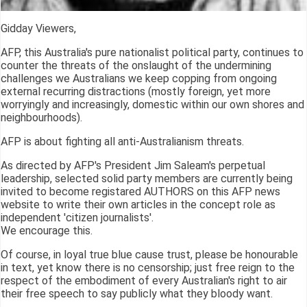
Gidday Viewers,
AFP, this Australia's pure nationalist political party, continues to
counter the threats of the onslaught of the undermining
challenges we Australians we keep copping from ongoing
external recurring distractions (mostly foreign, yet more
worryingly and increasingly, domestic within our own shores and
neighbourhoods).
AFP is about fighting all anti-Australianism threats.
As directed by AFP's President Jim Saleam's perpetual
leadership, selected solid party members are currently being
invited to become registared AUTHORS on this AFP news
website to write their own articles in the concept role as
independent 'citizen journalists'.
We encourage this.
Of course, in loyal true blue cause trust, please be honourable
in text, yet know there is no censorship; just free reign to the
respect of the embodiment of every Australian's right to air
their free speech to say publicly what they bloody want.