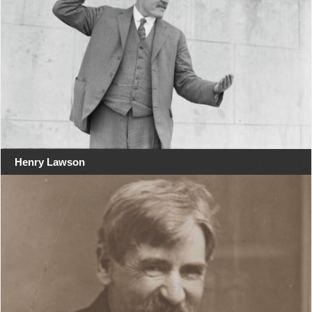
Henry Lawson