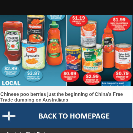
Skip
to
content
Post
Chinese poo berries just the beginning of China’s Free
Trade dumping on Australians
navigation