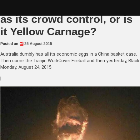
Skip
China 7% growth as sure
to
content
as its crowd control, or is
it Yellow Carnage?
Posted on
25 August 2015
Australia dumbly has all its economic eggs in a China basket case.
Then came the Tianjin WorkCover Fireball and then yesterday, Black
Monday, August 24, 2015.
|