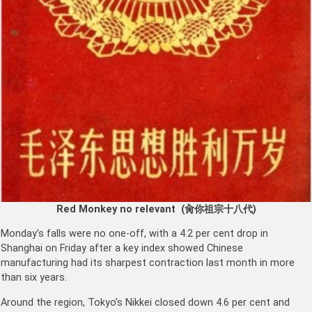
Red Monkey no relevant (
肏你祖宗十八代
)
Monday’s falls were no one-off, with a 4.2 per cent drop in
Shanghai on Friday after a key index showed Chinese
manufacturing had its sharpest contraction last month in more
than six years.
Around the region, Tokyo’s Nikkei closed down 4.6 per cent and