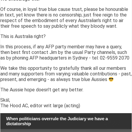
Of course, in loyal true blue cause trust, please be honourable
in text, yet know there is no censorship; just free reign to the
respect of the embodiment of every Australian's right to air
their free speech to say publicly what they bloody want.
This is Australia right?
In this process, if any AFP party member may have a query,
then best first contact Jim by the usual Party channels, such
as by phoning AFP headquarters in Sydney - tel: 02-9559 2070
We take this opportunity to gratefully thank all our members
and many supporters from varying valuable contributions - past,
present, and emerging - as always true blue Aussies
The Aussie hope doesn't get any better.
Skál,
The Hood AC, editor writ large (acting)
When politicians overrule the Judiciary we have a
dictatorship