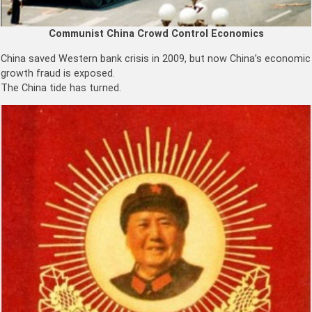
Communist China Crowd Control Economics
China saved Western bank crisis in 2009, but now China’s economic
growth fraud is exposed.
The China tide has turned.