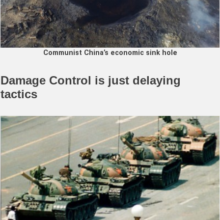
Communist China’s economic sink hole
Damage Control is just delaying
tactics