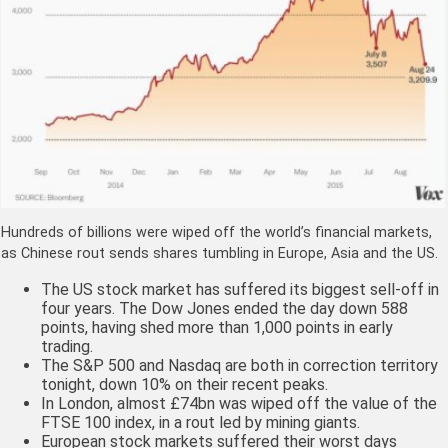
Hundreds of billions were wiped off the world’s financial markets,
as Chinese rout sends shares tumbling in Europe, Asia and the US.
The US stock market has suffered its biggest sell-off in
four years. The Dow Jones ended the day down 588
points, having shed more than 1,000 points in early
trading.
The S&P 500 and Nasdaq are both in correction territory
tonight, down 10% on their recent peaks.
In London, almost £74bn was wiped off the value of the
FTSE 100 index, in a rout led by mining giants.
European stock markets suffered their worst days