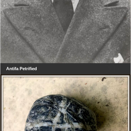
Antifa Petrified