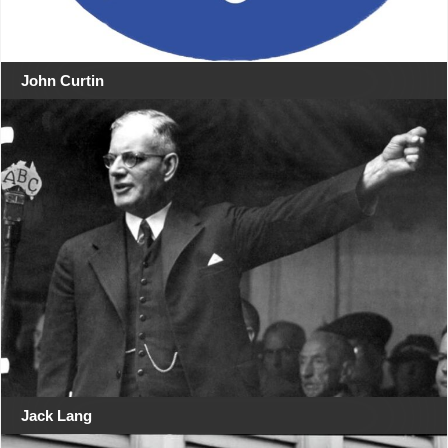
John Curtin
Jack Lang