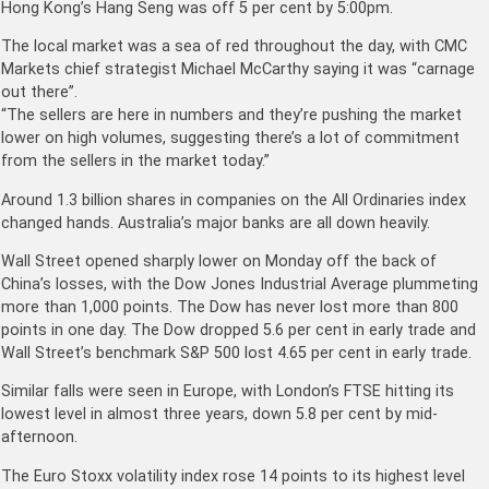
Hong Kong’s Hang Seng was off 5 per cent by 5:00pm.
The local market was a sea of red throughout the day, with CMC
Markets chief strategist Michael McCarthy saying it was “carnage
out there”.
“The sellers are here in numbers and they’re pushing the market
lower on high volumes, suggesting there’s a lot of commitment
from the sellers in the market today.”
Around 1.3 billion shares in companies on the All Ordinaries index
changed hands. Australia’s major banks are all down heavily.
Wall Street opened sharply lower on Monday off the back of
China’s losses, with the Dow Jones Industrial Average plummeting
more than 1,000 points. The Dow has never lost more than 800
points in one day. The Dow dropped 5.6 per cent in early trade and
Wall Street’s benchmark S&P 500 lost 4.65 per cent in early trade.
Similar falls were seen in Europe, with London’s FTSE hitting its
lowest level in almost three years, down 5.8 per cent by mid-
afternoon.
The Euro Stoxx volatility index rose 14 points to its highest level