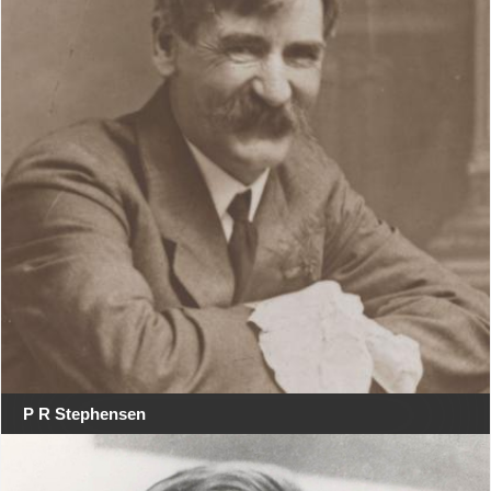
P R Stephensen