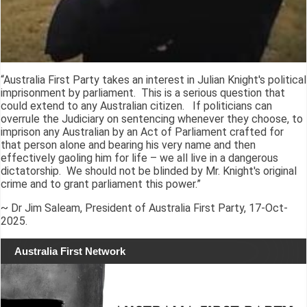
“Australia First Party takes an interest in Julian Knight's political
imprisonment by parliament. This is a serious question that
could extend to any Australian citizen. If politicians can
overrule the Judiciary on sentencing whenever they choose, to
imprison any Australian by an Act of Parliament crafted for
that person alone and bearing his very name and then
effectively gaoling him for life – we all live in a dangerous
dictatorship. We should not be blinded by Mr. Knight's original
crime and to grant parliament this power.”
~ Dr Jim Saleam, President of Australia First Party, 17-Oct-
2025.
Australia First Network