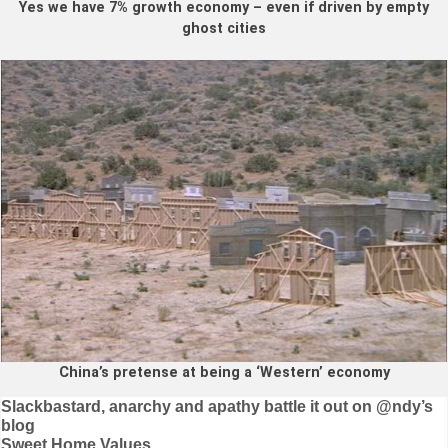
Yes we have 7% growth economy – even if driven by empty
ghost cities
China’s pretense at being a ‘Western’ economy
Post
Slackbastard, anarchy and apathy battle it out on @ndy’s
blog
navigation
Sweet Home Values