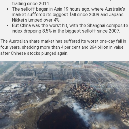
trading since 2011.
The selloff began in Asia 19 hours ago, where Australia’s
market suffered its biggest fall since 2009 and Japan’s
Nikkei slumped over 4%.
But China was the worst hit, with the Shanghai composite
index dropping 8,5% in the biggest selloff since 2007.
The Australian share market has suffered its worst one-day fall in
four years, shedding more than 4 per cent and $64 billion in value
after Chinese stocks plunged again.