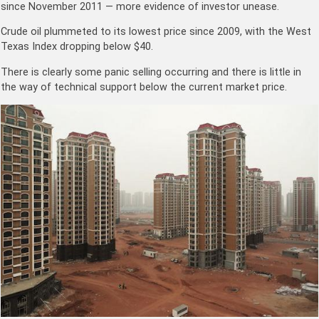
since November 2011 — more evidence of investor unease.
Crude oil plummeted to its lowest price since 2009, with the West
Texas Index dropping below $40.
There is clearly some panic selling occurring and there is little in
the way of technical support below the current market price.