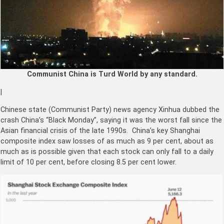
Communist China is Turd World by any standard.
|
Chinese state (Communist Party) news agency Xinhua dubbed the
crash China’s “Black Monday”, saying it was the worst fall since the
Asian financial crisis of the late 1990s. China’s key Shanghai
composite index saw losses of as much as 9 per cent, about as
much as is possible given that each stock can only fall to a daily
limit of 10 per cent, before closing 8.5 per cent lower.