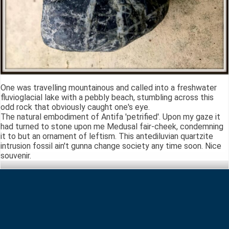
One was travelling mountainous and called into a freshwater
fluvioglacial lake with a pebbly beach, stumbling across this
odd rock that obviously caught one's eye.
The natural embodiment of Antifa 'petrified'. Upon my gaze it
had turned to stone upon me Medusal fair-cheek, condemning
it to but an ornament of leftism. This antediluvian quartzite
intrusion fossil ain't gunna change society any time soon. Nice
souvenir.