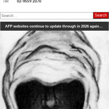
Tel:
02-9559 2070
Search
for:
AFP websites continue to update through in 2026 again…