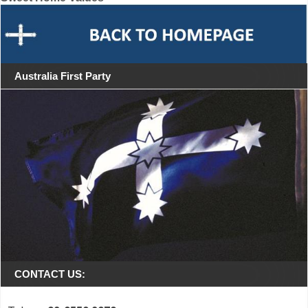
Australia First Party
CONTACT US: