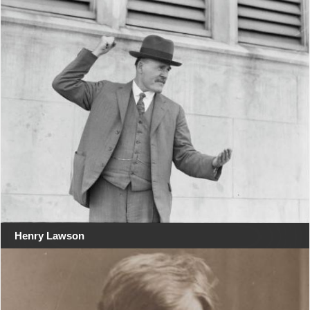
Henry Lawson