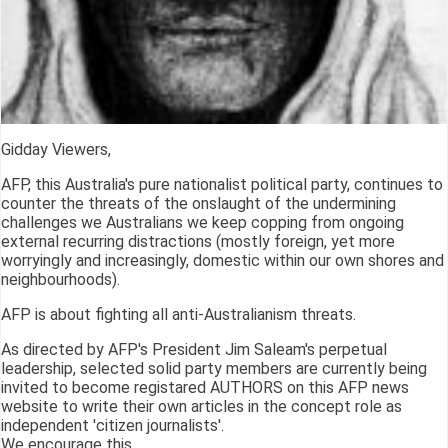
Gidday Viewers,
AFP, this Australia's pure nationalist political party, continues to
counter the threats of the onslaught of the undermining
challenges we Australians we keep copping from ongoing
external recurring distractions (mostly foreign, yet more
worryingly and increasingly, domestic within our own shores and
neighbourhoods).
AFP is about fighting all anti-Australianism threats.
As directed by AFP's President Jim Saleam's perpetual
leadership, selected solid party members are currently being
invited to become registared AUTHORS on this AFP news
website to write their own articles in the concept role as
independent 'citizen journalists'.
We encourage this.