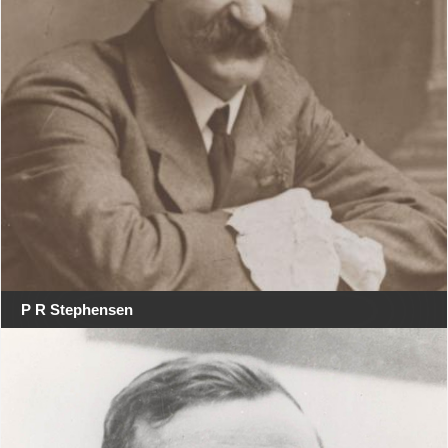
P R Stephensen