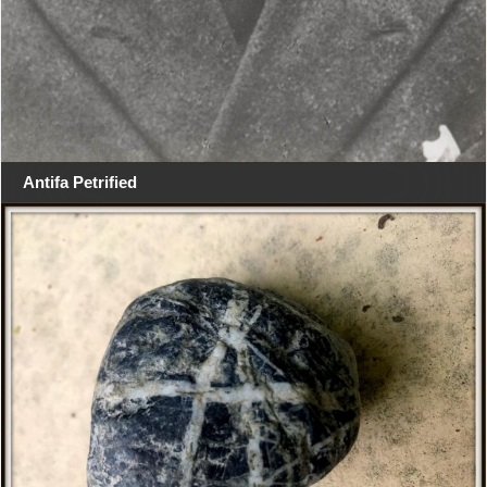
Antifa Petrified