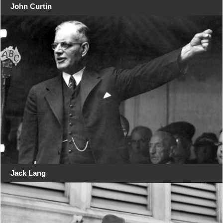
John Curtin
Jack Lang