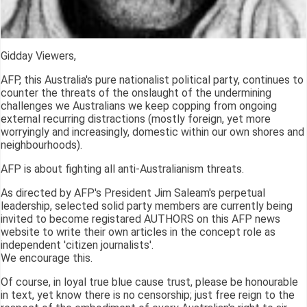
Gidday Viewers,
AFP, this Australia's pure nationalist political party, continues to
counter the threats of the onslaught of the undermining
challenges we Australians we keep copping from ongoing
external recurring distractions (mostly foreign, yet more
worryingly and increasingly, domestic within our own shores and
neighbourhoods).
AFP is about fighting all anti-Australianism threats.
As directed by AFP's President Jim Saleam's perpetual
leadership, selected solid party members are currently being
invited to become registared AUTHORS on this AFP news
website to write their own articles in the concept role as
independent 'citizen journalists'.
We encourage this.
Of course, in loyal true blue cause trust, please be honourable
in text, yet know there is no censorship; just free reign to the