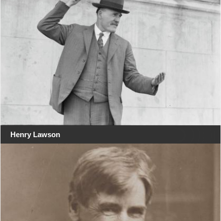
Henry Lawson