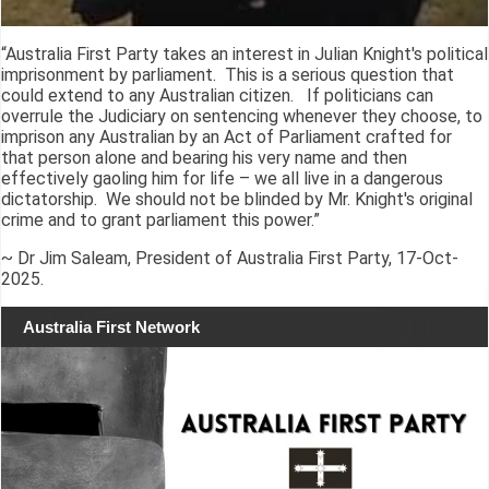
“Australia First Party takes an interest in Julian Knight's political
imprisonment by parliament. This is a serious question that
could extend to any Australian citizen. If politicians can
overrule the Judiciary on sentencing whenever they choose, to
imprison any Australian by an Act of Parliament crafted for
that person alone and bearing his very name and then
effectively gaoling him for life – we all live in a dangerous
dictatorship. We should not be blinded by Mr. Knight's original
crime and to grant parliament this power.”
~ Dr Jim Saleam, President of Australia First Party, 17-Oct-
2025.
Australia First Network