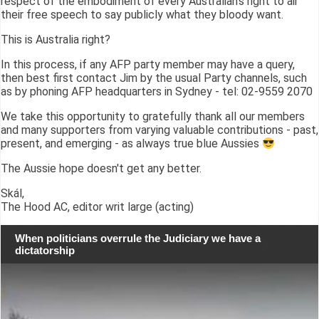
respect of the embodiment of every Australian's right to air
their free speech to say publicly what they bloody want.
This is Australia right?
In this process, if any AFP party member may have a query,
then best first contact Jim by the usual Party channels, such
as by phoning AFP headquarters in Sydney - tel: 02-9559 2070
We take this opportunity to gratefully thank all our members
and many supporters from varying valuable contributions - past,
present, and emerging - as always true blue Aussies
The Aussie hope doesn't get any better.
Skál,
The Hood AC, editor writ large (acting)
When politicians overrule the Judiciary we have a
dictatorship