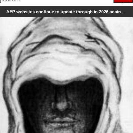
for:
AFP websites continue to update through in 2026 again…