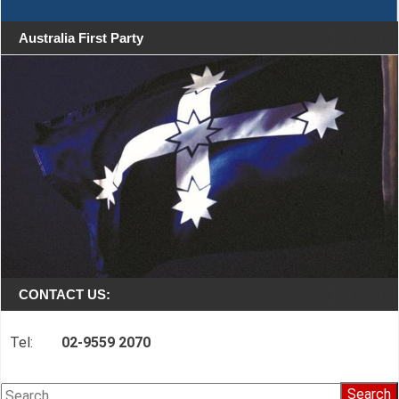
Australia First Party
CONTACT US:
Tel:
02-9559 2070
Search