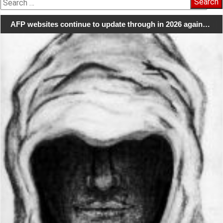
for:
AFP websites continue to update through in 2026 again…