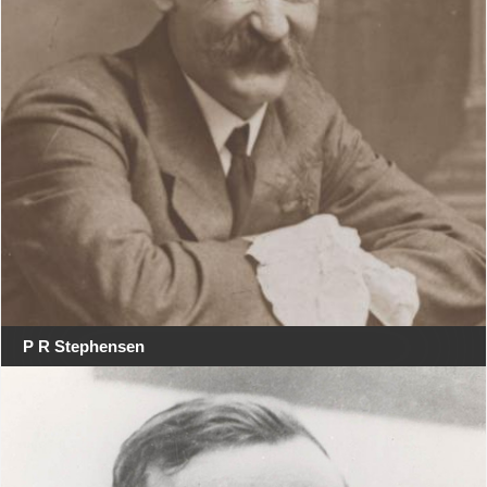
P R Stephensen