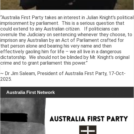
“Australia First Party takes an interest in Julian Knight's political
imprisonment by parliament. This is a serious question that
could extend to any Australian citizen. If politicians can
overrule the Judiciary on sentencing whenever they choose, to
imprison any Australian by an Act of Parliament crafted for
that person alone and bearing his very name and then
effectively gaoling him for life – we all live in a dangerous
dictatorship. We should not be blinded by Mr. Knight's original
crime and to grant parliament this power.”
~ Dr Jim Saleam, President of Australia First Party, 17-Oct-
2025.
Australia First Network