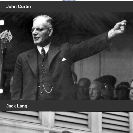
John Curtin
Jack Lang