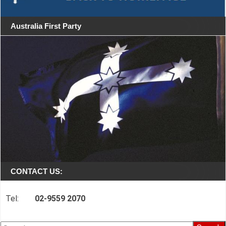
Australia First Party
CONTACT US:
Tel:
02-9559 2070
Search