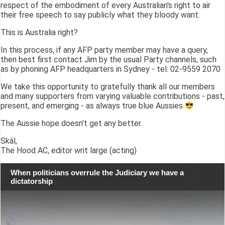
respect of the embodiment of every Australian's right to air
their free speech to say publicly what they bloody want.
This is Australia right?
In this process, if any AFP party member may have a query,
then best first contact Jim by the usual Party channels, such
as by phoning AFP headquarters in Sydney - tel: 02-9559 2070
We take this opportunity to gratefully thank all our members
and many supporters from varying valuable contributions - past,
present, and emerging - as always true blue Aussies
The Aussie hope doesn't get any better.
Skál,
The Hood AC, editor writ large (acting)
When politicians overrule the Judiciary we have a
dictatorship