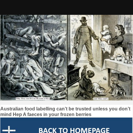
Skip
to
content
Post
Australian food labelling can’t be trusted unless you don’t
mind Hep A faeces in your frozen berries
navigation