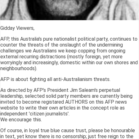
Gidday Viewers,
AFP, this Australia's pure nationalist political party, continues to
counter the threats of the onslaught of the undermining
challenges we Australians we keep copping from ongoing
external recurring distractions (mostly foreign, yet more
worryingly and increasingly, domestic within our own shores and
neighbourhoods).
AFP is about fighting all anti-Australianism threats.
As directed by AFP's President Jim Saleam's perpetual
leadership, selected solid party members are currently being
invited to become registared AUTHORS on this AFP news
website to write their own articles in the concept role as
independent 'citizen journalists'.
We encourage this.
Of course, in loyal true blue cause trust, please be honourable
in text, yet know there is no censorship; just free reign to the