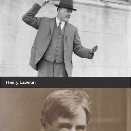
Henry Lawson