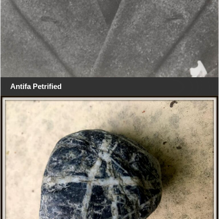
Antifa Petrified