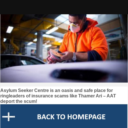
Skip
to
content
Post
Asylum Seeker Centre is an oasis and safe place for
ringleaders of insurance scams like Thamer Ari – AAT
navigation
deport the scum!