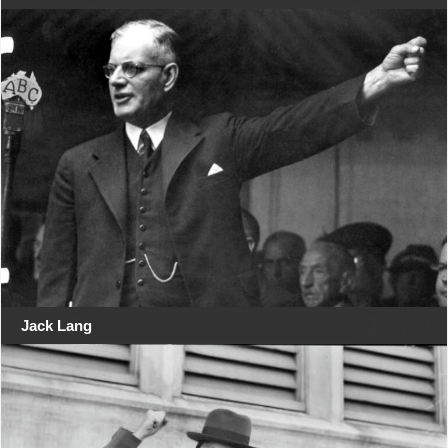
Jack Lang