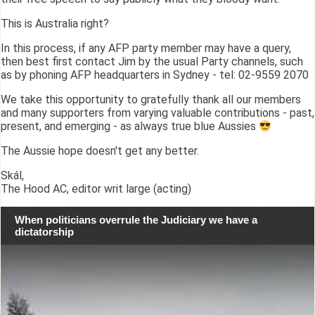
This is Australia right?
In this process, if any AFP party member may have a query,
then best first contact Jim by the usual Party channels, such
as by phoning AFP headquarters in Sydney - tel: 02-9559 2070
We take this opportunity to gratefully thank all our members
and many supporters from varying valuable contributions - past,
present, and emerging - as always true blue Aussies
The Aussie hope doesn't get any better.
Skál,
The Hood AC, editor writ large (acting)
When politicians overrule the Judiciary we have a
dictatorship