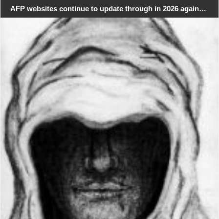
AFP websites continue to update through in 2026 again…