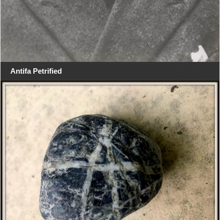
Antifa Petrified