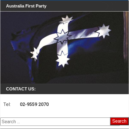
Australia First Party
CONTACT US:
Tel:
02-9559 2070
Search
for: