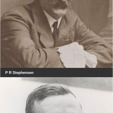
P R Stephensen