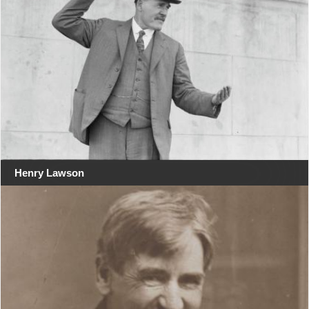
Henry Lawson