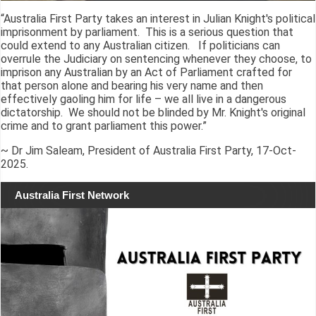
“Australia First Party takes an interest in Julian Knight's political
imprisonment by parliament. This is a serious question that
could extend to any Australian citizen. If politicians can
overrule the Judiciary on sentencing whenever they choose, to
imprison any Australian by an Act of Parliament crafted for
that person alone and bearing his very name and then
effectively gaoling him for life – we all live in a dangerous
dictatorship. We should not be blinded by Mr. Knight's original
crime and to grant parliament this power.”
~ Dr Jim Saleam, President of Australia First Party, 17-Oct-
2025.
Australia First Network