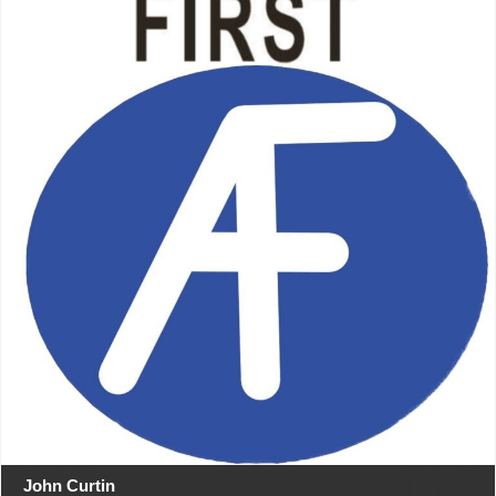
John Curtin