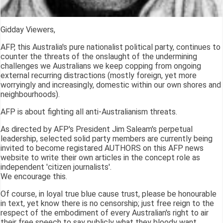
Gidday Viewers,
AFP, this Australia's pure nationalist political party, continues to
counter the threats of the onslaught of the undermining
challenges we Australians we keep copping from ongoing
external recurring distractions (mostly foreign, yet more
worryingly and increasingly, domestic within our own shores and
neighbourhoods).
AFP is about fighting all anti-Australianism threats.
As directed by AFP's President Jim Saleam's perpetual
leadership, selected solid party members are currently being
invited to become registared AUTHORS on this AFP news
website to write their own articles in the concept role as
independent 'citizen journalists'.
We encourage this.
Of course, in loyal true blue cause trust, please be honourable
in text, yet know there is no censorship; just free reign to the
respect of the embodiment of every Australian's right to air
their free speech to say publicly what they bloody want.