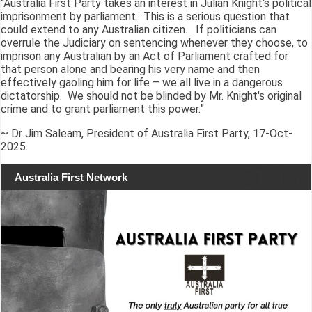
“Australia First Party takes an interest in Julian Knight's political
imprisonment by parliament. This is a serious question that
could extend to any Australian citizen. If politicians can
overrule the Judiciary on sentencing whenever they choose, to
imprison any Australian by an Act of Parliament crafted for
that person alone and bearing his very name and then
effectively gaoling him for life – we all live in a dangerous
dictatorship. We should not be blinded by Mr. Knight's original
crime and to grant parliament this power.”
~ Dr Jim Saleam, President of Australia First Party, 17-Oct-
2025.
Australia First Network