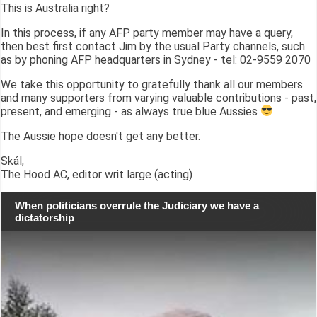
This is Australia right?
In this process, if any AFP party member may have a query,
then best first contact Jim by the usual Party channels, such
as by phoning AFP headquarters in Sydney - tel: 02-9559 2070
We take this opportunity to gratefully thank all our members
and many supporters from varying valuable contributions - past,
present, and emerging - as always true blue Aussies
The Aussie hope doesn't get any better.
Skál,
The Hood AC, editor writ large (acting)
When politicians overrule the Judiciary we have a
dictatorship