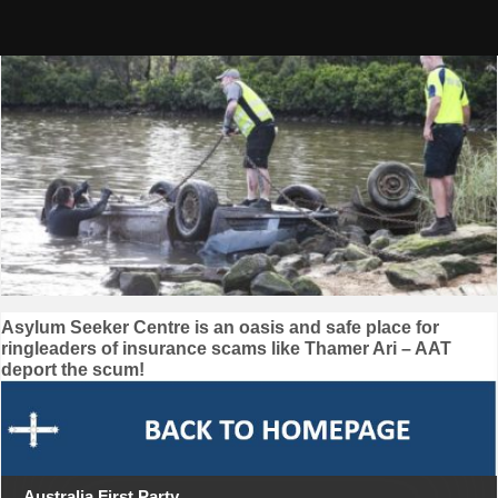
Skip
to
content
Post
Asylum Seeker Centre is an oasis and safe place for
ringleaders of insurance scams like Thamer Ari – AAT
navigation
deport the scum!
Australia First Party