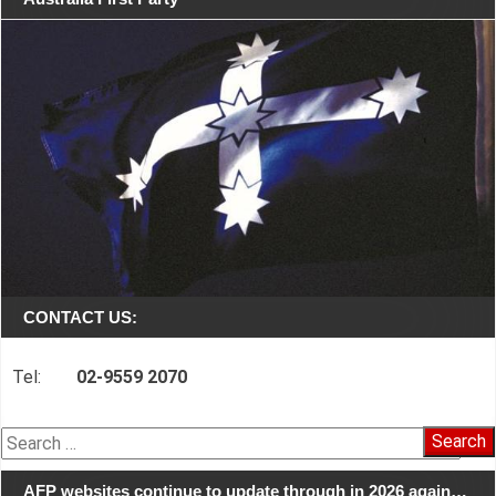
CONTACT US:
Tel:
02-9559 2070
Search
for:
AFP websites continue to update through in 2026 again…