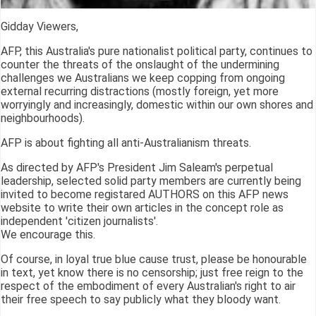
Gidday Viewers,
AFP, this Australia's pure nationalist political party, continues to
counter the threats of the onslaught of the undermining
challenges we Australians we keep copping from ongoing
external recurring distractions (mostly foreign, yet more
worryingly and increasingly, domestic within our own shores and
neighbourhoods).
AFP is about fighting all anti-Australianism threats.
As directed by AFP's President Jim Saleam's perpetual
leadership, selected solid party members are currently being
invited to become registared AUTHORS on this AFP news
website to write their own articles in the concept role as
independent 'citizen journalists'.
We encourage this.
Of course, in loyal true blue cause trust, please be honourable
in text, yet know there is no censorship; just free reign to the
respect of the embodiment of every Australian's right to air
their free speech to say publicly what they bloody want.