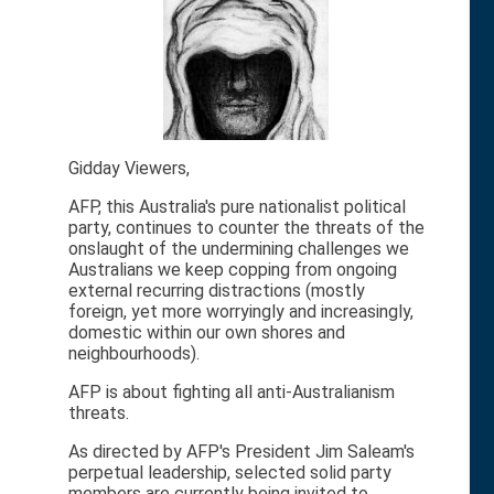
Gidday Viewers,
AFP, this Australia's pure nationalist political
party, continues to counter the threats of the
onslaught of the undermining challenges we
Australians we keep copping from ongoing
external recurring distractions (mostly
foreign, yet more worryingly and increasingly,
domestic within our own shores and
neighbourhoods).
AFP is about fighting all anti-Australianism
threats.
As directed by AFP's President Jim Saleam's
perpetual leadership, selected solid party
members are currently being invited to