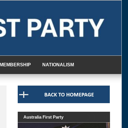
MEMBERSHIP
NATIONALISM
Australia First Party