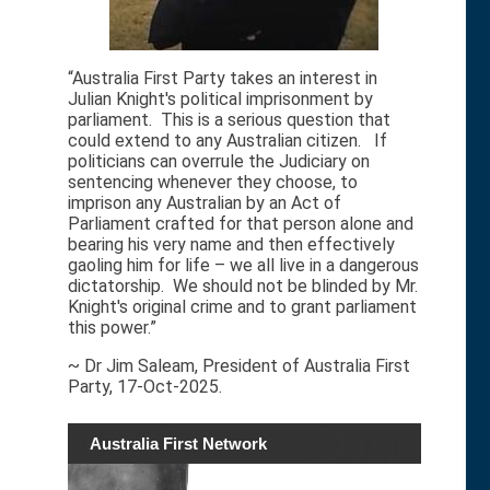
“Australia First Party takes an interest in
Julian Knight's political imprisonment by
parliament. This is a serious question that
could extend to any Australian citizen. If
politicians can overrule the Judiciary on
sentencing whenever they choose, to
imprison any Australian by an Act of
Parliament crafted for that person alone and
bearing his very name and then effectively
gaoling him for life – we all live in a dangerous
dictatorship. We should not be blinded by Mr.
Knight's original crime and to grant parliament
this power.”
~ Dr Jim Saleam, President of Australia First
Party, 17-Oct-2025.
Australia First Network