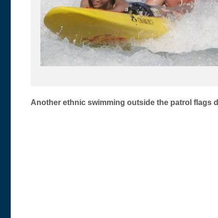
Post
Another ethnic swimming outside the patrol flags d
navigation