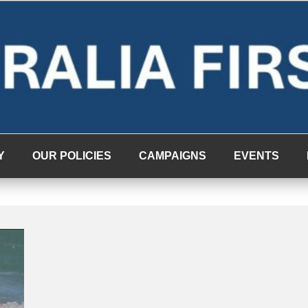
Y
OUR POLICIES
CAMPAIGNS
EVENTS