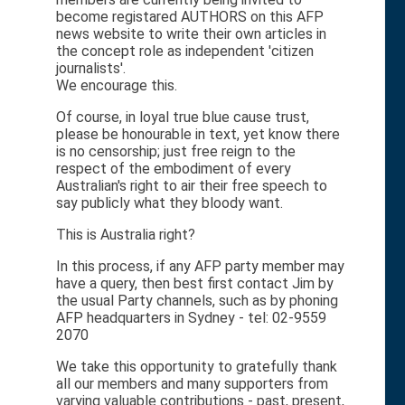
become registared AUTHORS on this AFP
news website to write their own articles in
the concept role as independent 'citizen
journalists'.
We encourage this.
Of course, in loyal true blue cause trust,
please be honourable in text, yet know there
is no censorship; just free reign to the
respect of the embodiment of every
Australian's right to air their free speech to
say publicly what they bloody want.
This is Australia right?
In this process, if any AFP party member may
have a query, then best first contact Jim by
the usual Party channels, such as by phoning
AFP headquarters in Sydney - tel: 02-9559
2070
We take this opportunity to gratefully thank
all our members and many supporters from
varying valuable contributions - past, present,