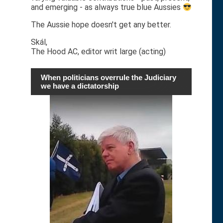
and emerging - as always true blue Aussies
The Aussie hope doesn't get any better.
Skál,
The Hood AC, editor writ large (acting)
When politicians overrule the Judiciary
we have a dictatorship