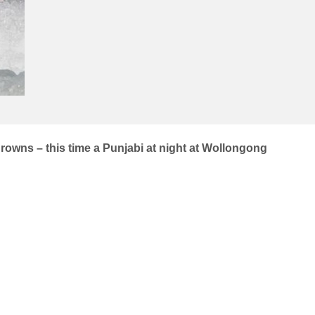
rowns – this time a Punjabi at night at Wollongong