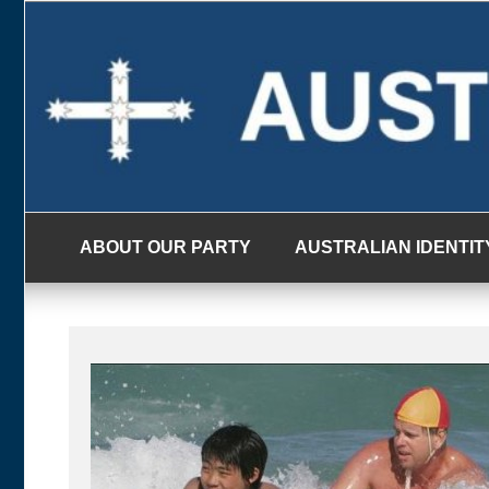
Skip
to
content
ABOUT OUR PARTY
AUSTRALIAN IDENTIT