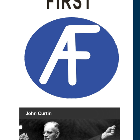
John Curtin