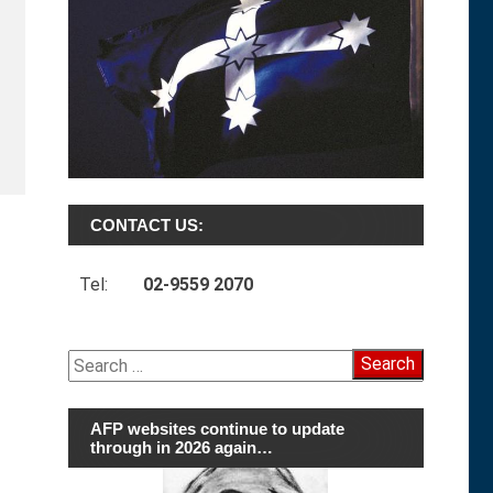
CONTACT US:
Tel:
02-9559 2070
Search
for:
AFP websites continue to update
through in 2026 again…