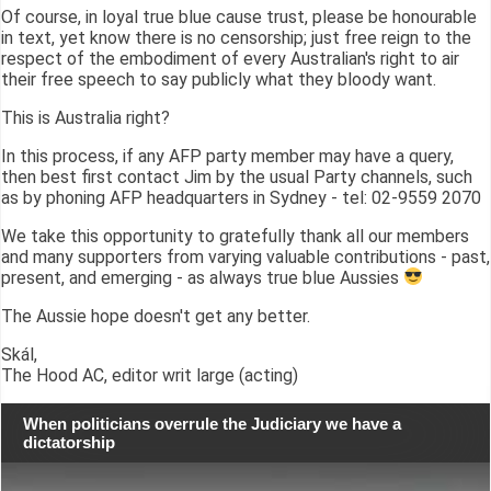
Of course, in loyal true blue cause trust, please be honourable
in text, yet know there is no censorship; just free reign to the
respect of the embodiment of every Australian's right to air
their free speech to say publicly what they bloody want.
This is Australia right?
In this process, if any AFP party member may have a query,
then best first contact Jim by the usual Party channels, such
as by phoning AFP headquarters in Sydney - tel: 02-9559 2070
We take this opportunity to gratefully thank all our members
and many supporters from varying valuable contributions - past,
present, and emerging - as always true blue Aussies
The Aussie hope doesn't get any better.
Skál,
The Hood AC, editor writ large (acting)
When politicians overrule the Judiciary we have a
dictatorship