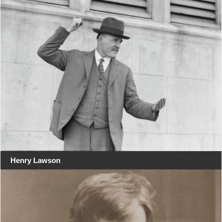
Henry Lawson