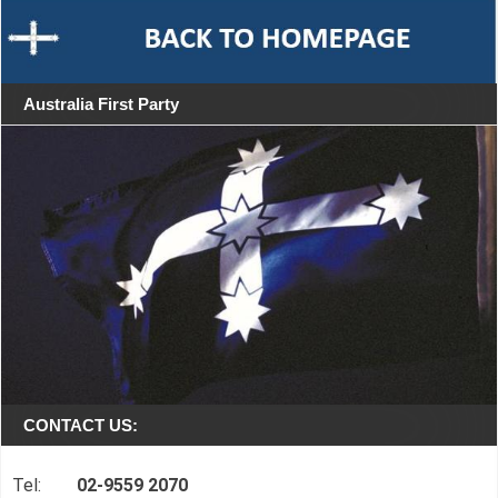
Australia First Party
CONTACT US:
Tel:
02-9559 2070