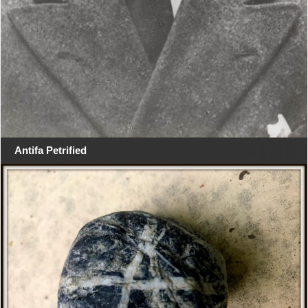
Antifa Petrified