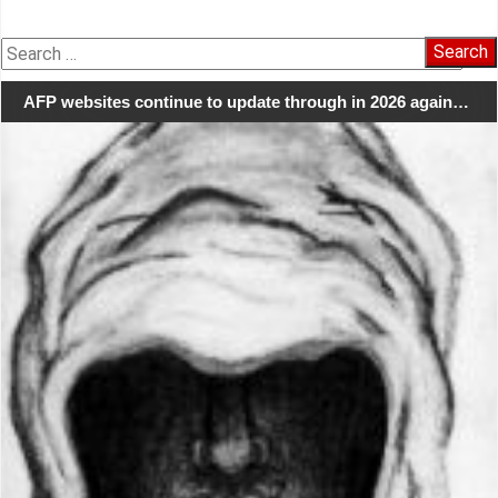
Search
for:
AFP websites continue to update through in 2026 again…