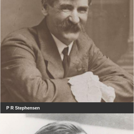
P R Stephensen