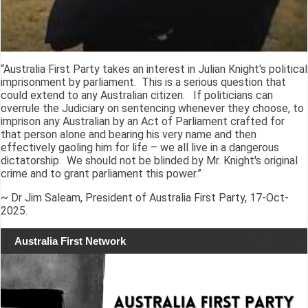
“Australia First Party takes an interest in Julian Knight's political
imprisonment by parliament. This is a serious question that
could extend to any Australian citizen. If politicians can
overrule the Judiciary on sentencing whenever they choose, to
imprison any Australian by an Act of Parliament crafted for
that person alone and bearing his very name and then
effectively gaoling him for life – we all live in a dangerous
dictatorship. We should not be blinded by Mr. Knight's original
crime and to grant parliament this power.”
~ Dr Jim Saleam, President of Australia First Party, 17-Oct-
2025.
Australia First Network