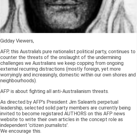
Gidday Viewers,
AFP, this Australia's pure nationalist political party, continues to
counter the threats of the onslaught of the undermining
challenges we Australians we keep copping from ongoing
external recurring distractions (mostly foreign, yet more
worryingly and increasingly, domestic within our own shores and
neighbourhoods).
AFP is about fighting all anti-Australianism threats.
As directed by AFP's President Jim Saleam's perpetual
leadership, selected solid party members are currently being
invited to become registared AUTHORS on this AFP news
website to write their own articles in the concept role as
independent 'citizen journalists'.
We encourage this.