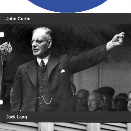
John Curtin
Jack Lang