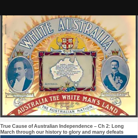
Skip
to
content
Post
True Cause of Australian Independence – Ch 2: Long
March through our history to glory and many defeats
navigation