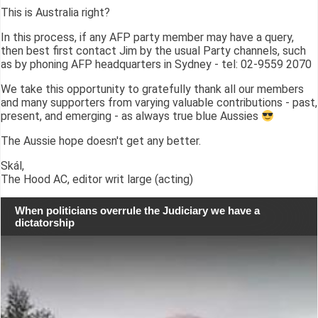
This is Australia right?
In this process, if any AFP party member may have a query,
then best first contact Jim by the usual Party channels, such
as by phoning AFP headquarters in Sydney - tel: 02-9559 2070
We take this opportunity to gratefully thank all our members
and many supporters from varying valuable contributions - past,
present, and emerging - as always true blue Aussies
The Aussie hope doesn't get any better.
Skál,
The Hood AC, editor writ large (acting)
When politicians overrule the Judiciary we have a
dictatorship