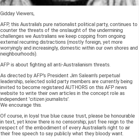
Gidday Viewers,
AFP, this Australia's pure nationalist political party, continues to
counter the threats of the onslaught of the undermining
challenges we Australians we keep copping from ongoing
external recurring distractions (mostly foreign, yet more
worryingly and increasingly, domestic within our own shores and
neighbourhoods).
AFP is about fighting all anti-Australianism threats.
As directed by AFP's President Jim Saleam's perpetual
leadership, selected solid party members are currently being
invited to become registared AUTHORS on this AFP news
website to write their own articles in the concept role as
independent 'citizen journalists'.
We encourage this.
Of course, in loyal true blue cause trust, please be honourable
in text, yet know there is no censorship; just free reign to the
respect of the embodiment of every Australian's right to air
their free speech to say publicly what they bloody want.