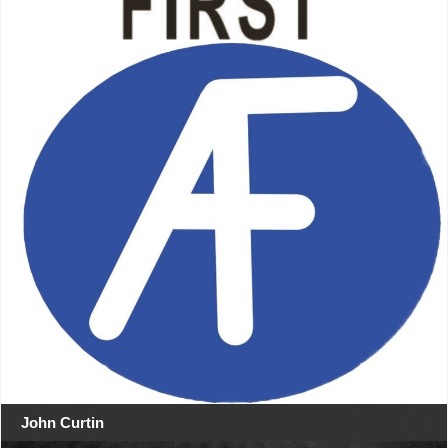
John Curtin