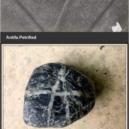
Antifa Petrified