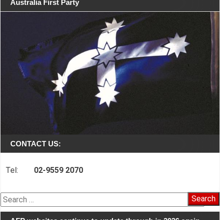
Australia First Party
CONTACT US:
Tel:
02-9559 2070
Search
for: