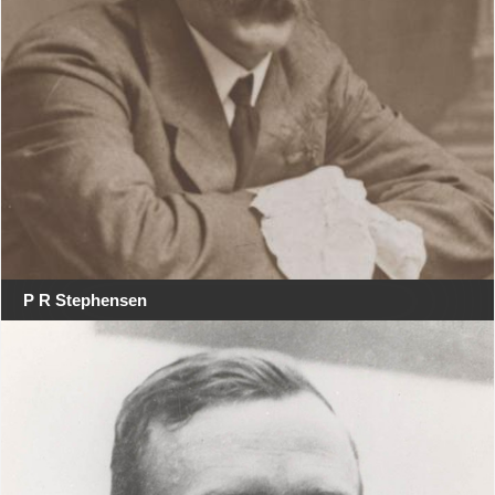
P R Stephensen