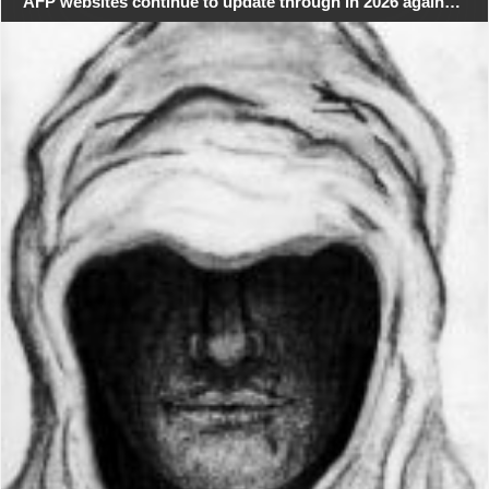
AFP websites continue to update through in 2026 again…