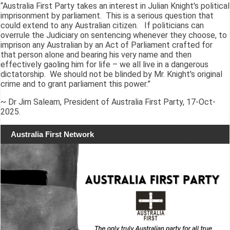
“Australia First Party takes an interest in Julian Knight's political
imprisonment by parliament. This is a serious question that
could extend to any Australian citizen. If politicians can
overrule the Judiciary on sentencing whenever they choose, to
imprison any Australian by an Act of Parliament crafted for
that person alone and bearing his very name and then
effectively gaoling him for life – we all live in a dangerous
dictatorship. We should not be blinded by Mr. Knight's original
crime and to grant parliament this power.”
~ Dr Jim Saleam, President of Australia First Party, 17-Oct-
2025.
Australia First Network