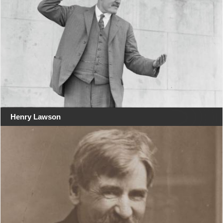
Henry Lawson