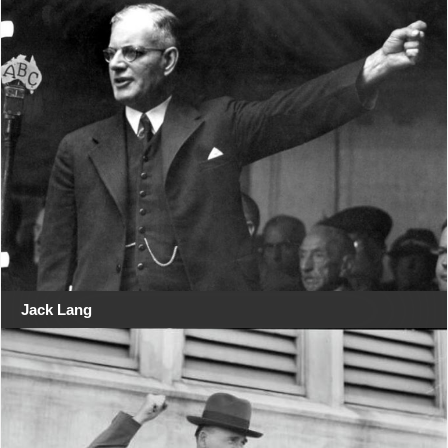
Jack Lang