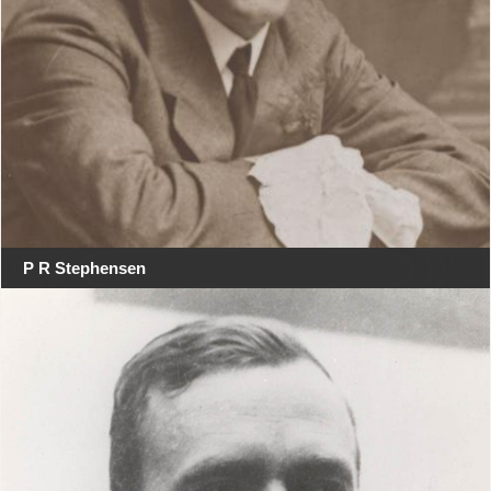
P R Stephensen