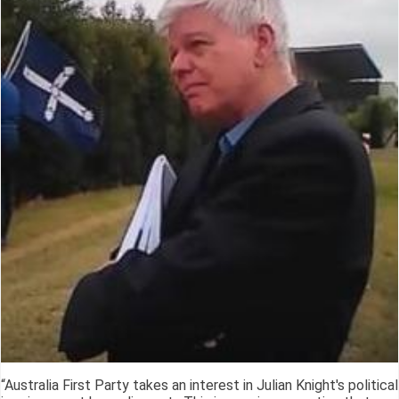
“Australia First Party takes an interest in Julian Knight's political