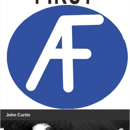
John Curtin