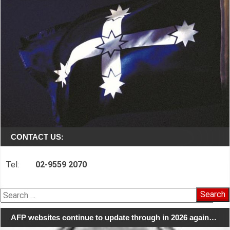
CONTACT US:
Tel:
02-9559 2070
Search
for:
AFP websites continue to update through in 2026 again…