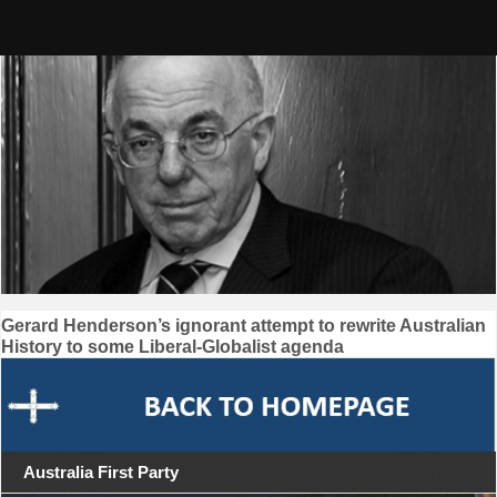
Skip
to
content
Post
Gerard Henderson’s ignorant attempt to rewrite Australian
History to some Liberal-Globalist agenda
navigation
Australia First Party