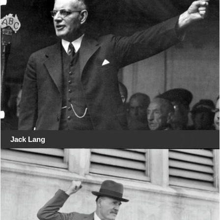
Jack Lang