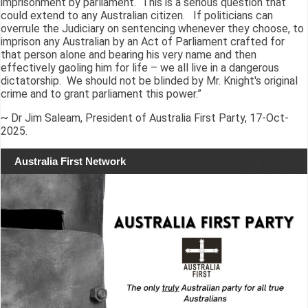
imprisonment by parliament. This is a serious question that
could extend to any Australian citizen. If politicians can
overrule the Judiciary on sentencing whenever they choose, to
imprison any Australian by an Act of Parliament crafted for
that person alone and bearing his very name and then
effectively gaoling him for life – we all live in a dangerous
dictatorship. We should not be blinded by Mr. Knight's original
crime and to grant parliament this power.”
~ Dr Jim Saleam, President of Australia First Party, 17-Oct-
2025.
Australia First Network