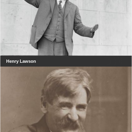
Henry Lawson