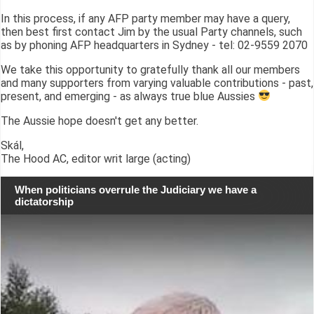
In this process, if any AFP party member may have a query,
then best first contact Jim by the usual Party channels, such
as by phoning AFP headquarters in Sydney - tel: 02-9559 2070
We take this opportunity to gratefully thank all our members
and many supporters from varying valuable contributions - past,
present, and emerging - as always true blue Aussies
The Aussie hope doesn't get any better.
Skál,
The Hood AC, editor writ large (acting)
When politicians overrule the Judiciary we have a
dictatorship