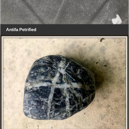
Antifa Petrified