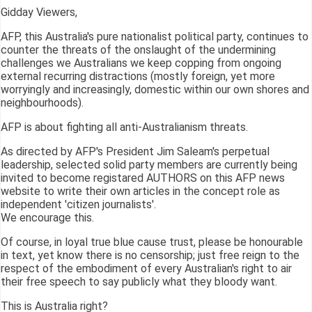
Gidday Viewers,
AFP, this Australia's pure nationalist political party, continues to
counter the threats of the onslaught of the undermining
challenges we Australians we keep copping from ongoing
external recurring distractions (mostly foreign, yet more
worryingly and increasingly, domestic within our own shores and
neighbourhoods).
AFP is about fighting all anti-Australianism threats.
As directed by AFP's President Jim Saleam's perpetual
leadership, selected solid party members are currently being
invited to become registared AUTHORS on this AFP news
website to write their own articles in the concept role as
independent 'citizen journalists'.
We encourage this.
Of course, in loyal true blue cause trust, please be honourable
in text, yet know there is no censorship; just free reign to the
respect of the embodiment of every Australian's right to air
their free speech to say publicly what they bloody want.
This is Australia right?