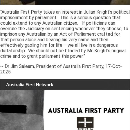
“Australia First Party takes an interest in Julian Knight's political
imprisonment by parliament. This is a serious question that
could extend to any Australian citizen. If politicians can
overrule the Judiciary on sentencing whenever they choose, to
imprison any Australian by an Act of Parliament crafted for
that person alone and bearing his very name and then
effectively gaoling him for life – we all live in a dangerous
dictatorship. We should not be blinded by Mr. Knight's original
crime and to grant parliament this power.”
~ Dr Jim Saleam, President of Australia First Party, 17-Oct-
2025.
Australia First Network