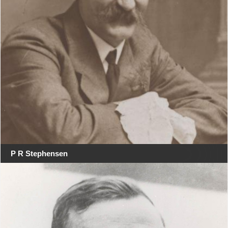
P R Stephensen