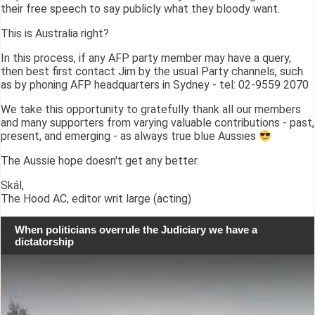
their free speech to say publicly what they bloody want.
This is Australia right?
In this process, if any AFP party member may have a query,
then best first contact Jim by the usual Party channels, such
as by phoning AFP headquarters in Sydney - tel: 02-9559 2070
We take this opportunity to gratefully thank all our members
and many supporters from varying valuable contributions - past,
present, and emerging - as always true blue Aussies
The Aussie hope doesn't get any better.
Skál,
The Hood AC, editor writ large (acting)
When politicians overrule the Judiciary we have a
dictatorship