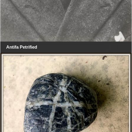
Antifa Petrified