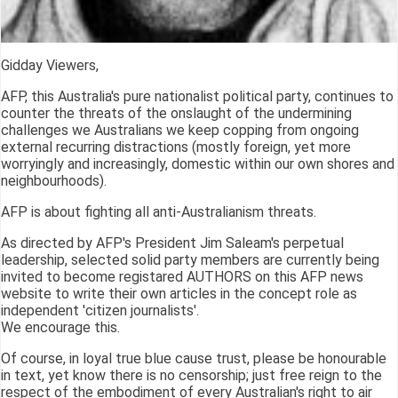
Gidday Viewers,
AFP, this Australia's pure nationalist political party, continues to
counter the threats of the onslaught of the undermining
challenges we Australians we keep copping from ongoing
external recurring distractions (mostly foreign, yet more
worryingly and increasingly, domestic within our own shores and
neighbourhoods).
AFP is about fighting all anti-Australianism threats.
As directed by AFP's President Jim Saleam's perpetual
leadership, selected solid party members are currently being
invited to become registared AUTHORS on this AFP news
website to write their own articles in the concept role as
independent 'citizen journalists'.
We encourage this.
Of course, in loyal true blue cause trust, please be honourable
in text, yet know there is no censorship; just free reign to the
respect of the embodiment of every Australian's right to air