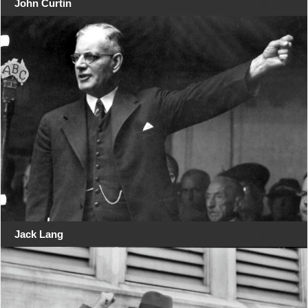
John Curtin
Jack Lang