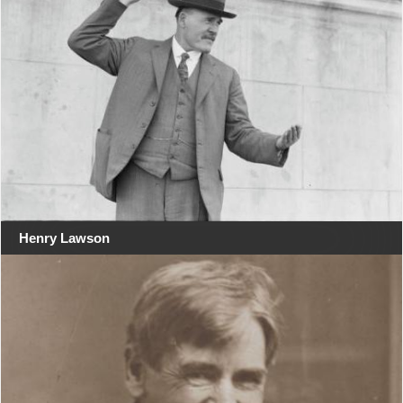
Henry Lawson