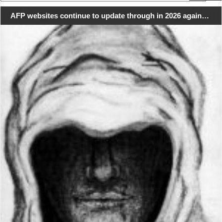
for:
AFP websites continue to update through in 2026 again…