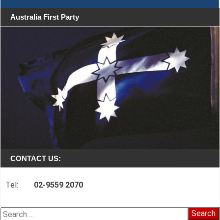
Australia First Party
CONTACT US:
Tel:
02-9559 2070
Search