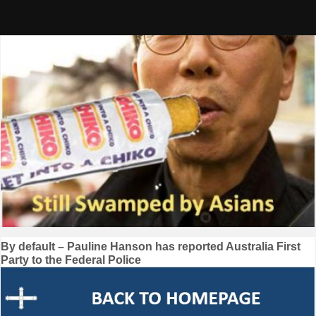
Skip
to
content
Post
By default – Pauline Hanson has reported Australia First
Party to the Federal Police
navigation