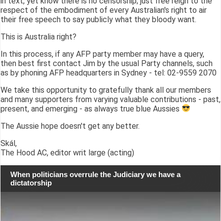
in text, yet know there is no censorship; just free reign to the
respect of the embodiment of every Australian's right to air
their free speech to say publicly what they bloody want.
This is Australia right?
In this process, if any AFP party member may have a query,
then best first contact Jim by the usual Party channels, such
as by phoning AFP headquarters in Sydney - tel: 02-9559 2070
We take this opportunity to gratefully thank all our members
and many supporters from varying valuable contributions - past,
present, and emerging - as always true blue Aussies
The Aussie hope doesn't get any better.
Skál,
The Hood AC, editor writ large (acting)
When politicians overrule the Judiciary we have a
dictatorship