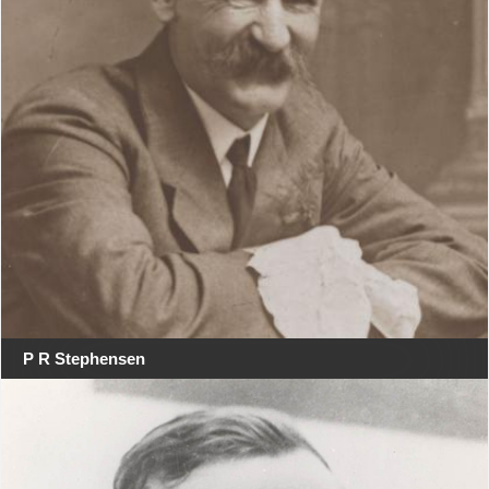
P R Stephensen