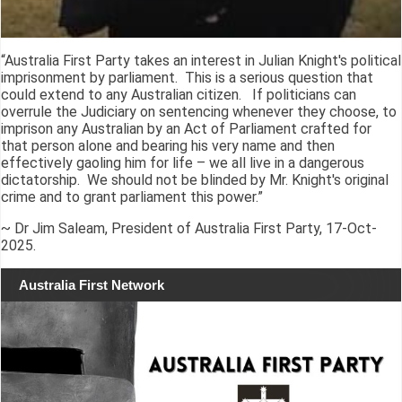
“Australia First Party takes an interest in Julian Knight's political
imprisonment by parliament. This is a serious question that
could extend to any Australian citizen. If politicians can
overrule the Judiciary on sentencing whenever they choose, to
imprison any Australian by an Act of Parliament crafted for
that person alone and bearing his very name and then
effectively gaoling him for life – we all live in a dangerous
dictatorship. We should not be blinded by Mr. Knight's original
crime and to grant parliament this power.”
~ Dr Jim Saleam, President of Australia First Party, 17-Oct-
2025.
Australia First Network