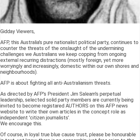
Gidday Viewers,
AFP, this Australia's pure nationalist political party, continues to
counter the threats of the onslaught of the undermining
challenges we Australians we keep copping from ongoing
external recurring distractions (mostly foreign, yet more
worryingly and increasingly, domestic within our own shores and
neighbourhoods).
AFP is about fighting all anti-Australianism threats.
As directed by AFP's President Jim Saleam's perpetual
leadership, selected solid party members are currently being
invited to become registared AUTHORS on this AFP news
website to write their own articles in the concept role as
independent 'citizen journalists'.
We encourage this.
Of course, in loyal true blue cause trust, please be honourable