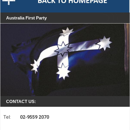
Australia First Party
CONTACT US:
Tel:
02-9559 2070