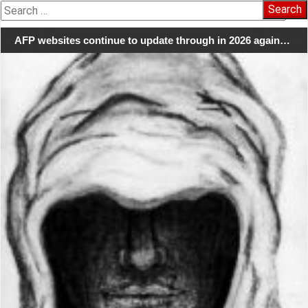
Search
for:
AFP websites continue to update through in 2026 again…