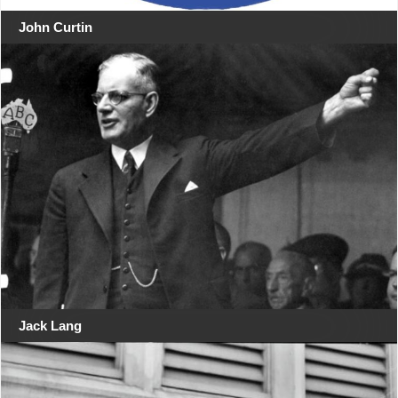
John Curtin
Jack Lang