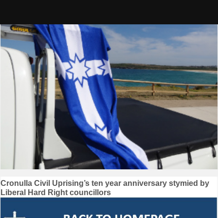
Skip
to
content
Post
Cronulla Civil Uprising’s ten year anniversary stymied by
Liberal Hard Right councillors
navigation