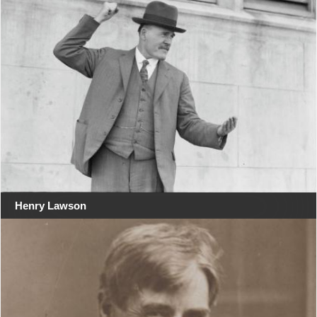
Henry Lawson