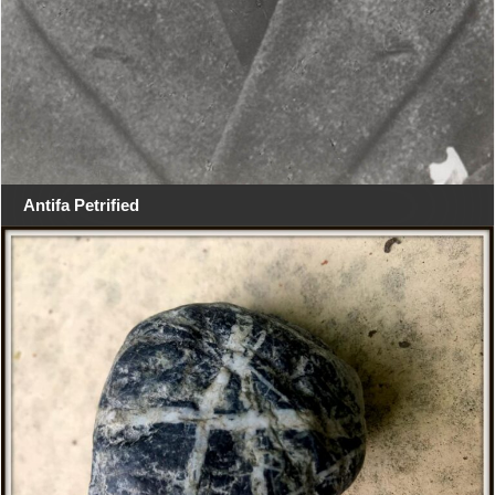
Antifa Petrified