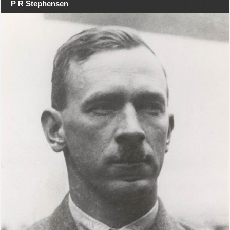
P R Stephensen