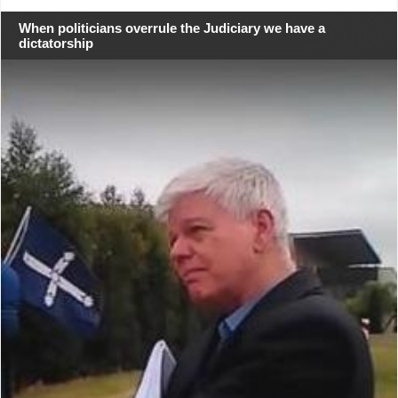
When politicians overrule the Judiciary we have a
dictatorship