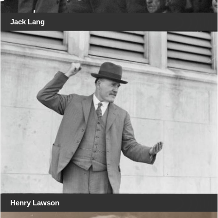
Jack Lang
Henry Lawson