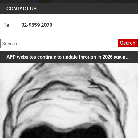
CONTACT US:
Tel:
02-9559 2070
Search
for:
AFP websites continue to update through in 2026 again…