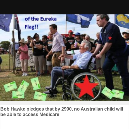
Skip
to
content
Post
Bob Hawke pledges that by 2990, no Australian child will
be able to access Medicare
navigation