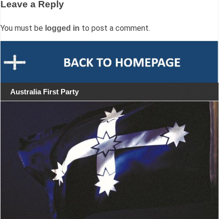
Leave a Reply
You must be
to post a comment.
logged in
Australia First Party