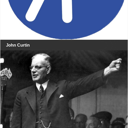
John Curtin