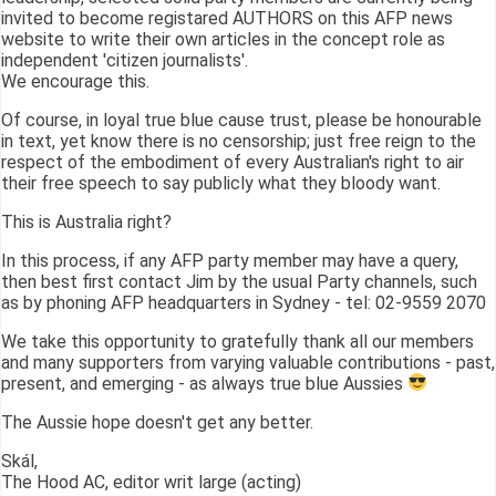
invited to become registared AUTHORS on this AFP news
website to write their own articles in the concept role as
independent 'citizen journalists'.
We encourage this.
Of course, in loyal true blue cause trust, please be honourable
in text, yet know there is no censorship; just free reign to the
respect of the embodiment of every Australian's right to air
their free speech to say publicly what they bloody want.
This is Australia right?
In this process, if any AFP party member may have a query,
then best first contact Jim by the usual Party channels, such
as by phoning AFP headquarters in Sydney - tel: 02-9559 2070
We take this opportunity to gratefully thank all our members
and many supporters from varying valuable contributions - past,
present, and emerging - as always true blue Aussies
The Aussie hope doesn't get any better.
Skál,
The Hood AC, editor writ large (acting)