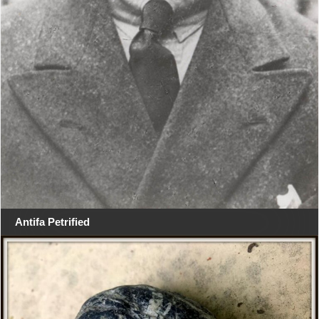
Antifa Petrified