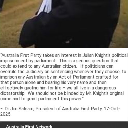
“Australia First Party takes an interest in Julian Knight's political
imprisonment by parliament. This is a serious question that
could extend to any Australian citizen. If politicians can
overrule the Judiciary on sentencing whenever they choose, to
imprison any Australian by an Act of Parliament crafted for
that person alone and bearing his very name and then
effectively gaoling him for life – we all live in a dangerous
dictatorship. We should not be blinded by Mr. Knight's original
crime and to grant parliament this power.”
~ Dr Jim Saleam, President of Australia First Party, 17-Oct-
2025.
Australia First Network