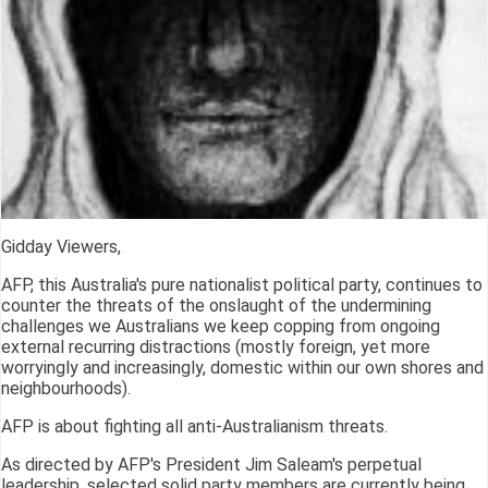
Gidday Viewers,
AFP, this Australia's pure nationalist political party, continues to
counter the threats of the onslaught of the undermining
challenges we Australians we keep copping from ongoing
external recurring distractions (mostly foreign, yet more
worryingly and increasingly, domestic within our own shores and
neighbourhoods).
AFP is about fighting all anti-Australianism threats.
As directed by AFP's President Jim Saleam's perpetual
leadership, selected solid party members are currently being