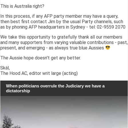
This is Australia right?
In this process, if any AFP party member may have a query,
then best first contact Jim by the usual Party channels, such
as by phoning AFP headquarters in Sydney - tel: 02-9559 2070
We take this opportunity to gratefully thank all our members
and many supporters from varying valuable contributions - past,
present, and emerging - as always true blue Aussies
The Aussie hope doesn't get any better.
Skál,
The Hood AC, editor writ large (acting)
When politicians overrule the Judiciary we have a
dictatorship