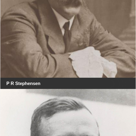
P R Stephensen