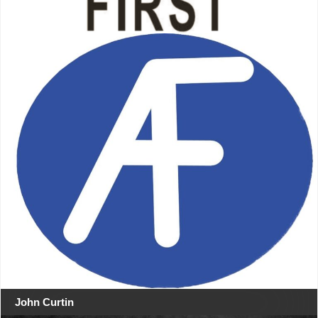
John Curtin