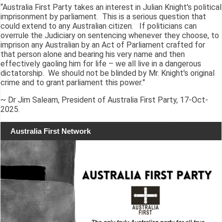
“Australia First Party takes an interest in Julian Knight's political
imprisonment by parliament. This is a serious question that
could extend to any Australian citizen. If politicians can
overrule the Judiciary on sentencing whenever they choose, to
imprison any Australian by an Act of Parliament crafted for
that person alone and bearing his very name and then
effectively gaoling him for life – we all live in a dangerous
dictatorship. We should not be blinded by Mr. Knight's original
crime and to grant parliament this power.”
~ Dr Jim Saleam, President of Australia First Party, 17-Oct-
2025.
Australia First Network