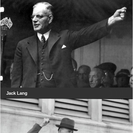
Jack Lang