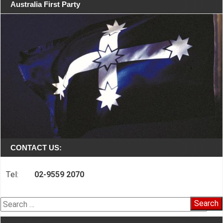
Australia First Party
CONTACT US:
Tel:
02-9559 2070
Search
for: