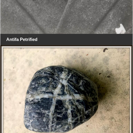
Antifa Petrified