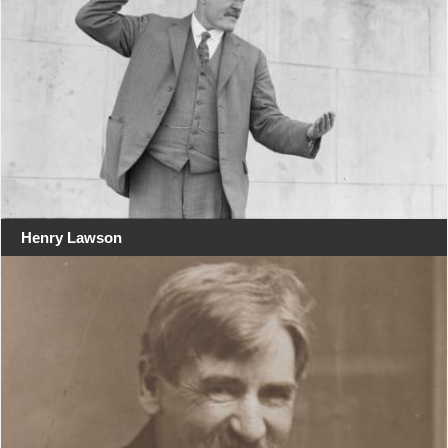
Henry Lawson