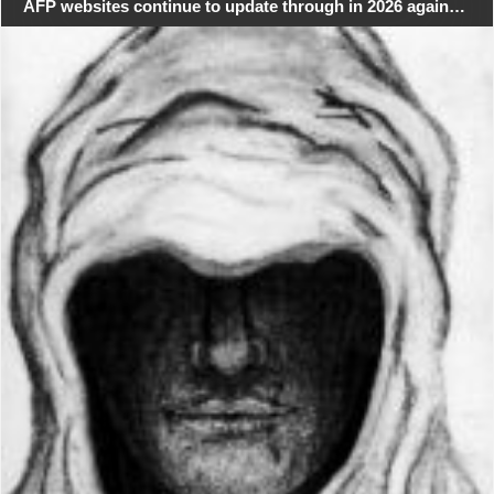
AFP websites continue to update through in 2026 again…