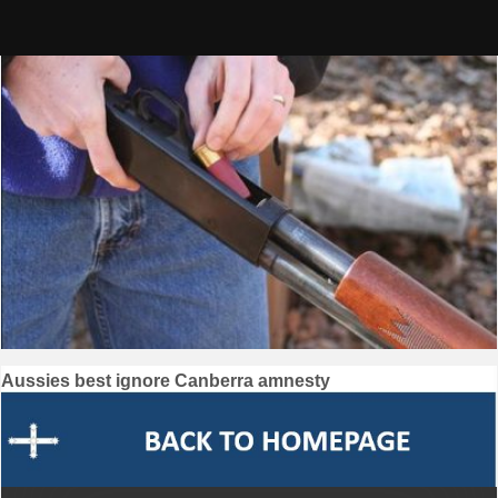
Skip
to
content
Post
Aussies best ignore Canberra amnesty
navigation