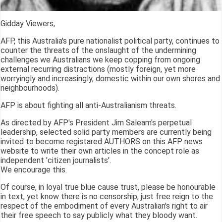
Gidday Viewers,
AFP, this Australia's pure nationalist political party, continues to
counter the threats of the onslaught of the undermining
challenges we Australians we keep copping from ongoing
external recurring distractions (mostly foreign, yet more
worryingly and increasingly, domestic within our own shores and
neighbourhoods).
AFP is about fighting all anti-Australianism threats.
As directed by AFP's President Jim Saleam's perpetual
leadership, selected solid party members are currently being
invited to become registared AUTHORS on this AFP news
website to write their own articles in the concept role as
independent 'citizen journalists'.
We encourage this.
Of course, in loyal true blue cause trust, please be honourable
in text, yet know there is no censorship; just free reign to the
respect of the embodiment of every Australian's right to air
their free speech to say publicly what they bloody want.