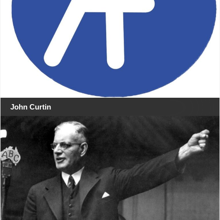
John Curtin