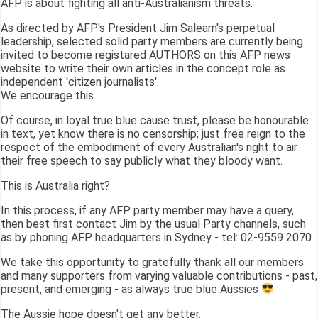
AFP is about fighting all anti-Australianism threats.
As directed by AFP's President Jim Saleam's perpetual
leadership, selected solid party members are currently being
invited to become registared AUTHORS on this AFP news
website to write their own articles in the concept role as
independent 'citizen journalists'.
We encourage this.
Of course, in loyal true blue cause trust, please be honourable
in text, yet know there is no censorship; just free reign to the
respect of the embodiment of every Australian's right to air
their free speech to say publicly what they bloody want.
This is Australia right?
In this process, if any AFP party member may have a query,
then best first contact Jim by the usual Party channels, such
as by phoning AFP headquarters in Sydney - tel: 02-9559 2070
We take this opportunity to gratefully thank all our members
and many supporters from varying valuable contributions - past,
present, and emerging - as always true blue Aussies
The Aussie hope doesn't get any better.