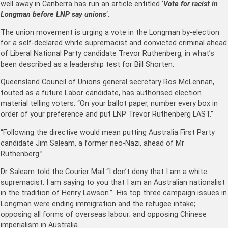
well away in Canberra has run an article entitled ‘
Vote for racist in
Longman before LNP say unions
‘.
The union movement is urging a vote in the Longman by-election
for a self-declared white supremacist and convicted criminal ahead
of Liberal National Party candidate Trevor Ruthenberg, in what’s
been described as a leadership test for Bill Shorten.
Queensland Council of Unions general secretary Ros McLennan,
touted as a future Labor candidate, has authorised election
material telling voters: “On your ballot paper, number every box in
order of your preference and put LNP Trevor Ruthenberg LAST.”
“Following the directive would mean putting Australia First Party
candidate Jim Saleam, a former neo-Nazi, ahead of Mr
Ruthenberg.”
Dr Saleam told the Courier Mail “I don’t deny that I am a white
supremacist. I am saying to you that I am an Australian nationalist
in the tradition of Henry Lawson.” His top three campaign issues in
Longman were ending immigration and the refugee intake;
opposing all forms of overseas labour; and opposing Chinese
imperialism in Australia.