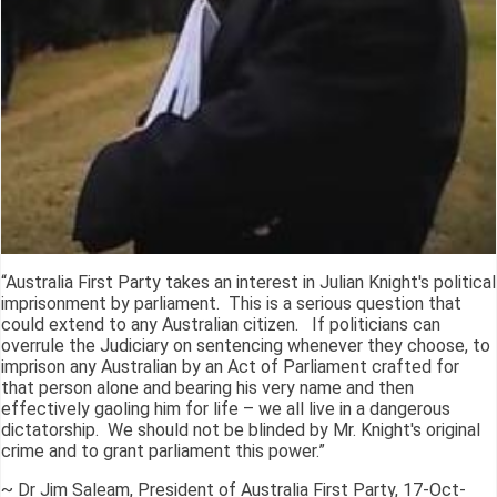
“Australia First Party takes an interest in Julian Knight's political
imprisonment by parliament. This is a serious question that
could extend to any Australian citizen. If politicians can
overrule the Judiciary on sentencing whenever they choose, to
imprison any Australian by an Act of Parliament crafted for
that person alone and bearing his very name and then
effectively gaoling him for life – we all live in a dangerous
dictatorship. We should not be blinded by Mr. Knight's original
crime and to grant parliament this power.”
~ Dr Jim Saleam, President of Australia First Party, 17-Oct-