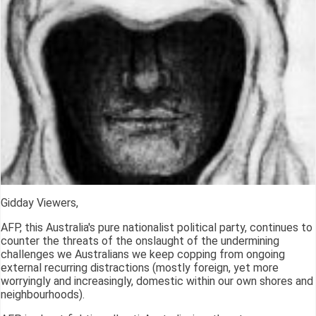
Gidday Viewers,
AFP, this Australia's pure nationalist political party, continues to
counter the threats of the onslaught of the undermining
challenges we Australians we keep copping from ongoing
external recurring distractions (mostly foreign, yet more
worryingly and increasingly, domestic within our own shores and
neighbourhoods).