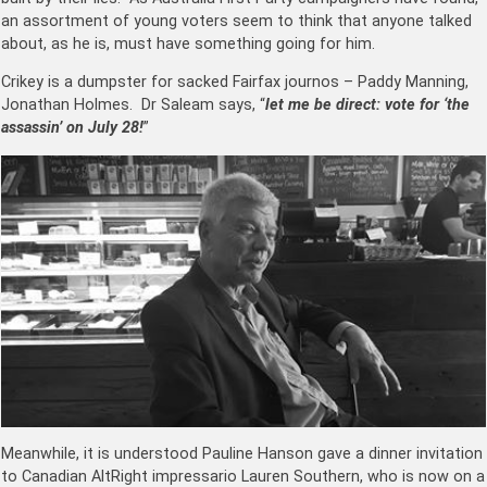
an assortment of young voters seem to think that anyone talked
about, as he is, must have something going for him.
Crikey is a dumpster for sacked Fairfax journos –
Paddy Manning
,
Jonathan Holmes
. Dr Saleam says, “
let me be direct: vote for ‘the
assassin’ on July 28!
”
Meanwhile, it is understood Pauline Hanson gave a dinner invitation
to Canadian AltRight impressario Lauren Southern, who is now on a