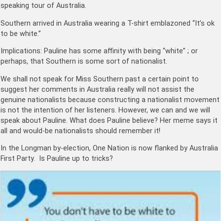
speaking tour of Australia.
Southern arrived in Australia wearing a T-shirt emblazoned “It’s ok
to be white.”
Implications: Pauline has some affinity with being “white” ; or
perhaps, that Southern is some sort of nationalist.
We shall not speak for Miss Southern past a certain point to
suggest her comments in Australia really will not assist the
genuine nationalists because constructing a nationalist movement
is not the intention of her listeners. However, we can and we will
speak about Pauline. What does Pauline believe? Her meme says it
all and would-be nationalists should remember it!
In the Longman by-election, One Nation is now flanked by Australia
First Party. Is Pauline up to tricks?