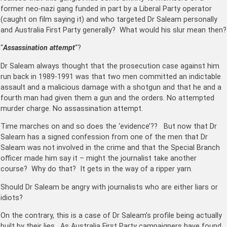
former neo-nazi gang funded in part by a Liberal Party operator
(caught on film saying it) and who targeted Dr Saleam personally
and Australia First Party generally? What would his slur mean then?
“
Assassination attempt
“?
Dr Saleam always thought that the prosecution case against him
run back in 1989-1991 was that two men committed an indictable
assault and a malicious damage with a shotgun and that he and a
fourth man had given them a gun and the orders. No attempted
murder charge. No assassination attempt.
Time marches on and so does the ‘evidence’?? But now that Dr
Saleam has a signed confession from one of the men that Dr
Saleam was not involved in the crime and that the Special Branch
officer made him say it – might the journalist take another
course? Why do that? It gets in the way of a ripper yarn.
Should Dr Saleam be angry with journalists who are either liars or
idiots?
On the contrary, this is a case of Dr Saleam’s profile being actually
built by their lies. As Australia First Party campaigners have found,