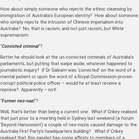
How about simply someone who rejects the ethnic cleansing by
immigration of Australia’s European identity? How about someone
who simply rejects the intrusion of Chinese imperialism into
Australia? No, that is racism, and not just racism, but White
supremacism.
“
Convicted criminal
“?
Better he should look at the un-convicted criminals of Australia’s
parliaments, but putting that swipe aside, whatever happened to
journalistic inquiry? If Dr Saleam was ‘convicted’ on the word of a
mental patient or upon the word of a Royal-Commission-proven-
corrupt political police officer – would he at least receive a
reprieve? Apparently – not!
“
Former neo-nazi
“?
Well, that’s better than being a current one. What if Crikey realised
that just prior to a meeting held in Sydney last weekend (a forum
‘Beyond Hansonism’) a couple of neo-nazis caused damage to the
Australia First Party’s headquarters building? What if Crikey
realised that this ganglet has some affinity to members of a