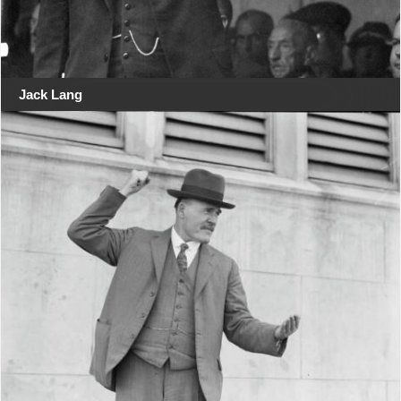
Jack Lang