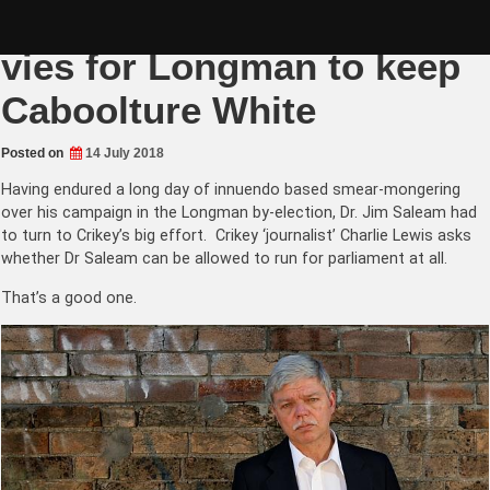
Skip
Australian supremacist
to
content
vies for Longman to keep
Caboolture White
Posted on
14 July 2018
Having endured a long day of innuendo based smear-mongering
over his campaign in the Longman by-election, Dr. Jim Saleam had
to turn to Crikey’s big effort. Crikey ‘journalist’ Charlie Lewis asks
whether Dr Saleam can be allowed to run for parliament at all.
That’s a good one.