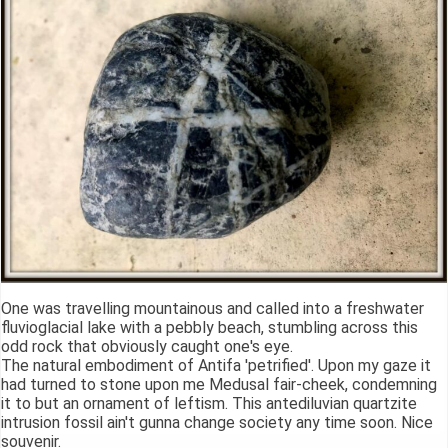
One was travelling mountainous and called into a freshwater
fluvioglacial lake with a pebbly beach, stumbling across this
odd rock that obviously caught one's eye.
The natural embodiment of Antifa 'petrified'. Upon my gaze it
had turned to stone upon me Medusal fair-cheek, condemning
it to but an ornament of leftism. This antediluvian quartzite
intrusion fossil ain't gunna change society any time soon. Nice
souvenir.