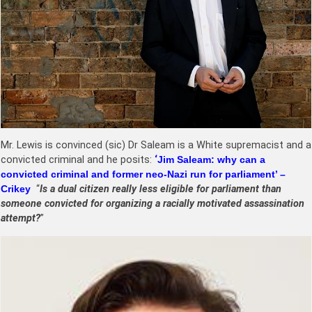
Mr. Lewis is convinced (sic) Dr Saleam is a White supremacist and a
convicted criminal and he posits:
‘
Jim Saleam: why can a
convicted criminal and former neo-Nazi run for parliament’ –
Crikey
“
Is a dual citizen really less eligible for parliament than
someone convicted for organizing a racially motivated assassination
attempt?
”