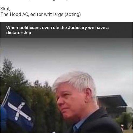
Skál,
The Hood AC, editor writ large (acting)
When politicians overrule the Judiciary we have a
dictatorship