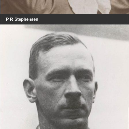
P R Stephensen