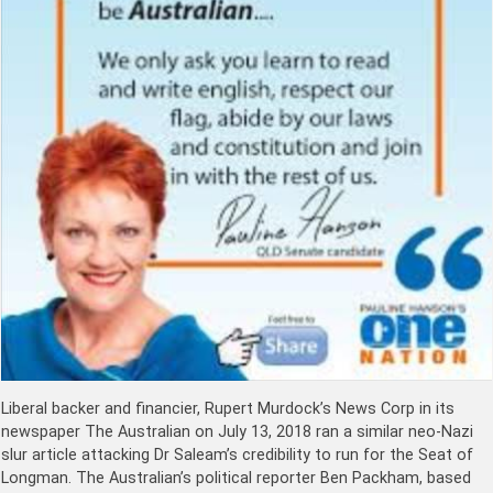
Liberal backer and financier, Rupert Murdock’s News Corp in its
newspaper The Australian on July 13, 2018 ran a similar neo-Nazi
slur article attacking Dr Saleam’s credibility to run for the Seat of
Longman. The Australian’s political reporter Ben Packham, based