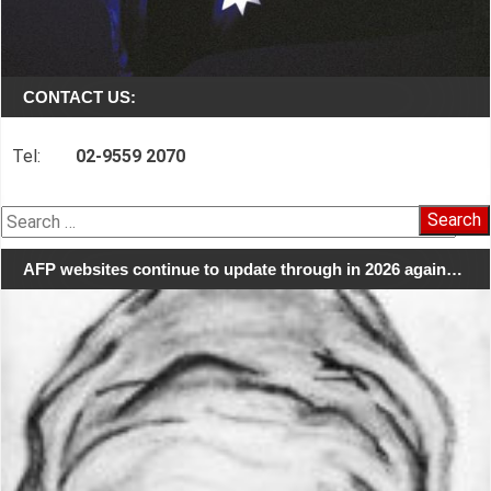
CONTACT US:
Tel:
02-9559 2070
Search
for:
AFP websites continue to update through in 2026 again…