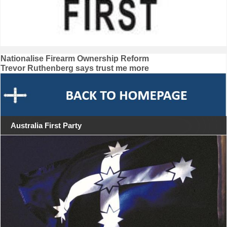
Post
Nationalise Firearm Ownership Reform
Trevor Ruthenberg says trust me more
navigation
Australia First Party