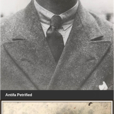
Antifa Petrified