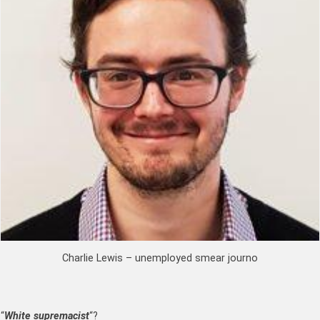
Charlie Lewis – unemployed smear journo
“
White supremacist
“?