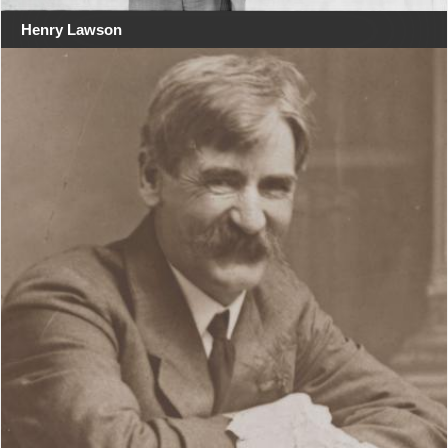
Henry Lawson