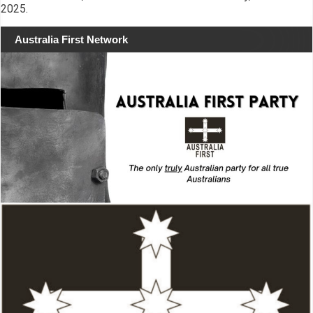
2025.
Australia First Network