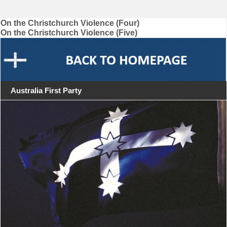
Post
On the Christchurch Violence (Four)
On the Christchurch Violence (Five)
navigation
Australia First Party