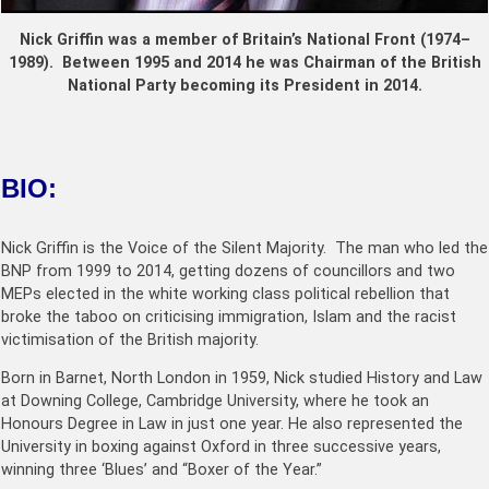
Nick Griffin was a member of Britain’s National Front (1974–
1989). Between 1995 and 2014 he was Chairman of the British
National Party becoming its President in 2014.
BIO:
Nick Griffin is the Voice of the Silent Majority. The man who led the
BNP from 1999 to 2014, getting dozens of councillors and two
MEPs elected in the white working c
lass political rebellion that
broke the taboo on criticising immigration, Islam and the racist
victimisation of the British majority.
Born in Barnet, North London in 1959, Nick studied History and Law
at Downing College, Cambridge University, where he took an
Honours Degree in Law in just one year. He also represented the
University in boxing against Oxford in three successive years,
winning three ‘Blues’ and “Boxer of the Year.”