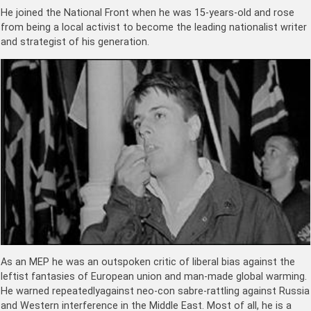
He joined the National Front when he was 15-years-old and rose
from being a local activist to become the leading nationalist writer
and strategist of his generation.
As an MEP he was an outspoken critic of liberal bias against the
leftist fantasies of European union and man-made global warming.
He warned repeatedlyagainst neo-con sabre-rattling against Russia
and Western interference in the Middle East. Most of all, he is a