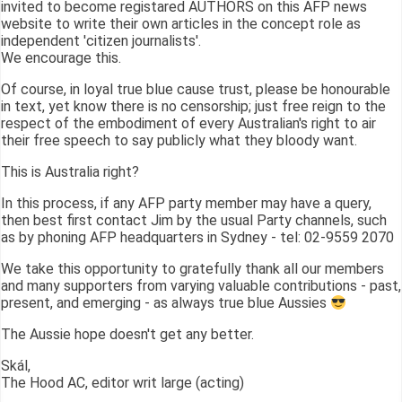
invited to become registared AUTHORS on this AFP news
website to write their own articles in the concept role as
independent 'citizen journalists'.
We encourage this.
Of course, in loyal true blue cause trust, please be honourable
in text, yet know there is no censorship; just free reign to the
respect of the embodiment of every Australian's right to air
their free speech to say publicly what they bloody want.
This is Australia right?
In this process, if any AFP party member may have a query,
then best first contact Jim by the usual Party channels, such
as by phoning AFP headquarters in Sydney - tel: 02-9559 2070
We take this opportunity to gratefully thank all our members
and many supporters from varying valuable contributions - past,
present, and emerging - as always true blue Aussies
The Aussie hope doesn't get any better.
Skál,
The Hood AC, editor writ large (acting)