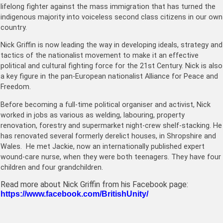
lifelong fighter against the mass immigration that has turned the
indigenous majority into voiceless second class citizens in our own
country.
Nick Griffin is now leading the way in developing ideals, strategy and
tactics of the nationalist movement to make it an effective
political and cultural fighting force for the 21st Century. Nick is also
a key figure in the pan-European nationalist Alliance for Peace and
Freedom.
Before becoming a full-time political organiser and activist, Nick
worked in jobs as various as welding, labouring, property
renovation, forestry and supermarket night-crew shelf-stacking. He
has renovated several formerly derelict houses, in Shropshire and
Wales. He met Jackie, now an internationally published expert
wound-care nurse, when they were both teenagers. They have four
children and four grandchildren.
Read more about Nick Griffin from his Facebook page:
https://www.facebook.com/BritishUnity/