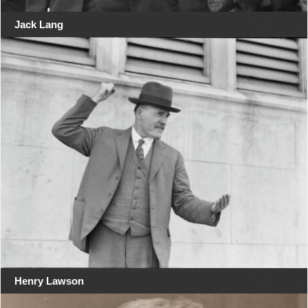
Jack Lang
Henry Lawson