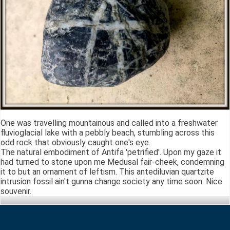
One was travelling mountainous and called into a freshwater
fluvioglacial lake with a pebbly beach, stumbling across this
odd rock that obviously caught one's eye.
The natural embodiment of Antifa 'petrified'. Upon my gaze it
had turned to stone upon me Medusal fair-cheek, condemning
it to but an ornament of leftism. This antediluvian quartzite
intrusion fossil ain't gunna change society any time soon. Nice
souvenir.