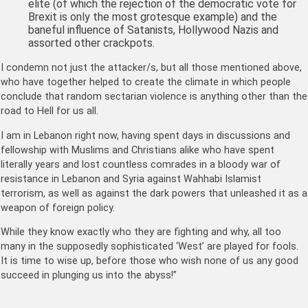
elite (of which the rejection of the democratic vote for
Brexit is only the most grotesque example) and the
baneful influence of Satanists, Hollywood Nazis and
assorted other crackpots.
I condemn not just the attacker/s, but all those mentioned above,
who have together helped to create the climate in which people
conclude that random sectarian violence is anything other than the
road to Hell for us all.
I am in Lebanon right now, having spent days in discussions and
fellowship with Muslims and Christians alike who have spent
literally years and lost countless comrades in a bloody war of
resistance in Lebanon and Syria against Wahhabi Islamist
terrorism, as well as against the dark powers that unleashed it as a
weapon of foreign policy.
While they know exactly who they are fighting and why, all too
many in the supposedly sophisticated ‘West’ are played for fools.
It is time to wise up, before those who wish none of us any good
succeed in plunging us into the abyss!”