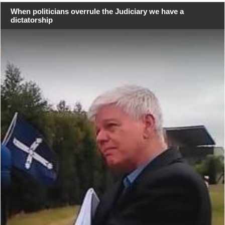
When politicians overrule the Judiciary we have a
dictatorship