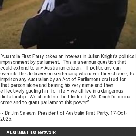
“Australia First Party takes an interest in Julian Knight's political
imprisonment by parliament. This is a serious question that
could extend to any Australian citizen. If politicians can
overrule the Judiciary on sentencing whenever they choose, to
imprison any Australian by an Act of Parliament crafted for
that person alone and bearing his very name and then
effectively gaoling him for life – we all live in a dangerous
dictatorship. We should not be blinded by Mr. Knight's original
crime and to grant parliament this power.”
~ Dr Jim Saleam, President of Australia First Party, 17-Oct-
2025.
Australia First Network