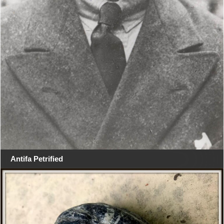
Antifa Petrified