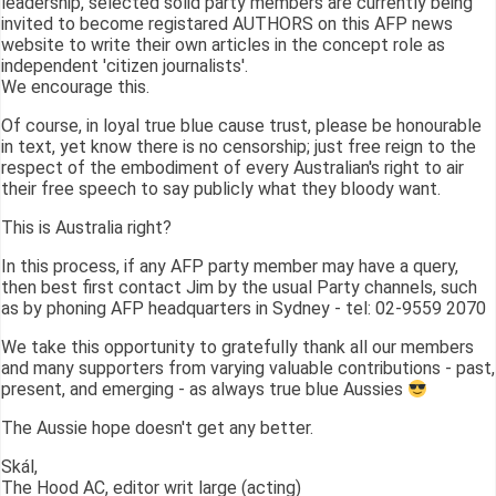
leadership, selected solid party members are currently being
invited to become registared AUTHORS on this AFP news
website to write their own articles in the concept role as
independent 'citizen journalists'.
We encourage this.
Of course, in loyal true blue cause trust, please be honourable
in text, yet know there is no censorship; just free reign to the
respect of the embodiment of every Australian's right to air
their free speech to say publicly what they bloody want.
This is Australia right?
In this process, if any AFP party member may have a query,
then best first contact Jim by the usual Party channels, such
as by phoning AFP headquarters in Sydney - tel: 02-9559 2070
We take this opportunity to gratefully thank all our members
and many supporters from varying valuable contributions - past,
present, and emerging - as always true blue Aussies
The Aussie hope doesn't get any better.
Skál,
The Hood AC, editor writ large (acting)