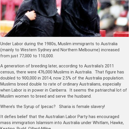
Under Labor during the 1980s, Muslim immigrants to Australia
(mainly to Western Sydney and Northern Melbourne) increased
from just 77,000 to 110,000.
A generation of breeding later, according to Australia’s 2011
census, there were 476,000 Muslims in Australia. That figure has
doubled to 900,000 in 2014, now 2.5% of the Australia population.
Muslims breed double to rate of ordinary Australians, especially
when Labor is in power in Canberra. It seems the patriarchal lot of
Muslim women to breed and serve the husband.
Where’s the Syrup of Ipecac? Sharia is female slavery!
It defies belief that the Australian Labor Party has encouraged
mass immigration Islamism into Australia under Whitlam, Hawke,
Keating, Rudd, Gillard-Milne.