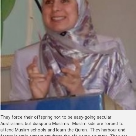
They force their offspring not to be easy-going secular
Australians, but diasporic Muslims. Muslim kids are forced to
attend Muslim schools and learn the Quran. They harbour and