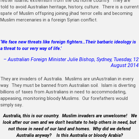
fester Islamic extremism from the old home country. They are
told to avoid Australian heritage, history, culture. There is a current
spate of Muslim offspring joining jihad terror cells and becoming
Muslim mercenaries in a foreign Syrian conflict.
‘We face new threats like foreign fighters…
Their barbaric ideology is
a threat to our very way of life.’
– Australian Foreign Minister Julie Bishop, Sydney, Tuesday, 12
August 2014
They are invaders of Australia. Muslims are unAustralian in every
way. They must be banned from Australian soil. Islam is diverting
billions of taxes from Australians in need to accommodating,
appeasing, monitoring bloody Muslims. Our forefathers would
simply say..
Australia, this is our country. Muslim invaders are unwelcome!
We
look after our own and we don’t hesitate to help others in need, but
not those in need of our land and homes.
Why did we defend
Australia anyway? Is this Australia or bloody Arabia?