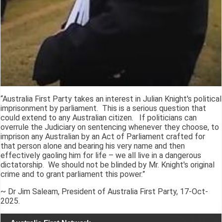
“Australia First Party takes an interest in Julian Knight's political
imprisonment by parliament. This is a serious question that
could extend to any Australian citizen. If politicians can
overrule the Judiciary on sentencing whenever they choose, to
imprison any Australian by an Act of Parliament crafted for
that person alone and bearing his very name and then
effectively gaoling him for life – we all live in a dangerous
dictatorship. We should not be blinded by Mr. Knight's original
crime and to grant parliament this power.”
~ Dr Jim Saleam, President of Australia First Party, 17-Oct-
2025.