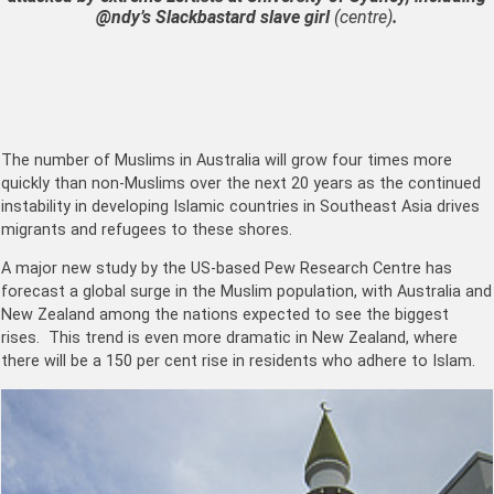
@ndy’s Slackbastard slave girl
(centre)
.
The number of Muslims in Australia will grow four times more
quickly than non-Muslims over the next 20 years as the continued
instability in developing Islamic countries in Southeast Asia drives
migrants and refugees to these shores.
A major new study by the US-based Pew Research Centre has
forecast a global surge in the Muslim population, with Australia and
New Zealand among the nations expected to see the biggest
rises. This trend is even more dramatic in New Zealand, where
there will be a 150 per cent rise in residents who adhere to Islam.