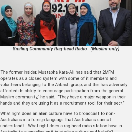
Smiling Community Rag-head Radio (Muslim-only)
The former insider, Mustapha Kara-Ali, has said that 2MFM
operates as a closed system with some of it members and
volunteers belonging to the Ahbash group, and this has adversely
affected its ability to encourage participation from the general
Muslim community,” he said. “They have a major weapon in their
hands and they are using it as a recruitment tool for their sect.”
What right does an alien culture have to broadcast to non-
Australians in a foreign language that Australians cannot
understand? What right does a rag-head radio station have in