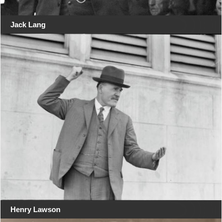
Jack Lang
Henry Lawson