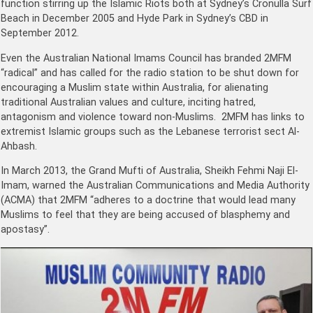
function stirring up the Islamic Riots both at Sydney’s Cronulla Surf
Beach in December 2005 and Hyde Park in Sydney’s CBD in
September 2012.
Even the Australian National Imams Council has branded 2MFM
“radical” and has called for the radio station to be shut down for
encouraging a Muslim state within Australia, for alienating
traditional Australian values and culture, inciting hatred,
antagonism and violence toward non-Muslims. 2MFM has links to
extremist Islamic groups such as the Lebanese terrorist sect Al-
Ahbash.
In March 2013, the Grand Mufti of Australia, Sheikh Fehmi Naji El-
Imam, warned the Australian Communications and Media Authority
(ACMA) that 2MFM “adheres to a doctrine that would lead many
Muslims to feel that they are being accused of blasphemy and
apostasy”.