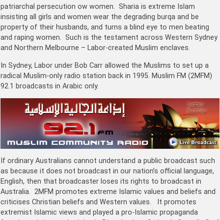
patriarchal persecution ow women. Sharia is extreme Islam
insisting all girls and women wear the degrading burqa and be
property of their husbands, and turns a blind eye to men beating
and raping women. Such is the testament across Western Sydney
and Northern Melbourne – Labor-created Muslim enclaves.
In Sydney, Labor under Bob Carr allowed the Muslims to set up a
radical Muslim-only radio station back in 1995. Muslim FM (2MFM)
92.1 broadcasts in Arabic only.
If ordinary Australians cannot understand a public broadcast such
as because it does not broadcast in our nation’s official language,
English, then that broadcaster loses its rights to broadcast in
Australia. 2MFM promotes extreme Islamic values and beliefs and
criticises Christian beliefs and Western values. It promotes
extremist Islamic views and played a pro-Islamic propaganda