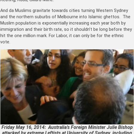
And da Muslims gravitate towards cities turning Western Sydney
and the northern suburbs of Melbourne into Islamic ghettos. The
Muslim population is exponentially increasing each year both by
immigration and their birth rate, so it shouldn’t be long before they
hit the one million mark. For Labor, it can only be for the ethnic
vote.
Friday May 16, 2014: Australia’s Foreign Minister Julie Bishop
attacked by extreme Leftists at University of Sydney, including