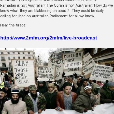
Australia to evangelise anti-Australian culture and beliefs?
Ramadan is not Australian! The Quran is not Australian. How do we
know what they are blabbering on about? They could be daily
calling for jihad on Australian Parliament for all we know.
Hear the tirade:
http://www.2mfm.org/2mfm/live-broadcast