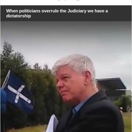
When politicians overrule the Judiciary we have a
dictatorship