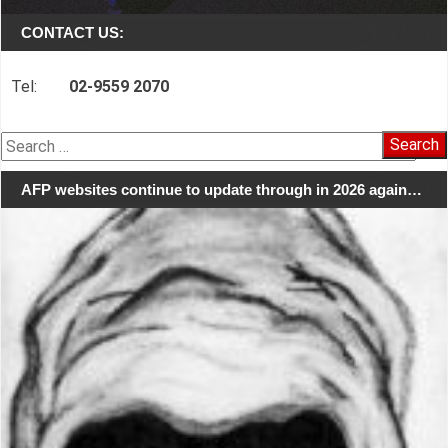
CONTACT US:
Tel:
02-9559 2070
Search
for:
AFP websites continue to update through in 2026 again…