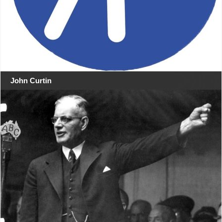
John Curtin