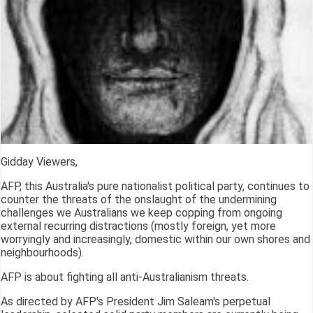
Gidday Viewers,
AFP, this Australia's pure nationalist political party, continues to
counter the threats of the onslaught of the undermining
challenges we Australians we keep copping from ongoing
external recurring distractions (mostly foreign, yet more
worryingly and increasingly, domestic within our own shores and
neighbourhoods).
AFP is about fighting all anti-Australianism threats.
As directed by AFP's President Jim Saleam's perpetual