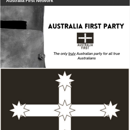
Australia First Network