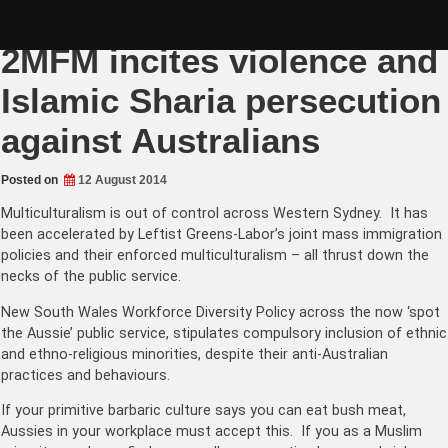
Skip
Muslim Community Radio
to
content
2MFM incites violence and
Islamic Sharia persecution
against Australians
Posted on
12 August 2014
Multiculturalism is out of control across Western Sydney. It has
been accelerated by Leftist Greens-Labor’s joint mass immigration
policies and their enforced multiculturalism – all thrust down the
necks of the public service.
New South Wales Workforce Diversity Policy across the now ‘spot
the Aussie’ public service, stipulates compulsory inclusion of ethnic
and ethno-religious minorities, despite their anti-Australian
practices and behaviours.
If your primitive barbaric culture says you can eat bush meat,
Aussies in your workplace must accept this. If you as a Muslim