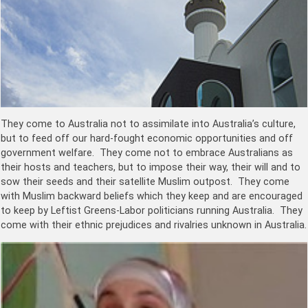
They come to Australia not to assimilate into Australia’s culture,
but to feed off our hard-fought economic opportunities and off
government welfare. They come not to embrace Australians as
their hosts and teachers, but to impose their way, their will and to
sow their seeds and their satellite Muslim outpost. They come
with Muslim backward beliefs which they keep and are encouraged
to keep by Leftist Greens-Labor politicians running Australia. They
come with their ethnic prejudices and rivalries unknown in Australia.