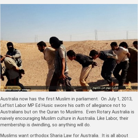
Australia now has the first Muslim in parliament. On July 1, 2013,
Leftist Labor MP Ed Husic swore his oath of allegiance not to
Australians but on the Quran to Muslims. Even Rotary Australia is
naively encouraging Muslim culture in Australia. Like Labor, their
membership is dwindling, so anything will do.
Muslims want orthodox Sharia Law for Australia. It is all about