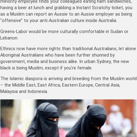
minority employee finds your colleagues eating ham sandwiches,
having a beer at lunch and grabbing a Instant Scratchy ticket, you
as a Muslim can report an Aussie to an Aussie employer as being
“offensive” to your anti-Australian culture inside Australia.
Greens-Labor would be more culturally comfortable in Sudan or
Lebanon.
Ethnics now have more rights than traditional Australians, let alone
Aboriginal Australians who have been further shunned by
government, media and business alike. In urban Sydney, the new
black is being Muslim, except if you’re female.
The Islamic diaspora is arriving and breeding from the Muslim world
– the Middle East, East Africa, Eastern Europe, Central Asia,
Malaysia and Indonesia.