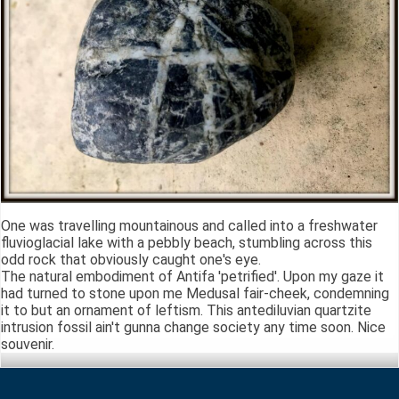
One was travelling mountainous and called into a freshwater
fluvioglacial lake with a pebbly beach, stumbling across this
odd rock that obviously caught one's eye.
The natural embodiment of Antifa 'petrified'. Upon my gaze it
had turned to stone upon me Medusal fair-cheek, condemning
it to but an ornament of leftism. This antediluvian quartzite
intrusion fossil ain't gunna change society any time soon. Nice
souvenir.