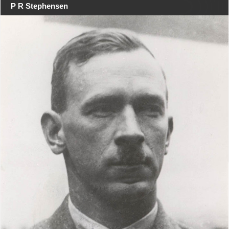
P R Stephensen