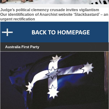
Post
Judge’s political clemency crusade invites vigilantism
Our identitification of Anarchist website ‘Slackbastard’ – an
navigation
urgent rectification
Australia First Party