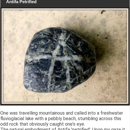
Antifa Petrified
One was travelling mountainous and called into a freshwater
fluvioglacial lake with a pebbly beach, stumbling across this
odd rock that obviously caught one's eye.
The natural embodiment of Antifa 'petrified'. Upon my gaze it