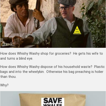
How does Whishy Washy shop for groceries? He gets his wife to
and turns a blind eye.
How does Whishy Washy dispose of his household waste? Plastic
bags and into the wheelybin. Otherwise his bag preaching is holier
than thou.
Why?