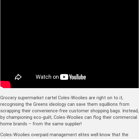
Grocery supermarket cartel Coles-Woolies are right on to it,
recognising the Greens ideology can save them squillions from
scrapping their convenience-free customer shopping bags. Instead,
by championing eco-guilt, Coles-Woolies can flog their commercial
home brands – from the same supplier!
Coles-Woolies overpaid management elites well know that the