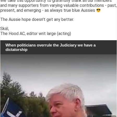
We take this opportunity to gratefully thank all our members
and many supporters from varying valuable contributions - past,
present, and emerging - as always true blue Aussies
The Aussie hope doesn't get any better.
Skál,
The Hood AC, editor writ large (acting)
When politicians overrule the Judiciary we have a
dictatorship