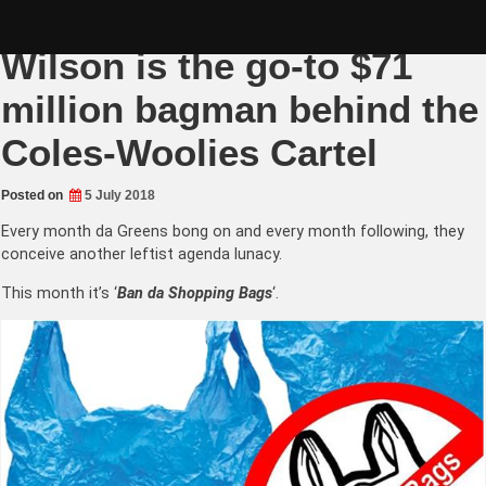
Skip
Greens Senator Whish-
to
content
Wilson is the go-to $71
million bagman behind the
Coles-Woolies Cartel
Posted on
5 July 2018
Every month da Greens bong on and every month following, they
conceive another leftist agenda lunacy.
This month it’s ‘
Ban da Shopping Bags
‘.