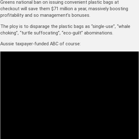
Greens national ban on issuing convenient plastic bags at
checkout will save them $71 million a year, massively boosting
profitability and so management’s bonuses.
The ploy is to disparage the plastic bags as “single-use”, “whale
choking”, “turtle suffocating”, “eco-guilt” abominations.
Aussie taxpayer-funded ABC of course: