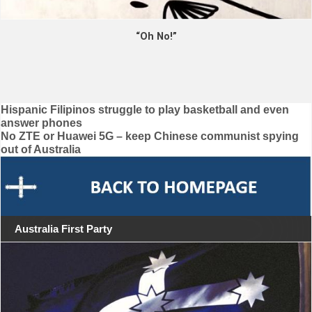
“Oh No!”
Post
Hispanic Filipinos struggle to play basketball and even
answer phones
navigation
No ZTE or Huawei 5G – keep Chinese communist spying
out of Australia
Australia First Party