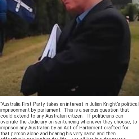
“Australia First Party takes an interest in Julian Knight's political
imprisonment by parliament. This is a serious question that
could extend to any Australian citizen. If politicians can
overrule the Judiciary on sentencing whenever they choose, to
imprison any Australian by an Act of Parliament crafted for
that person alone and bearing his very name and then