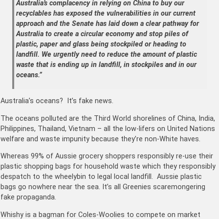
Australia’s complacency in relying on China to buy our
recyclables has exposed the vulnerabilities in our current
approach and the Senate has laid down a clear pathway for
Australia to create a circular economy and stop piles of
plastic, paper and glass being stockpiled or heading to
landfill. We urgently need to reduce the amount of plastic
waste that is ending up in landfill, in stockpiles and in our
oceans.”
Australia’s oceans? It’s fake news.
The oceans polluted are the Third World shorelines of China, India,
Philippines, Thailand, Vietnam – all the low-lifers on United Nations
welfare and waste impunity because they’re non-White haves.
Whereas 99% of Aussie grocery shoppers responsibly re-use their
plastic shopping bags for household waste which they responsibly
despatch to the wheelybin to legal local landfill. Aussie plastic
bags go nowhere near the sea. It’s all Greenies scaremongering
fake propaganda.
Whishy is a bagman for Coles-Woolies to compete on market