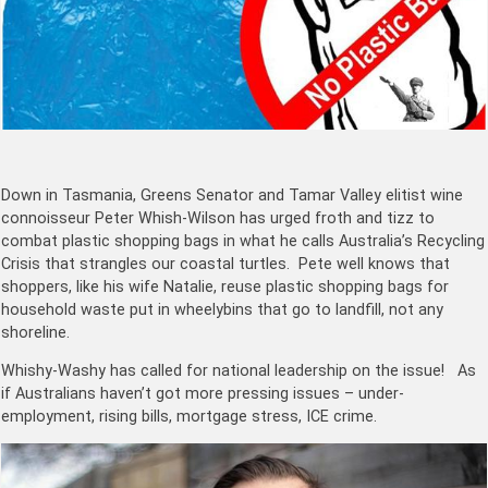
Down in Tasmania, Greens Senator and Tamar Valley elitist wine
connoisseur Peter Whish-Wilson has urged froth and tizz to
combat plastic shopping bags in what he calls Australia’s Recycling
Crisis that strangles our coastal turtles. Pete well knows that
shoppers, like his wife Natalie, reuse plastic shopping bags for
household waste put in wheelybins that go to landfill, not any
shoreline.
Whishy-Washy has called for national leadership on the issue! As
if Australians haven’t got more pressing issues – under-
employment, rising bills, mortgage stress, ICE crime.