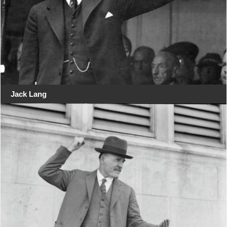
Jack Lang