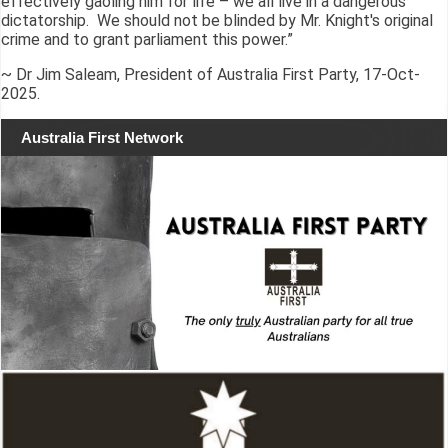
effectively gaoling him for life – we all live in a dangerous
dictatorship. We should not be blinded by Mr. Knight's original
crime and to grant parliament this power.”
~ Dr Jim Saleam, President of Australia First Party, 17-Oct-
2025.
Australia First Network