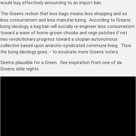
would buy, effectively amounting to an import ban.
The Greens reckon that less bags means less shopping and so
less consumerism and less manufacturing. According to Greens
bong ideology, a bag ban will socially re-engineer less consumerism
toward a wave of home-grown chooks and vege patches if not
neo-revolutionary progress toward a utopian autonomous
collective based upon a
narcho-syndicated commune living. Thus
the bong ideology goes – to inculcate more Greens voters.
Seems plausible for a Green. See inspiration from one of da
Greens slide nights: