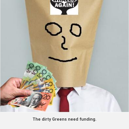
The dirty Greens need funding.