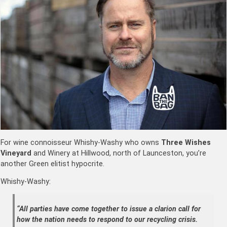
For wine connoisseur Whishy-Washy who owns
Three Wishes
Vineyard
and Winery at Hillwood, north of Launceston, you’re
another Green elitist hypocrite.
Whishy-Washy:
“All parties have come together to issue a clarion call for
how the nation needs to respond to our recycling crisis.