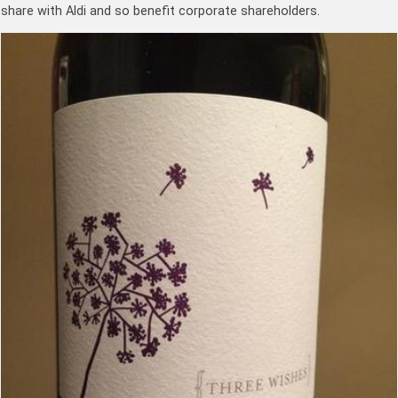
share with Aldi and so benefit corporate shareholders.