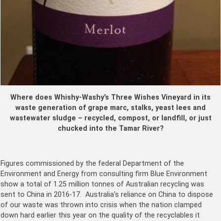
Where does Whishy-Washy’s Three Wishes Vineyard in its
waste generation of grape marc, stalks, yeast lees and
wastewater sludge – recycled, compost, or landfill, or just
chucked in
to the Tamar River?
Figures commissioned by the federal Department of the
Environment and Energy from consulting firm Blue Environment
show a total of 1.25 million tonnes of Australian recycling was
sent to China in 2016-17. Australia’s reliance on China to dispose
of our waste was thrown into crisis when the nation clamped
down hard earlier this year on the quality of the recyclables it