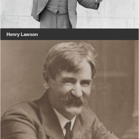
Henry Lawson