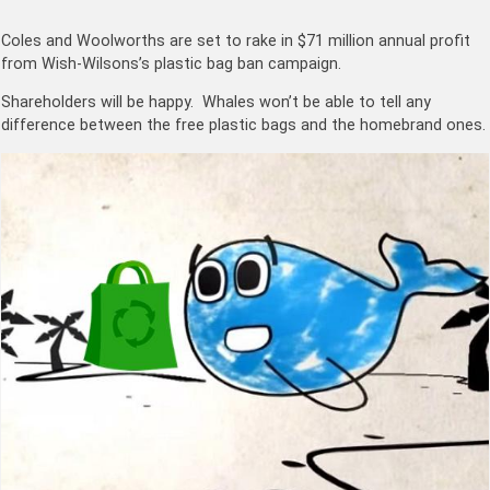
Coles and Woolworths are set to rake in $71 million annual profit
from Wish-Wilsons’s plastic bag ban campaign.
Shareholders will be happy. Whales won’t be able to tell any
difference between the free plastic bags and the homebrand ones.