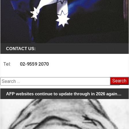
CONTACT US:
Tel:
02-9559 2070
Search
for:
AFP websites continue to update through in 2026 again…