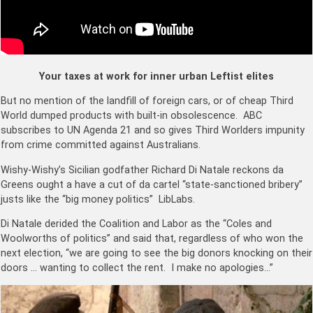
Your taxes at work for inner urban Leftist elites
But no mention of the landfill of foreign cars, or of cheap Third
World dumped products with built-in obsolescence. ABC
subscribes to UN Agenda 21 and so gives Third Worlders impunity
from crime committed against Australians.
Wishy-Wishy’s Sicilian godfather Richard Di Natale reckons da
Greens ought a have a cut of da cartel “state-sanctioned bribery”
justs like the “big money politics” LibLabs.
Di Natale derided the Coalition and Labor as the “Coles and
Woolworths of politics” and said that, regardless of who won the
next election, “we are going to see the big donors knocking on their
doors … wanting to collect the rent. I make no apologies…”