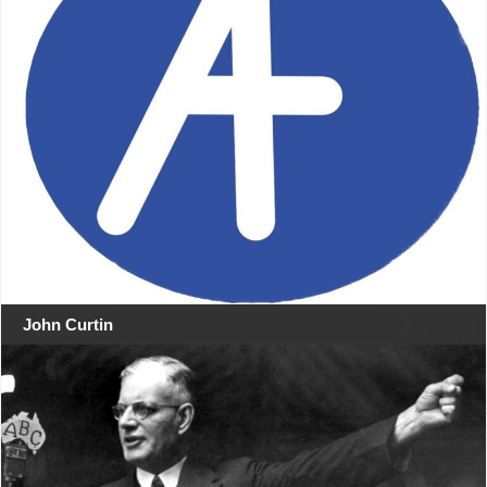
John Curtin