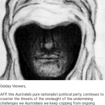
Gidday Viewers,
AFP, this Australia's pure nationalist political party, continues to
counter the threats of the onslaught of the undermining
challenges we Australians we keep copping from ongoing