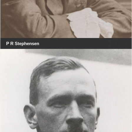
P R Stephensen