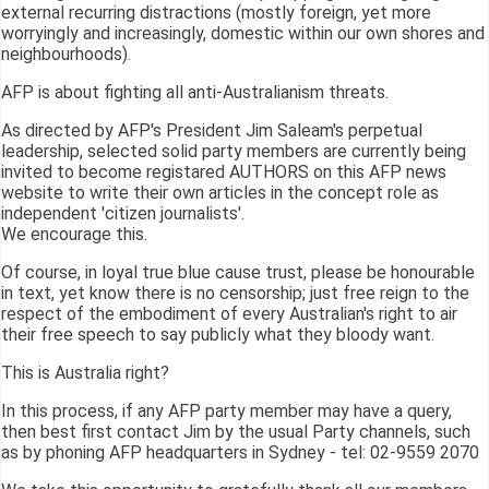
external recurring distractions (mostly foreign, yet more
worryingly and increasingly, domestic within our own shores and
neighbourhoods).
AFP is about fighting all anti-Australianism threats.
As directed by AFP's President Jim Saleam's perpetual
leadership, selected solid party members are currently being
invited to become registared AUTHORS on this AFP news
website to write their own articles in the concept role as
independent 'citizen journalists'.
We encourage this.
Of course, in loyal true blue cause trust, please be honourable
in text, yet know there is no censorship; just free reign to the
respect of the embodiment of every Australian's right to air
their free speech to say publicly what they bloody want.
This is Australia right?
In this process, if any AFP party member may have a query,
then best first contact Jim by the usual Party channels, such
as by phoning AFP headquarters in Sydney - tel: 02-9559 2070