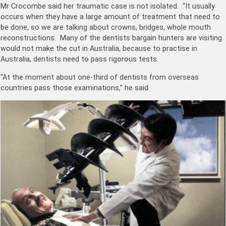
Mr Crocombe said her traumatic case is not isolated. “It usually
occurs when they have a large amount of treatment that need to
be done, so we are talking about crowns, bridges, whole mouth
reconstructions. Many of the dentists bargain hunters are visiting
would not make the cut in Australia, because to practise in
Australia, dentists need to pass rigorous tests.
“At the moment about one-third of dentists from overseas
countries pass those examinations,” he said.