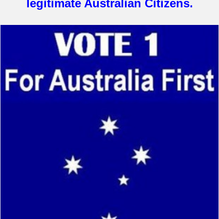
legitimate Australian Citizens.