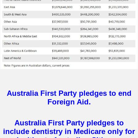
Australia First Party pledges to end
Foreign Aid.
Australia First Party pledges to
include dentistry in Medicare only for