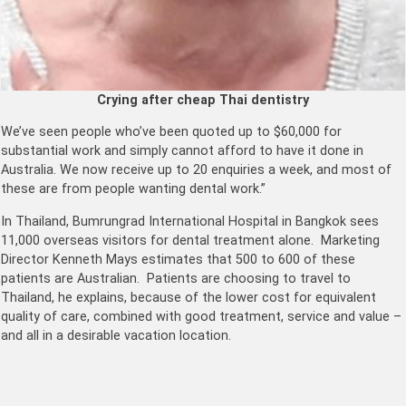
Crying after cheap Thai dentistry
We’ve seen people who’ve been quoted up to $60,000 for
substantial work and simply cannot afford to have it done in
Australia. We now receive up to 20 enquiries a week, and most of
these are from people wanting dental work.”
In Thailand, Bumrungrad International Hospital in Bangkok sees
11,000 overseas visitors for dental treatment alone. Marketing
Director Kenneth Mays estimates that 500 to 600 of these
patients are Australian. Patients are choosing to travel to
Thailand, he explains, because of the lower cost for equivalent
quality of care, combined with good treatment, service and value –
and all in a desirable vacation location.