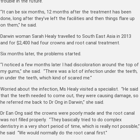
trouble in the future.
“It can be six months, 12 months after the treatment has been
done, long after they’ve left the facilities and then things flare up
on them,” he said.
Darwin woman Sarah Healy travelled to South East Asia in 2013
and for $2,400 had four crowns and root canal treatment.
Six months later, the problems started.
“I noticed a few months later I had discoloration around the top of
my gums,” she said. “There was a lot of infection under the teeth,
in under the teeth, which kind of scared me.”
Worried about the infection, Ms Healy visited a specialist. “He said
that the teeth needed to come out, they were causing damage, so
he referred me back to Dr Ong in Darwin,” she said.
Dr Ean Ong said the crowns were poorly made and the root canal
was not filled properly. “They basically tried to do complex
dentistry in a very short period of time, which is really not possible,”
he said “We would normally do the root canal first.”