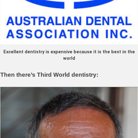
Excellent dentistry is expensive because it is the best in the
world
Then there’s Third World dentistry: