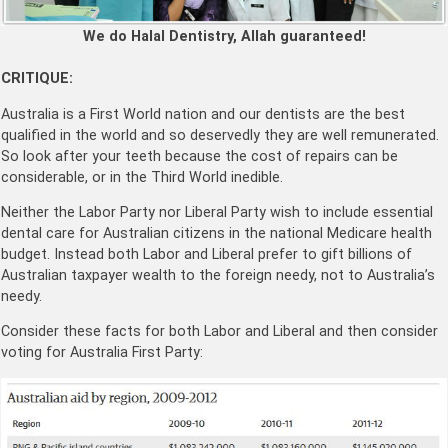
We do Halal Dentistry, Allah guaranteed!
CRITIQUE:
Australia is a First World nation and our dentists are the best
qualified in the world and so deservedly they are well remunerated.
So look after your teeth because the cost of repairs can be
considerable, or in the Third World inedible.
Neither the Labor Party nor Liberal Party wish to include essential
dental care for Australian citizens in the national Medicare health
budget. Instead both Labor and Liberal prefer to gift billions of
Australian taxpayer wealth to the foreign needy, not to Australia’s
needy.
Consider these facts for both Labor and Liberal and then consider
voting for Australia First Party: