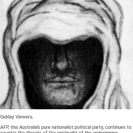
Gidday Viewers,
AFP, this Australia's pure nationalist political party, continues to
counter the threats of the onslaught of the undermining