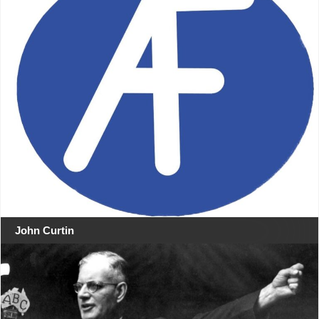
John Curtin