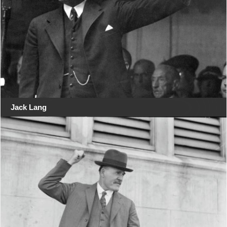
Jack Lang