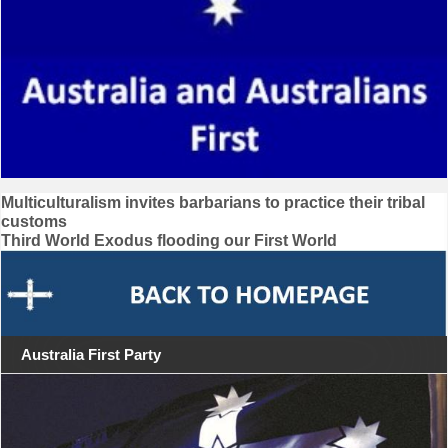
Post
Multiculturalism invites barbarians to practice their tribal
customs
navigation
Third World Exodus flooding our First World
Australia First Party