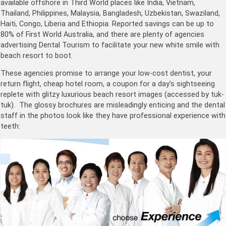
available offshore in Third World places like India, Vietnam,
Thailand, Philippines, Malaysia, Bangladesh, Uzbekistan, Swaziland,
Haiti, Congo, Liberia and Ethiopia. Reported savings can be up to
80% of First World Australia, and there are plenty of agencies
advertising Dental Tourism to facilitate your new white smile with
beach resort to boot.
These agencies promise to arrange your low-cost dentist, your
return flight, cheap hotel room, a coupon for a day’s sightseeing
replete with glitzy luxurious beach resort images (accessed by tuk-
tuk). The glossy brochures are misleadingly enticing and the dental
staff in the photos look like they have professional experience with
teeth: