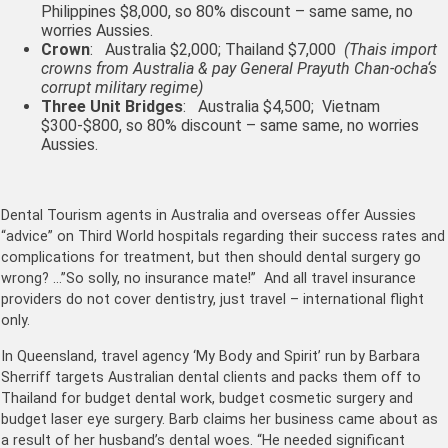
Philippines $8,000, so 80% discount – same same, no
worries Aussies.
Crown
: Australia $2,000; Thailand $7,000
(Thais import
crowns from Australia & pay
General Prayuth Chan-
ocha
‘s
corrupt military regime)
Three Unit Bridges
: Australia $4,500; Vietnam
$300-$800, so 80% discount – same same, no worries
Aussies.
Dental Tourism agents in Australia and overseas offer Aussies
“advice” on Third World hospitals regarding their success rates and
complications for treatment, but then should dental surgery go
wrong? …”So solly, no insurance mate!” And all travel insurance
providers do not cover dentistry, just travel – international flight
only.
In Queensland, travel agency ‘My Body and Spirit’ run by Barbara
Sherriff targets Australian dental clients and packs them off to
Thailand for budget dental work, budget cosmetic surgery and
budget laser eye surgery. Barb claims her business came about as
a result of her husband’s dental woes. “He needed significant