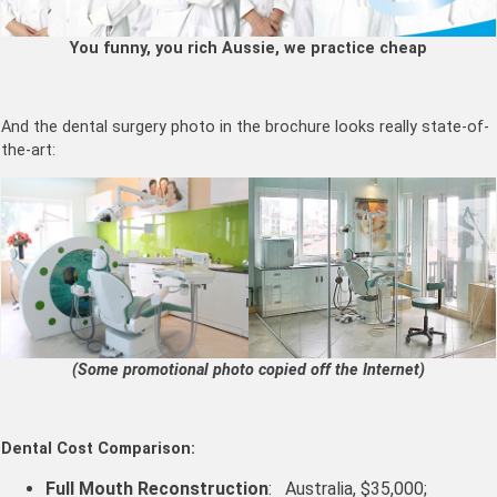
You funny, you rich Aussie, we practice cheap
And the dental surgery photo in the brochure looks really state-of-
the-art:
(Some promotional photo copied off the Internet)
Dental Cost Comparison:
Full Mouth Reconstruction
: Australia, $35,000;