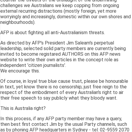
challenges we Australians we keep copping from ongoing
external recurring distractions (mostly foreign, yet more
worryingly and increasingly, domestic within our own shores and
neighbourhoods).
AFP is about fighting all anti-Australianism threats.
As directed by AFP's President Jim Saleam's perpetual
leadership, selected solid party members are currently being
invited to become registared AUTHORS on this AFP news
website to write their own articles in the concept role as
independent 'citizen journalists'.
We encourage this.
Of course, in loyal true blue cause trust, please be honourable
in text, yet know there is no censorship; just free reign to the
respect of the embodiment of every Australian's right to air
their free speech to say publicly what they bloody want.
This is Australia right?
In this process, if any AFP party member may have a query,
then best first contact Jim by the usual Party channels, such
as by phoning AFP headquarters in Sydney - tel: 02-9559 2070