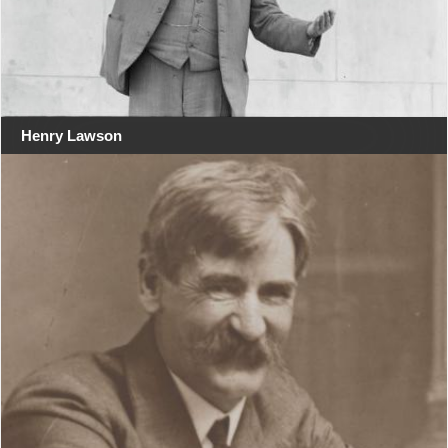
Henry Lawson