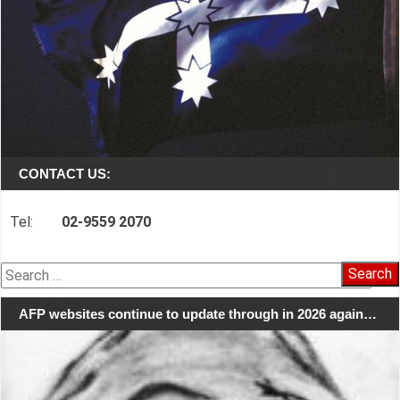
CONTACT US:
Tel:
02-9559 2070
Search
for:
AFP websites continue to update through in 2026 again…