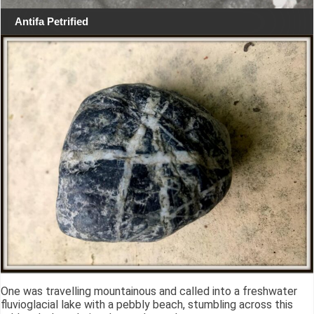
Antifa Petrified
One was travelling mountainous and called into a freshwater
fluvioglacial lake with a pebbly beach, stumbling across this