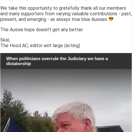
We take this opportunity to gratefully thank all our members
and many supporters from varying valuable contributions - past,
present, and emerging - as always true blue Aussies
The Aussie hope doesn't get any better.
Skál,
The Hood AC, editor writ large (acting)
When politicians overrule the Judiciary we have a
dictatorship