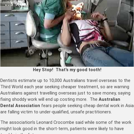
Hey Stop! That’s my good tooth!
Dentists estimate up to 10,000 Australians travel overseas to the
Third World each year seeking cheaper treatment, so are warning
Australians against travelling overseas just to save money, saying
fixing shoddy work will end up costing more. The
Australian
Dental Association
fears people seeking cheap dental work in Asia
are falling victim to under-qualified, unsafe practitioners.
The association’s Leonard Crocombe said while some of the work
might look good in the short-term, patients were likely to have