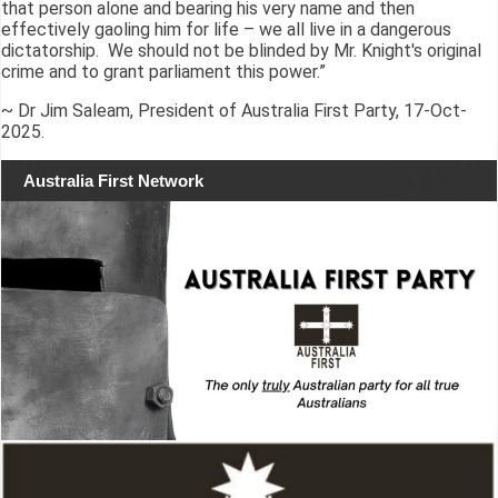
that person alone and bearing his very name and then
effectively gaoling him for life – we all live in a dangerous
dictatorship. We should not be blinded by Mr. Knight's original
crime and to grant parliament this power.”
~ Dr Jim Saleam, President of Australia First Party, 17-Oct-
2025.
Australia First Network