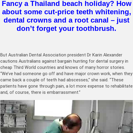
Fancy a Thailand beach holiday? How
about some cut-price teeth whitening,
dental crowns and a root canal – just
don’t forget your toothbrush.
But Australian Dental Association president Dr Karin Alexander
cautions Australians against bargain hunting for dental surgery in
cheap Third World countries and knows of many horror stories.
“We’ve had someone go off and have major crown work, when they
came back a couple of teeth had abscesses,” she said. “These
patients have gone through pain, a lot more expense to rehabilitate
and, of course, there is embarrassment.”