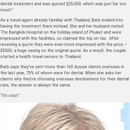
dental treatment and was quoted $25,000, which was just far too
much.”
As a travel agent already familiar with Thailand, Barb looked into
having the treatment there instead. She and her husband visited
The Bangkok Hospital on the holiday island of Phuket and were
impressed with the facilities, so claimed the trip on tax. After
receiving a quote they were even more impressed with the price –
$5500, a huge saving on the original quote. As a result, the couple
started a health travel service to Thailand.
Barb says they’ve sent more than 160 Aussie clients overseas in
the last year, 75% of whom were for dental. When she asks her
clients why they’re choosing overseas destinations for their dental
care, the answer is always the same.
“It’s cost.”