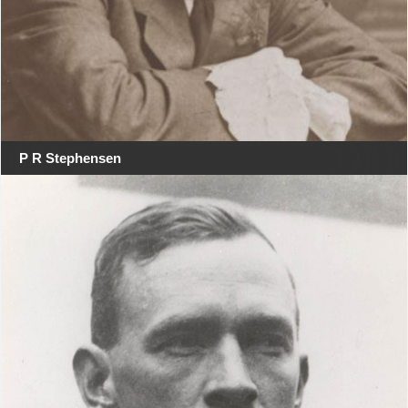
P R Stephensen