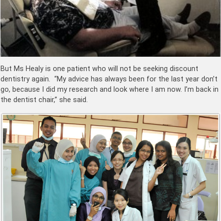
But Ms Healy is one patient who will not be seeking discount
dentistry again. “My advice has always been for the last year don’t
go, because I did my research and look where I am now. I’m back in
the dentist chair,” she said.