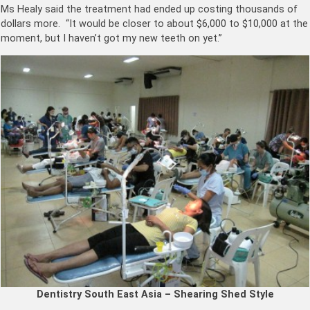
Ms Healy said the treatment had ended up costing thousands of
dollars more. “It would be closer to about $6,000 to $10,000 at the
moment, but I haven’t got my new teeth on yet.”
Dentistry South East Asia – Shearing Shed Style