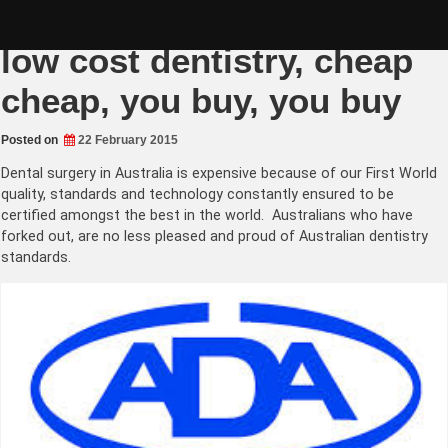
Skip
Asian Dental Tourism –
to
content
low cost dentistry, cheap
cheap, you buy, you buy
Posted on
22 February 2015
Dental surgery in Australia is expensive because of our First World
quality, standards and technology constantly ensured to be
certified amongst the best in the world. Australians who have
forked out, are no less pleased and proud of Australian dentistry
standards.