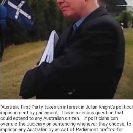
“Australia First Party takes an interest in Julian Knight's political
imprisonment by parliament. This is a serious question that
could extend to any Australian citizen. If politicians can
overrule the Judiciary on sentencing whenever they choose, to
imprison any Australian by an Act of Parliament crafted for