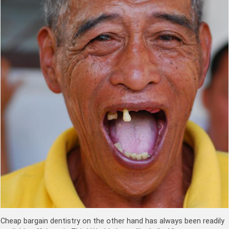
Cheap bargain dentistry on the other hand has always been readily